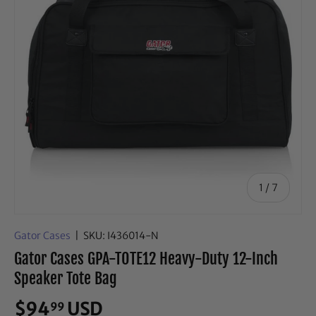
of
1
/
7
Gator Cases
|
SKU:
I436014-N
Gator Cases GPA-TOTE12 Heavy-Duty 12-Inch
Speaker Tote Bag
$94
USD
99