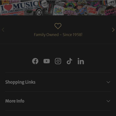
PREVIOUS
NE
Family Owned - Since 1958!
Facebook
YouTube
Instagram
TikTok
LinkedIn
Shopping Links
More Info