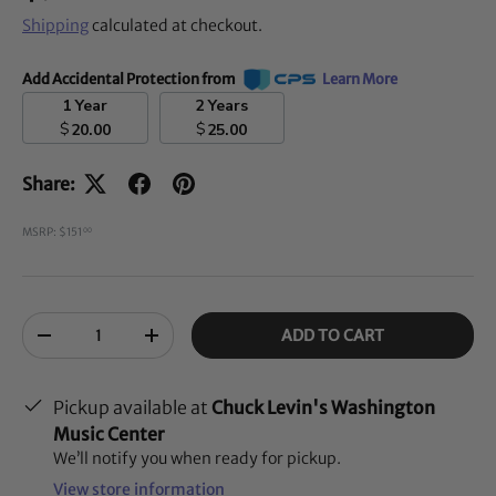
Shipping
calculated at checkout.
Add Accidental Protection from
Learn More
1 Year
2 Years
$
$
20.00
25.00
Share:
MSRP: $151
00
Qty
ADD TO CART
-
+
Pickup available at
Chuck Levin's Washington
Music Center
We’ll notify you when ready for pickup.
View store information