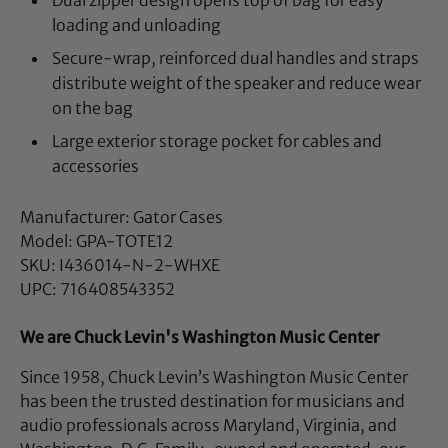
Dual zipper design opens top of bag for easy
loading and unloading
Secure-wrap, reinforced dual handles and straps
distribute weight of the speaker and reduce wear
on the bag
Large exterior storage pocket for cables and
accessories
Manufacturer: Gator Cases
Model: GPA-TOTE12
SKU: I436014-N-2-WHXE
UPC: 716408543352
We are Chuck Levin's Washington Music Center
Since 1958, Chuck Levin’s Washington Music Center
has been the trusted destination for musicians and
audio professionals across Maryland, Virginia, and