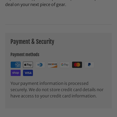
deal on your next piece of gear.
Payment & Security
Payment methods
Your payment information is processed
securely. We do not store credit card details nor
have access to your credit card information.