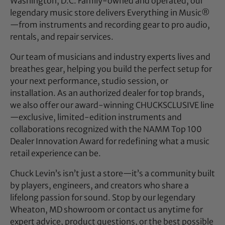
Washington, D.C. Family-owned and operated, our
legendary music store delivers Everything in Music®
—from instruments and recording gear to pro audio,
rentals, and repair services.
Our team of musicians and industry experts lives and
breathes gear, helping you build the perfect setup for
your next performance, studio session, or
installation. As an authorized dealer for top brands,
we also offer our award-winning CHUCKSCLUSIVE line
—exclusive, limited-edition instruments and
collaborations recognized with the NAMM Top 100
Dealer Innovation Award for redefining what a music
retail experience can be.
Chuck Levin’s isn’t just a store—it’s a community built
by players, engineers, and creators who share a
lifelong passion for sound. Stop by our legendary
Wheaton, MD showroom or contact us anytime for
expert advice, product questions, or the best possible