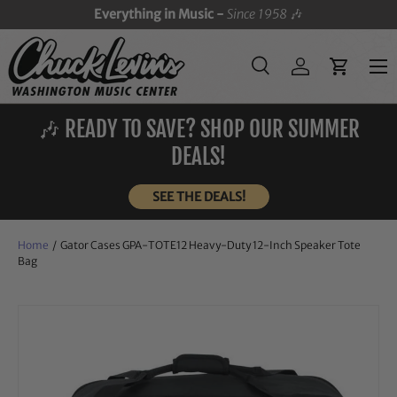
Everything in Music -
Since 1958
🎶
SKIP TO CONTENT
Menu
Search
Log in
Cart
Search
Search
🎶 READY TO SAVE? SHOP OUR SUMMER
DEALS!
SEE THE DEALS!
Home
/
Gator Cases GPA-TOTE12 Heavy-Duty 12-Inch Speaker Tote
Bag