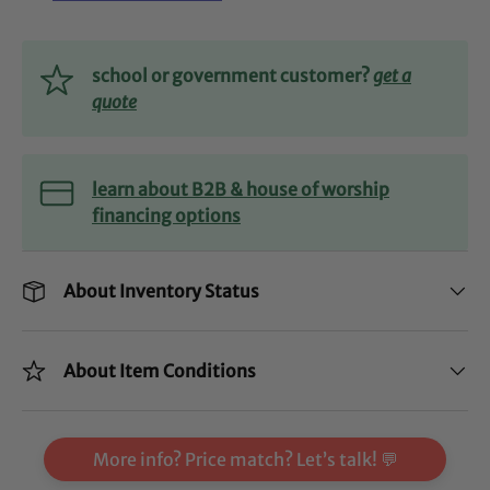
school or government customer?
get a
quote
learn about B2B & house of worship
financing options
About Inventory Status
About Item Conditions
More info? Price match? Let’s talk! 💬