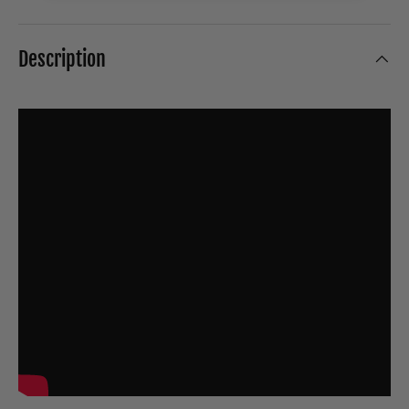
Description