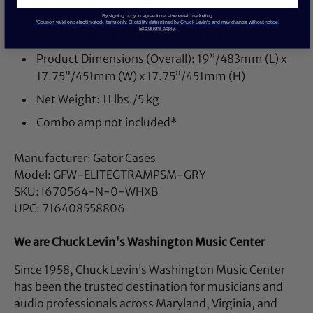
Cable Passthrough Cutout on Backrest Measures
By signing up, you agree to receive email marketing
*Coupon valid on select in-stock items only. Eligibility determined by Chuck Levin’s and may change without notice.
Exclusions apply.
17.5”/445mm (W) x 7.13”/181mm (H)
Product Dimensions (Overall): 19”/483mm (L) x
17.75”/451mm (W) x 17.75”/451mm (H)
Net Weight: 11 lbs./5 kg
Combo amp not included*
Manufacturer: Gator Cases
Model: GFW-ELITEGTRAMPSM-GRY
SKU: I670564-N-0-WHXB
UPC: 716408558806
We are Chuck Levin's Washington Music Center
Since 1958, Chuck Levin’s Washington Music Center
has been the trusted destination for musicians and
audio professionals across Maryland, Virginia, and