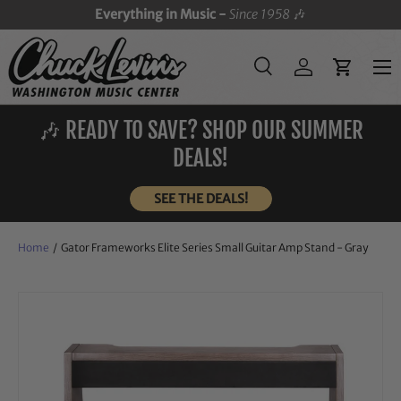
Everything in Music -
Since 1958
🎶
SKIP TO CONTENT
Menu
Search
Log in
Cart
Search
Search
🎶 READY TO SAVE? SHOP OUR SUMMER
DEALS!
SEE THE DEALS!
Home
/
Gator Frameworks Elite Series Small Guitar Amp Stand - Gray