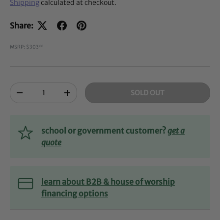
Shipping
calculated at checkout.
Share:
MSRP: $303
00
Qty
SOLD OUT
-
+
school or government customer?
get a
quote
learn about B2B & house of worship
financing options