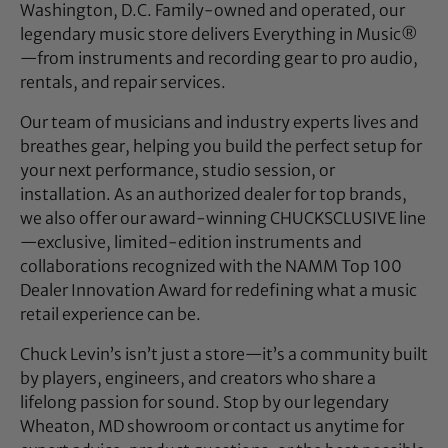
Washington, D.C. Family-owned and operated, our
legendary music store delivers Everything in Music®
—from instruments and recording gear to pro audio,
rentals, and repair services.
Our team of musicians and industry experts lives and
breathes gear, helping you build the perfect setup for
your next performance, studio session, or
installation. As an authorized dealer for top brands,
we also offer our award-winning CHUCKSCLUSIVE line
—exclusive, limited-edition instruments and
collaborations recognized with the NAMM Top 100
Dealer Innovation Award for redefining what a music
retail experience can be.
Chuck Levin’s isn’t just a store—it’s a community built
by players, engineers, and creators who share a
lifelong passion for sound. Stop by our legendary
Wheaton, MD showroom or contact us anytime for