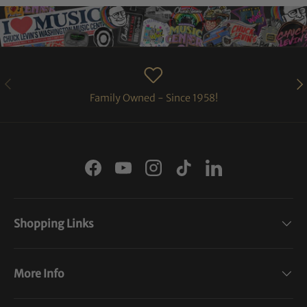
PREVIOUS
NE
Family Owned - Since 1958!
Facebook
YouTube
Instagram
TikTok
LinkedIn
Shopping Links
More Info