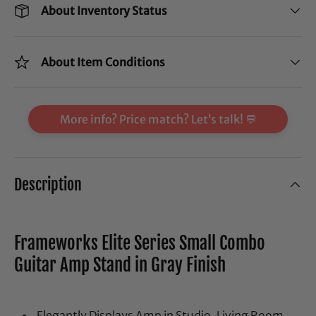
About Inventory Status
About Item Conditions
More info? Price match? Let’s talk! 💬
Description
Frameworks Elite Series Small Combo
Guitar Amp Stand in Gray Finish
Elegantly Displays Amp in Studio, Living Room,