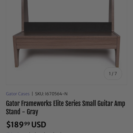
of
1
/
7
Gator Cases
|
SKU:
I670564-N
Gator Frameworks Elite Series Small Guitar Amp
Stand - Gray
$189
USD
99