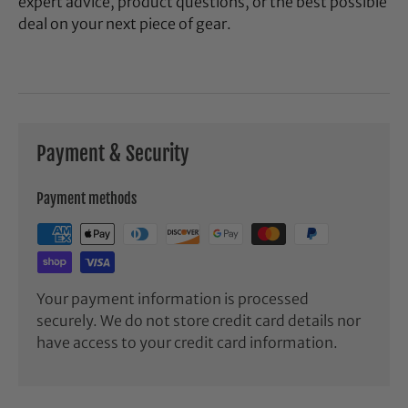
expert advice, product questions, or the best possible
deal on your next piece of gear.
Payment & Security
Payment methods
Your payment information is processed
securely. We do not store credit card details nor
have access to your credit card information.