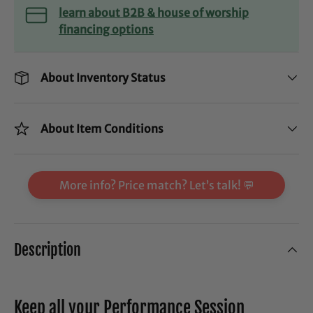
learn about B2B & house of worship
financing options
About Inventory Status
About Item Conditions
More info? Price match? Let’s talk! 💬
Description
Keep all your Performance Session