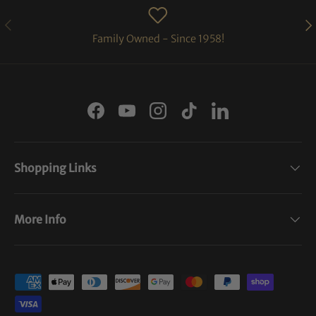
PREVIOUS
NE
Family Owned - Since 1958!
Facebook
YouTube
Instagram
TikTok
LinkedIn
Shopping Links
More Info
Payment methods accepted