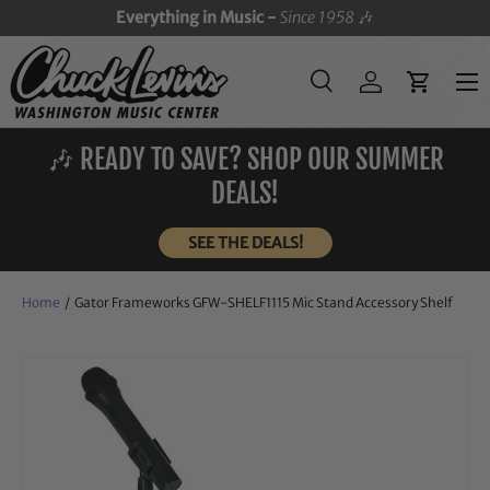
Everything in Music -
Since 1958
🎶
SKIP TO CONTENT
Menu
Search
Log in
Cart
Search
Search
🎶 READY TO SAVE? SHOP OUR SUMMER
DEALS!
SEE THE DEALS!
Home
/
Gator Frameworks GFW-SHELF1115 Mic Stand Accessory Shelf