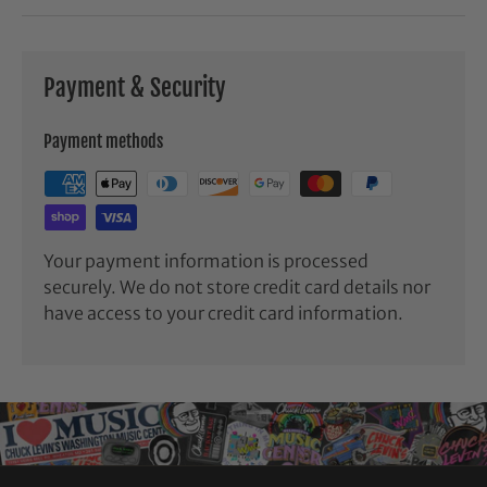
Payment & Security
Payment methods
Your payment information is processed
securely. We do not store credit card details nor
have access to your credit card information.