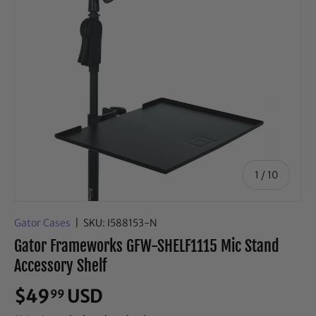
of
1
/
10
Gator Cases
|
SKU:
I588153-N
Gator Frameworks GFW-SHELF1115 Mic Stand
Accessory Shelf
$49
USD
99