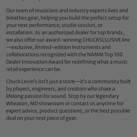
Our team of musicians and industry experts lives and
breathes gear, helping you build the perfect setup for
your next performance, studio session, or
installation. As an authorized dealer for top brands,
we also offer our award-winning CHUCKSCLUSIVE line
—exclusive, limited-edition instruments and
collaborations recognized with the NAMM Top 100
Dealer Innovation Award for redefining what a music
retail experience can be.
Chuck Levin’s isn’t just a store—it’s a community built
by players, engineers, and creators who share a
lifelong passion for sound. Stop by our legendary
Wheaton, MD showroom or contact us anytime for
expert advice, product questions, or the best possible
deal on your next piece of gear.