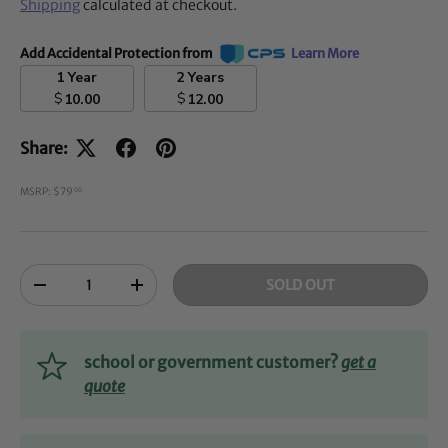
Shipping
calculated at checkout.
Add Accidental Protection from
Learn More
1 Year
2 Years
$
$
10.00
12.00
Share:
MSRP: $79
00
Qty
SOLD OUT
-
+
school or government customer?
get a
quote