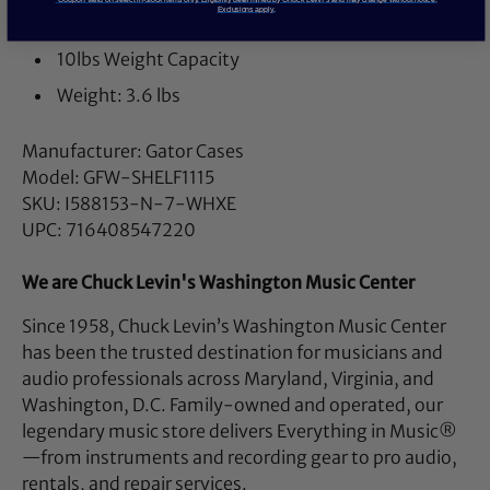
Exclusions apply.
Steel Construction
10lbs Weight Capacity
Weight: 3.6 lbs
Manufacturer: Gator Cases
Model: GFW-SHELF1115
SKU: I588153-N-7-WHXE
UPC: 716408547220
We are Chuck Levin's Washington Music Center
Since 1958, Chuck Levin’s Washington Music Center
has been the trusted destination for musicians and
audio professionals across Maryland, Virginia, and
Washington, D.C. Family-owned and operated, our
legendary music store delivers Everything in Music®
—from instruments and recording gear to pro audio,
rentals, and repair services.