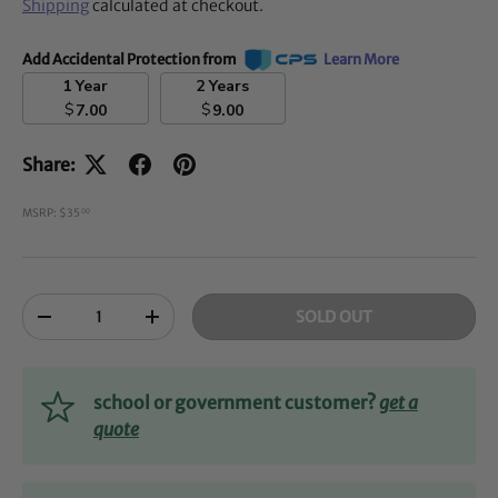
Shipping
calculated at checkout.
Add Accidental Protection from
Learn More
1 Year
2 Years
$
$
7.00
9.00
Share:
MSRP: $35
00
Qty
SOLD OUT
-
+
school or government customer?
get a
quote