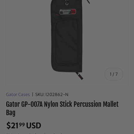
of
1
/
7
Gator Cases
|
SKU:
I202862-N
Gator GP-007A Nylon Stick Percussion Mallet
Bag
$21
USD
99