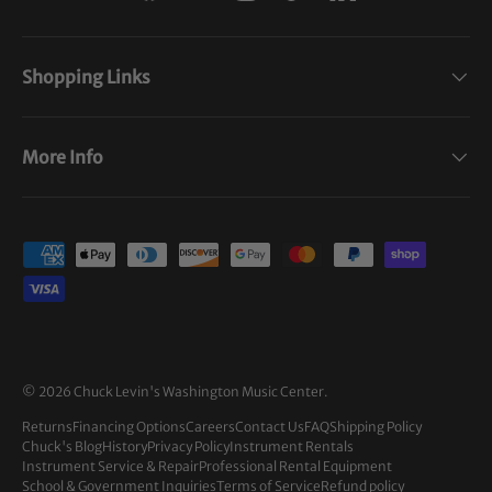
Shopping Links
More Info
Payment methods accepted
© 2026
Chuck Levin's Washington Music Center
.
Returns
Financing Options
Careers
Contact Us
FAQ
Shipping Policy
Chuck's Blog
History
Privacy Policy
Instrument Rentals
Instrument Service & Repair
Professional Rental Equipment
School & Government Inquiries
Terms of Service
Refund policy