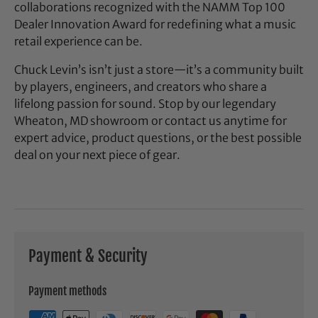
collaborations recognized with the NAMM Top 100
Dealer Innovation Award for redefining what a music
retail experience can be.
Chuck Levin’s isn’t just a store—it’s a community built
by players, engineers, and creators who share a
lifelong passion for sound. Stop by our legendary
Wheaton, MD showroom or contact us anytime for
expert advice, product questions, or the best possible
deal on your next piece of gear.
Payment & Security
Payment methods