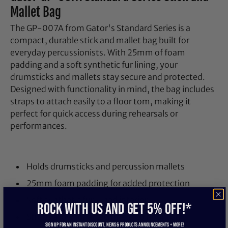
Mallet Bag
The GP-007A from Gator's Standard Series is a
compact, durable stick and mallet bag built for
everyday percussionists. With 25mm of foam
padding and a soft synthetic fur lining, your
drumsticks and mallets stay secure and protected.
Designed with functionality in mind, the bag includes
straps to attach easily to a floor tom, making it
perfect for quick access during rehearsals or
performances.
Holds drumsticks and percussion mallets
25mm foam padding for added protection
Soft synthetic fur-lined interior
ROCK WITH US and get 5% off!*
Straps allow for attachment to floor tom
Sign up for an instant discount, newS & products ANNOUNCEMENTS + more!