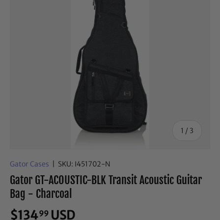
of
1
/
3
Gator Cases
|
SKU:
I451702-N
Gator GT-ACOUSTIC-BLK Transit Acoustic Guitar
Bag - Charcoal
$134
USD
99