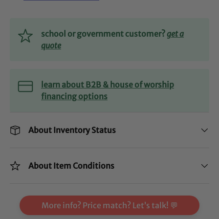
school or government customer?
get a
quote
learn about B2B & house of worship
financing options
About Inventory Status
About Item Conditions
More info? Price match? Let’s talk! 💬