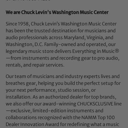
We are Chuck Levin's Washington Music Center
Since 1958, Chuck Levin’s Washington Music Center
has been the trusted destination for musicians and
audio professionals across Maryland, Virginia, and
Washington, D.C. Family-owned and operated, our
legendary music store delivers Everything in Music®
—from instruments and recording gear to pro audio,
rentals, and repair services.
Our team of musicians and industry experts lives and
breathes gear, helping you build the perfect setup for
your next performance, studio session, or
installation. As an authorized dealer for top brands,
we also offer our award-winning CHUCKSCLUSIVE line
—exclusive, limited-edition instruments and
collaborations recognized with the NAMM Top 100
Dealer Innovation Award for redefining what a music