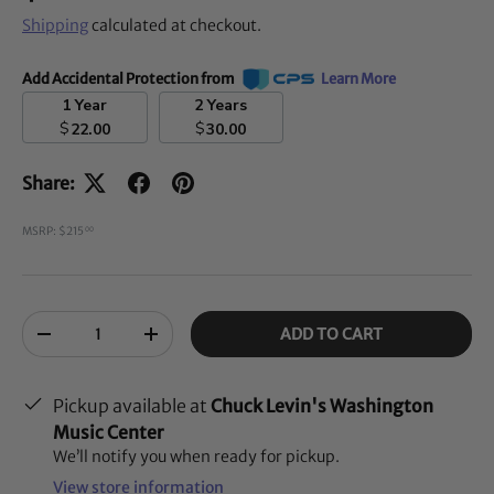
Shipping
calculated at checkout.
Add Accidental Protection from
Learn More
1 Year
2 Years
$
$
22.00
30.00
Share:
MSRP: $215
00
Qty
ADD TO CART
-
+
Pickup available at
Chuck Levin's Washington
Music Center
We’ll notify you when ready for pickup.
View store information