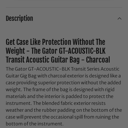
Description
Get Case Like Protection Without The
Weight - The Gator GT-ACOUSTIC-BLK
Transit Acoustic Guitar Bag - Charcoal
The Gator GT-ACOUSTIC-BLK Transit Series Acoustic
Guitar Gig Bag with charcoal exterior is designed like a
case providing superior protection without the added
weight. The frame of the bag is designed with rigid
materials and the interior is padded to protect the
instrument. The blended fabric exterior resists
weather and the rubber padding on the bottom of the
case will prevent the occasional spill from ruining the
bottom of the instrument.