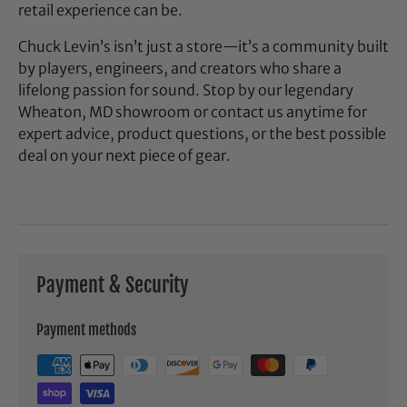
retail experience can be.
Chuck Levin’s isn’t just a store—it’s a community built
by players, engineers, and creators who share a
lifelong passion for sound. Stop by our legendary
Wheaton, MD showroom or contact us anytime for
expert advice, product questions, or the best possible
deal on your next piece of gear.
Payment & Security
Payment methods