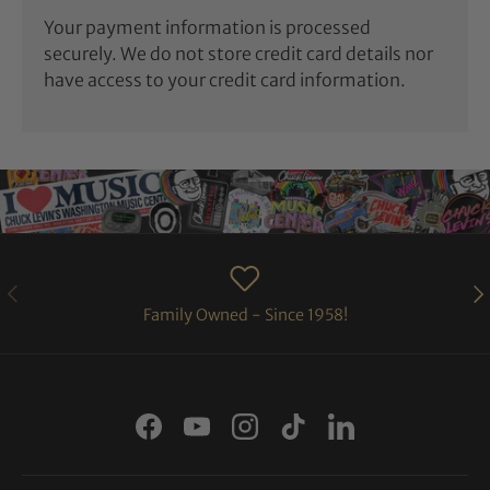
Your payment information is processed
securely. We do not store credit card details nor
have access to your credit card information.
PREVIOUS
NE
Family Owned - Since 1958!
Facebook
YouTube
Instagram
TikTok
LinkedIn