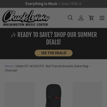
Everything in Music -
Since 1958
🎶
SKIP TO CONTENT
Menu
Search
Log in
Cart
Search
Search
🎶 READY TO SAVE? SHOP OUR SUMMER
DEALS!
SEE THE DEALS!
Home
/
Gator GT-ACOUSTIC-BLK Transit Acoustic Guitar Bag -
Charcoal