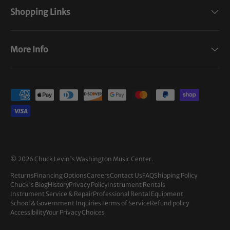
Shopping Links
More Info
Payment methods accepted
© 2026
Chuck Levin's Washington Music Center
.
Returns
Financing Options
Careers
Contact Us
FAQ
Shipping Policy
Chuck's Blog
History
Privacy Policy
Instrument Rentals
Instrument Service & Repair
Professional Rental Equipment
School & Government Inquiries
Terms of Service
Refund policy
Accessibility
Your Privacy Choices