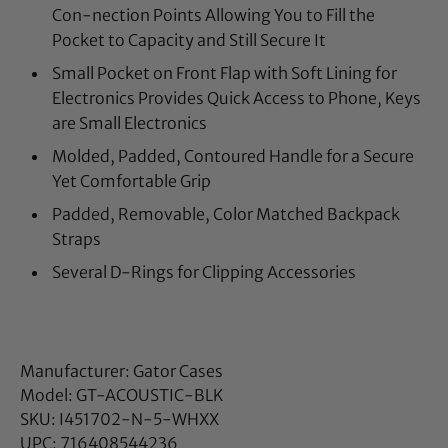
Con-nection Points Allowing You to Fill the
Pocket to Capacity and Still Secure It
Small Pocket on Front Flap with Soft Lining for
Electronics Provides Quick Access to Phone, Keys
are Small Electronics
Molded, Padded, Contoured Handle for a Secure
Yet Comfortable Grip
Padded, Removable, Color Matched Backpack
Straps
Several D-Rings for Clipping Accessories
Manufacturer: Gator Cases
Model: GT-ACOUSTIC-BLK
SKU: I451702-N-5-WHXX
UPC: 716408544236