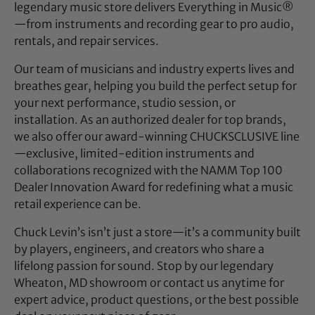
legendary music store delivers Everything in Music®
—from instruments and recording gear to pro audio,
rentals, and repair services.
Our team of musicians and industry experts lives and
breathes gear, helping you build the perfect setup for
your next performance, studio session, or
installation. As an authorized dealer for top brands,
we also offer our award-winning CHUCKSCLUSIVE line
—exclusive, limited-edition instruments and
collaborations recognized with the NAMM Top 100
Dealer Innovation Award for redefining what a music
retail experience can be.
Chuck Levin’s isn’t just a store—it’s a community built
by players, engineers, and creators who share a
lifelong passion for sound. Stop by our legendary
Wheaton, MD showroom or contact us anytime for
expert advice, product questions, or the best possible