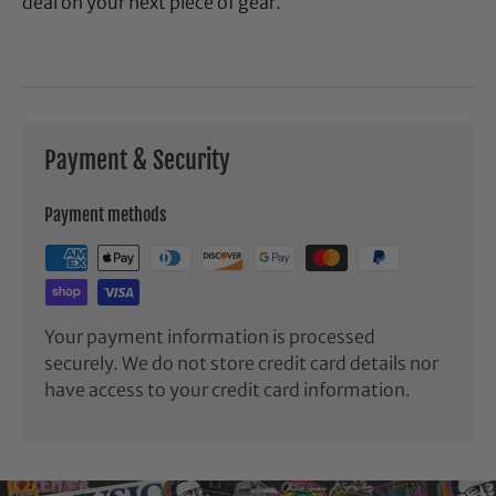
deal on your next piece of gear.
Payment & Security
Payment methods
Your payment information is processed
securely. We do not store credit card details nor
have access to your credit card information.