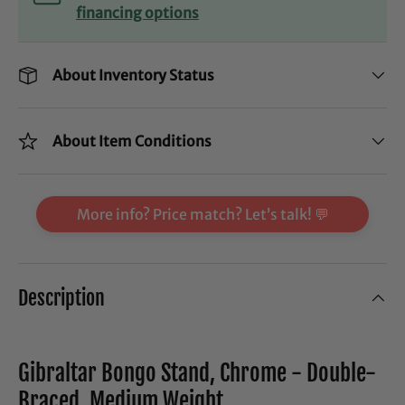
financing options
About Inventory Status
About Item Conditions
More info? Price match? Let’s talk! 💬
Description
Gibraltar Bongo Stand, Chrome - Double-
Braced, Medium Weight