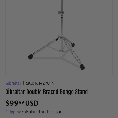
Gibraltar
|
SKU:
I614270-N
Gibraltar Double Braced Bongo Stand
$99
USD
99
Shipping
calculated at checkout.