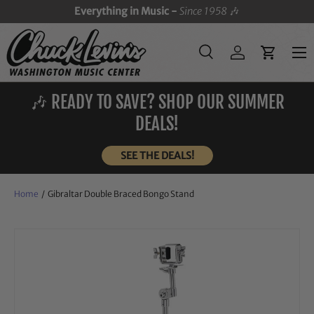
Everything in Music -
Since 1958
🎶
SKIP TO CONTENT
Menu
Search
Log in
Cart
Search
Search
🎶 READY TO SAVE? SHOP OUR SUMMER
DEALS!
SEE THE DEALS!
Home
/
Gibraltar Double Braced Bongo Stand