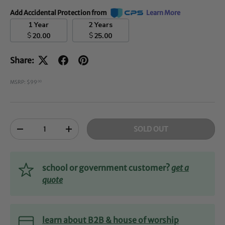
Add Accidental Protection from
Learn More
1 Year
2 Years
$
$
20.00
25.00
Share:
MSRP: $99
00
Qty
SOLD OUT
-
+
school or government customer?
get a
quote
learn about B2B & house of worship