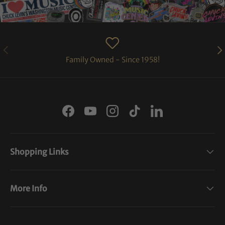
PREVIOUS
NE
Family Owned - Since 1958!
Facebook
YouTube
Instagram
TikTok
LinkedIn
Shopping Links
More Info