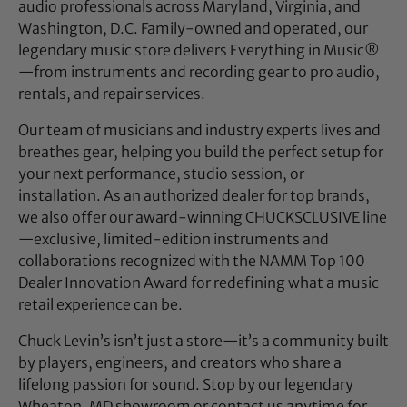
audio professionals across Maryland, Virginia, and
Washington, D.C. Family-owned and operated, our
legendary music store delivers Everything in Music®
—from instruments and recording gear to pro audio,
rentals, and repair services.
Our team of musicians and industry experts lives and
breathes gear, helping you build the perfect setup for
your next performance, studio session, or
installation. As an authorized dealer for top brands,
we also offer our award-winning CHUCKSCLUSIVE line
—exclusive, limited-edition instruments and
collaborations recognized with the NAMM Top 100
Dealer Innovation Award for redefining what a music
retail experience can be.
Chuck Levin’s isn’t just a store—it’s a community built
by players, engineers, and creators who share a
lifelong passion for sound. Stop by our legendary
Wheaton, MD showroom or contact us anytime for