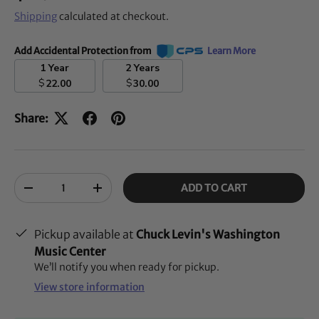
Shipping
calculated at checkout.
Add Accidental Protection from
Learn More
1 Year
2 Years
$
$
22.00
30.00
Share:
Qty
ADD TO CART
-
+
Pickup available at
Chuck Levin's Washington
Music Center
We’ll notify you when ready for pickup.
View store information