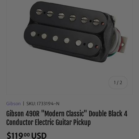
of
1
/
2
Gibson
|
SKU:
I733194-N
Gibson 490R "Modern Classic" Double Black 4
Conductor Electric Guitar Pickup
$119
USD
00