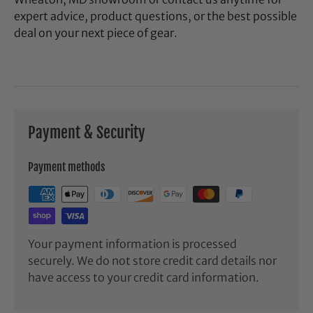
expert advice, product questions, or the best possible
deal on your next piece of gear.
Payment & Security
Payment methods
Your payment information is processed
securely. We do not store credit card details nor
have access to your credit card information.