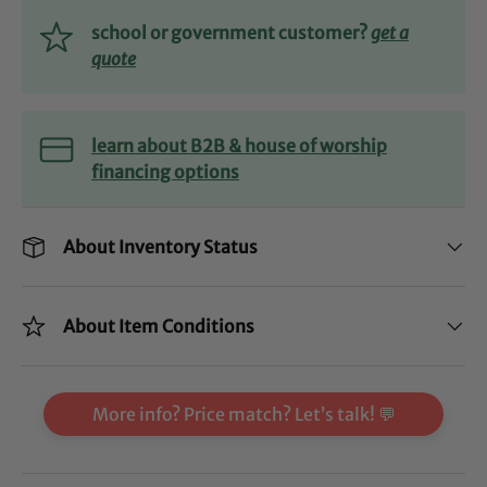
school or government customer?
get a
quote
learn about B2B & house of worship
financing options
About Inventory Status
About Item Conditions
More info? Price match? Let’s talk! 💬