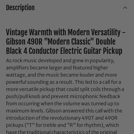
Description
Vintage Warmth with Modern Versatility -
Gibson 490R "Modern Classic" Double
Black 4 Conductor Electric Guitar Pickup
As rock music developed and grew in popularity,
amplifiers became larger and featured higher
wattage, and the music became louder and more
powerful sounding as a result. This led to a call for a
more versatile pickup that could split coils through a
push/pull knob and prevent microphonic feedback
from occurring when the volume was turned up to
maximum levels. Gibson answered this call with the
introduction of the revolutionary 490T and 490R
pickups ("T" for treble and "R" for rhythm), which
have the traditional characteristics of the original