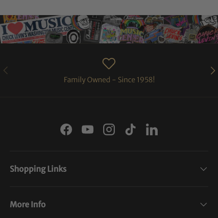
PREVIOUS
NE
Family Owned - Since 1958!
Facebook
YouTube
Instagram
TikTok
LinkedIn
Shopping Links
More Info