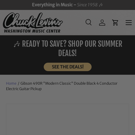
Everything in Music -
Since 1958
🎶
SKIP TO CONTENT
Menu
Search
Log in
Cart
Search
Search
🎶 READY TO SAVE? SHOP OUR SUMMER
DEALS!
SEE THE DEALS!
Home
/
Gibson 490R "Modern Classic" Double Black 4 Conductor
Electric Guitar Pickup