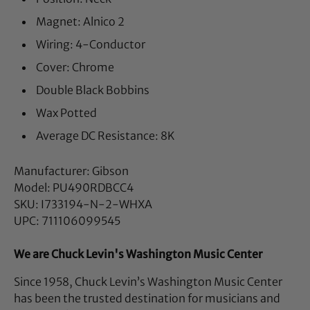
Magnet: Alnico 2
Wiring: 4-Conductor
Cover: Chrome
Double Black Bobbins
Wax Potted
Average DC Resistance: 8K
Manufacturer: Gibson
Model: PU490RDBCC4
SKU: I733194-N-2-WHXA
UPC: 711106099545
We are Chuck Levin's Washington Music Center
Since 1958, Chuck Levin’s Washington Music Center
has been the trusted destination for musicians and