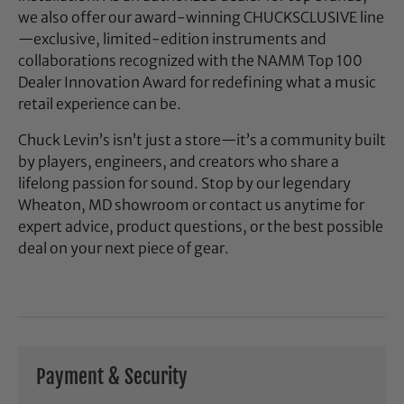
we also offer our award-winning CHUCKSCLUSIVE line
—exclusive, limited-edition instruments and
collaborations recognized with the NAMM Top 100
Dealer Innovation Award for redefining what a music
retail experience can be.
Chuck Levin’s isn’t just a store—it’s a community built
by players, engineers, and creators who share a
lifelong passion for sound. Stop by our legendary
Wheaton, MD showroom or contact us anytime for
expert advice, product questions, or the best possible
deal on your next piece of gear.
Payment & Security