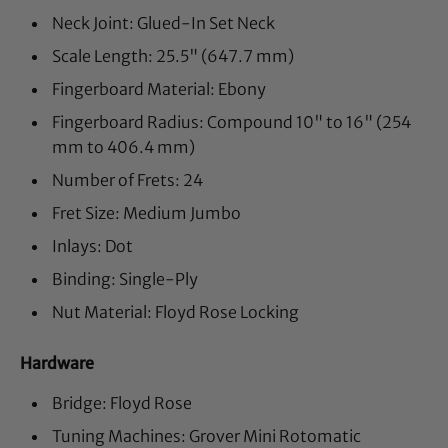
Neck Joint: Glued-In Set Neck
Scale Length: 25.5" (647.7 mm)
Fingerboard Material: Ebony
Fingerboard Radius: Compound 10" to 16" (254
mm to 406.4 mm)
Number of Frets: 24
Fret Size: Medium Jumbo
Inlays: Dot
Binding: Single-Ply
Nut Material: Floyd Rose Locking
Hardware
Bridge: Floyd Rose
Tuning Machines: Grover Mini Rotomatic