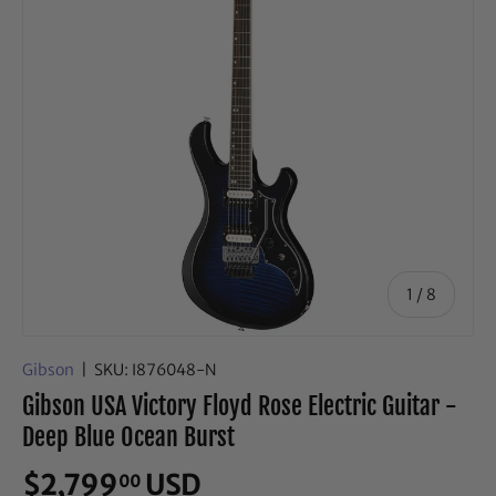
of
1
/
8
Gibson
|
SKU:
I876048-N
Gibson USA Victory Floyd Rose Electric Guitar -
Deep Blue Ocean Burst
$2,799
USD
00