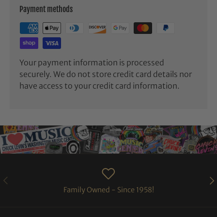
Payment methods
Your payment information is processed
securely. We do not store credit card details nor
have access to your credit card information.
PREVIOUS
NE
Family Owned - Since 1958!