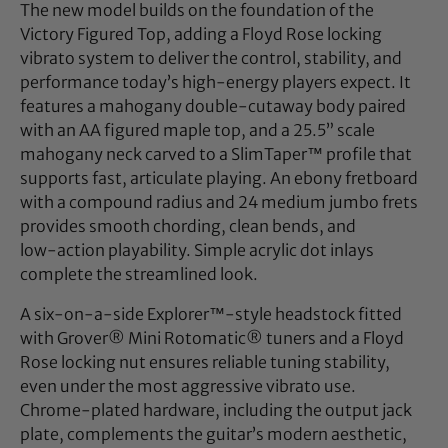
The new model builds on the foundation of the
Victory Figured Top, adding a Floyd Rose locking
vibrato system to deliver the control, stability, and
performance today’s high‑energy players expect. It
features a mahogany double‑cutaway body paired
with an AA figured maple top, and a 25.5” scale
mahogany neck carved to a SlimTaper™ profile that
supports fast, articulate playing. An ebony fretboard
with a compound radius and 24 medium jumbo frets
provides smooth chording, clean bends, and
low‑action playability. Simple acrylic dot inlays
complete the streamlined look.
A six‑on‑a‑side Explorer™‑style headstock fitted
with Grover® Mini Rotomatic® tuners and a Floyd
Rose locking nut ensures reliable tuning stability,
even under the most aggressive vibrato use.
Chrome‑plated hardware, including the output jack
plate, complements the guitar’s modern aesthetic,