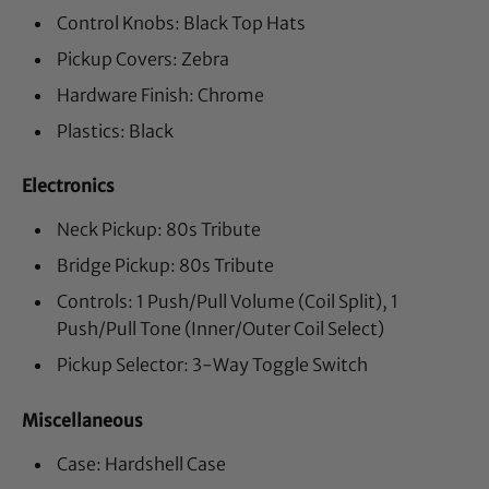
Control Knobs: Black Top Hats
Pickup Covers: Zebra
Hardware Finish: Chrome
Plastics: Black
Electronics
Neck Pickup: 80s Tribute
Bridge Pickup: 80s Tribute
Controls: 1 Push/Pull Volume (Coil Split), 1
Push/Pull Tone (Inner/Outer Coil Select)
Pickup Selector: 3-Way Toggle Switch
Miscellaneous
Case: Hardshell Case