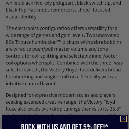
while a black five‑ply pickguard, black switch tip, and
black Top Hat knobs reinforce its shred‑focused
visual identity.
The electronics configuration offers versatility for a
wide range of genres and gain levels. Two uncovered
80s Tribute humbucker™ pickups with zebra bobbins
are wired to push/pull master volume and tone
controls for coil splitting and selectable inner/outer
coil options when split. Combined with the three‑way
selector switch, the Victory Floyd Rose delivers broad
humbucking and single‑coil tonal flexibility with an
intuitive control layout.
Designed for expressive modern styles and players
seeking extended creative range, the Victory Floyd
Rose also excels with drop tunings thanks to its 25.5”
scale length. It is available in three gloss nitrocellulose
lacquer finishes that highlight the figured maple top,
ROCK WITH US and get 5% off!*