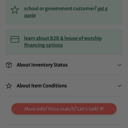
school or government customer?
get a
quote
learn about B2B & house of worship
financing options
About Inventory Status
About Item Conditions
More info? Price match? Let’s talk! 💬