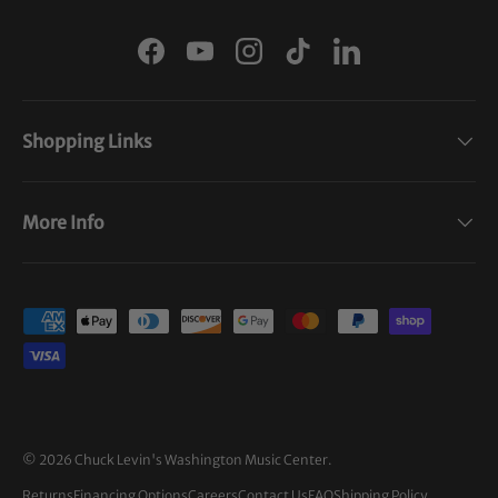
Facebook
YouTube
Instagram
TikTok
LinkedIn
Shopping Links
More Info
Payment methods accepted
© 2026
Chuck Levin's Washington Music Center
.
Returns
Financing Options
Careers
Contact Us
FAQ
Shipping Policy