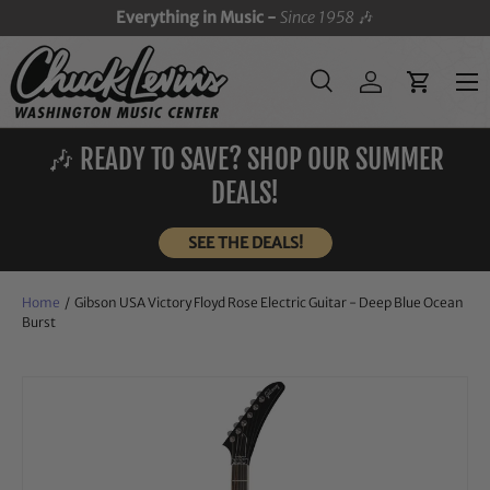
Everything in Music -
Since 1958
🎶
SKIP TO CONTENT
Menu
Search
Log in
Cart
Search
Search
🎶 READY TO SAVE? SHOP OUR SUMMER
DEALS!
SEE THE DEALS!
Home
/
Gibson USA Victory Floyd Rose Electric Guitar - Deep Blue Ocean
Burst