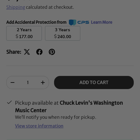
Shipping
calculated at checkout.
Add Accidental Protection from
Learn More
2 Years
3 Years
$
$
177.00
240.00
Share:
Qty
ADD TO CART
-
+
Pickup available at
Chuck Levin's Washington
Music Center
We’ll notify you when ready for pickup.
View store information