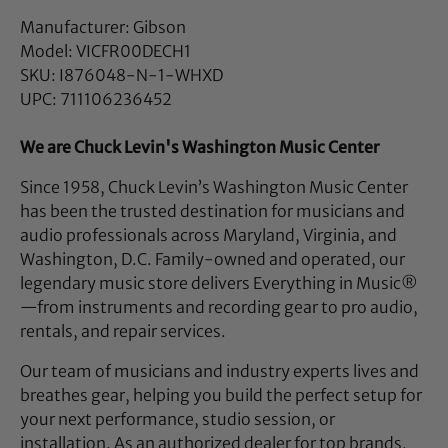
Manufacturer: Gibson
Model: VICFR00DECH1
SKU: I876048-N-1-WHXD
UPC: 711106236452
We are Chuck Levin's Washington Music Center
Since 1958, Chuck Levin’s Washington Music Center
has been the trusted destination for musicians and
audio professionals across Maryland, Virginia, and
Washington, D.C. Family-owned and operated, our
legendary music store delivers Everything in Music®
—from instruments and recording gear to pro audio,
rentals, and repair services.
Our team of musicians and industry experts lives and
breathes gear, helping you build the perfect setup for
your next performance, studio session, or
installation. As an authorized dealer for top brands,