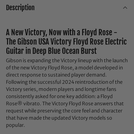
Description
A New Victory, Now with a Floyd Rose -
The Gibson USA Victory Floyd Rose Electric
Guitar in Deep Blue Ocean Burst
Gibson is expanding the Victory lineup with the launch
of the new Victory Floyd Rose, a model developed in
direct response to sustained player demand.
Following the successful 2024 reintroduction of the
Victory series, modern players and longtime fans
consistently asked for one key addition: a Floyd
Rose® vibrato. The Victory Floyd Rose answers that
request while preserving the core feel and character
that have made the updated Victory models so
popular.