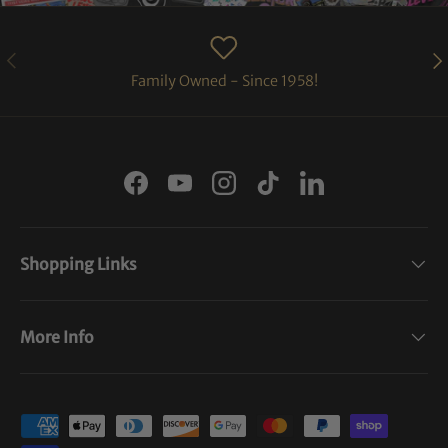
PREVIOUS
NE
Family Owned - Since 1958!
Facebook
YouTube
Instagram
TikTok
LinkedIn
Shopping Links
More Info
Payment methods accepted