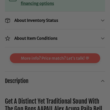
financing options
About Inventory Status
About Item Conditions
More info? Price match? Let’s talk! 💬
Description
Get A Distinct Yet Traditional Sound With
The Gon Bops AAPAIL Alex Acuna Paila Bell