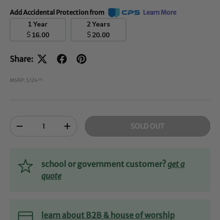
Add Accidental Protection from
Learn More
1 Year
2 Years
$
$
16.00
20.00
Share:
MSRP: $124
00
Qty
SOLD OUT
-
+
school or government customer?
get a
quote
learn about B2B & house of worship