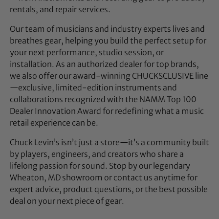
rentals, and repair services.
Our team of musicians and industry experts lives and
breathes gear, helping you build the perfect setup for
your next performance, studio session, or
installation. As an authorized dealer for top brands,
we also offer our award-winning CHUCKSCLUSIVE line
—exclusive, limited-edition instruments and
collaborations recognized with the NAMM Top 100
Dealer Innovation Award for redefining what a music
retail experience can be.
Chuck Levin’s isn’t just a store—it’s a community built
by players, engineers, and creators who share a
lifelong passion for sound. Stop by our legendary
Wheaton, MD showroom or contact us anytime for
expert advice, product questions, or the best possible
deal on your next piece of gear.