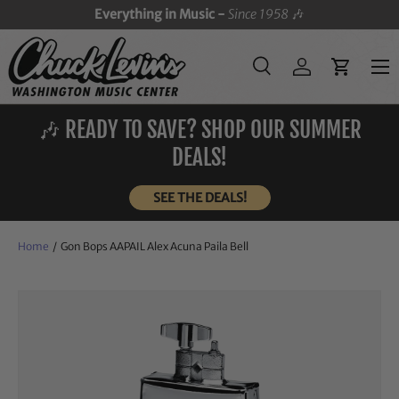
Everything in Music -
Since 1958
🎶
SKIP TO CONTENT
Menu
Search
Log in
Cart
Search
Search
🎶 READY TO SAVE? SHOP OUR SUMMER
DEALS!
SEE THE DEALS!
Home
/
Gon Bops AAPAIL Alex Acuna Paila Bell