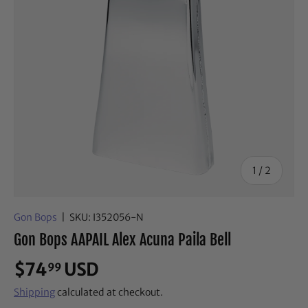
of
1
/
2
Gon Bops
|
SKU:
I352056-N
Gon Bops AAPAIL Alex Acuna Paila Bell
$74
USD
99
Shipping
calculated at checkout.