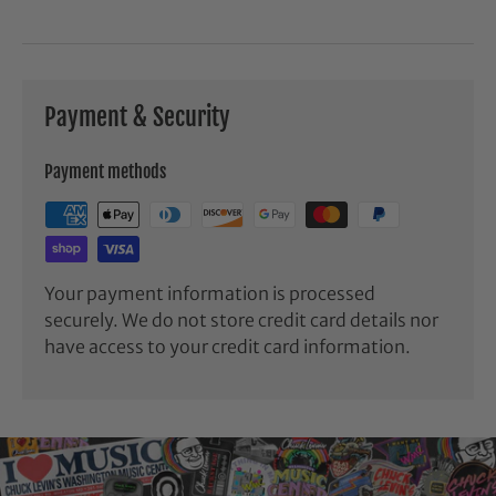
Payment & Security
Payment methods
Your payment information is processed
securely. We do not store credit card details nor
have access to your credit card information.