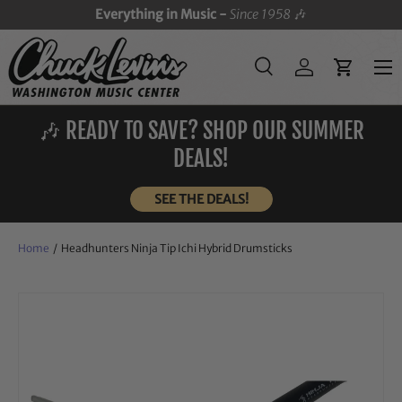
Everything in Music -
Since 1958
🎶
SKIP TO CONTENT
Menu
Search
Log in
Cart
Search
Search
🎶 READY TO SAVE? SHOP OUR SUMMER
DEALS!
SEE THE DEALS!
Home
/
Headhunters Ninja Tip Ichi Hybrid Drumsticks