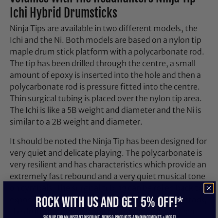
Ichi Hybrid Drumsticks
Ninja Tips are available in two different models, the
Ichi and the Ni. Both models are based on a nylon tip
maple drum stick platform with a polycarbonate rod.
The tip has been drilled through the centre, a small
amount of epoxy is inserted into the hole and then a
polycarbonate rod is pressure fitted into the centre.
Thin surgical tubing is placed over the nylon tip area.
The Ichi is like a 5B weight and diameter and the Ni is
similar to a 2B weight and diameter.
It should be noted the Ninja Tip has been designed for
very quiet and delicate playing. The polycarbonate is
very resilient and has characteristics which provide an
extremely fast rebound and a very quiet musical tone
on cymbals. The surgical tubing can be rolled back to
ROCK WITH US and get 5% off!*
expose the nylon tip. By changing the angle of attack,
the drummer percussionist can alternate between
Sign up for an instant discount, newS & products ANNOUNCEMENTS + more!