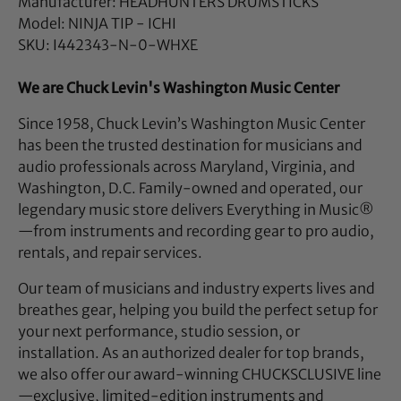
Manufacturer: HEADHUNTERS DRUMSTICKS
Model: NINJA TIP - ICHI
SKU: I442343-N-0-WHXE
We are Chuck Levin's Washington Music Center
Since 1958, Chuck Levin’s Washington Music Center
has been the trusted destination for musicians and
audio professionals across Maryland, Virginia, and
Washington, D.C. Family-owned and operated, our
legendary music store delivers Everything in Music®
—from instruments and recording gear to pro audio,
rentals, and repair services.
Our team of musicians and industry experts lives and
breathes gear, helping you build the perfect setup for
your next performance, studio session, or
installation. As an authorized dealer for top brands,
we also offer our award-winning CHUCKSCLUSIVE line
—exclusive, limited-edition instruments and