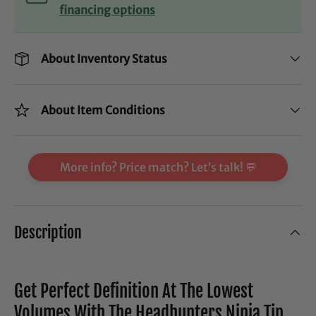
financing options
About Inventory Status
About Item Conditions
More info? Price match? Let’s talk! 💬
Description
Get Perfect Definition At The Lowest
Volumes With The Headhunters Ninja Tip