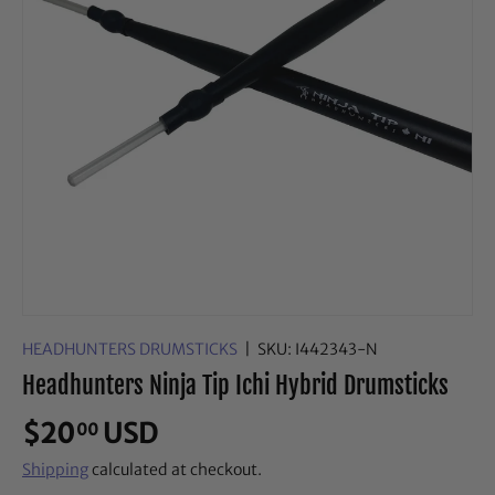
HEADHUNTERS DRUMSTICKS
|
SKU:
I442343-N
Headhunters Ninja Tip Ichi Hybrid Drumsticks
$20
USD
00
Shipping
calculated at checkout.