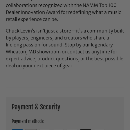
collaborations recognized with the NAMM Top 100
Dealer Innovation Award for redefining what a music
retail experience can be.
Chuck Levin’s isn’t just a store—it’s a community built
by players, engineers, and creators who share a
lifelong passion for sound. Stop by our legendary
Wheaton, MD showroom or contact us anytime for
expert advice, product questions, or the best possible
deal on your next piece of gear.
Payment & Security
Payment methods