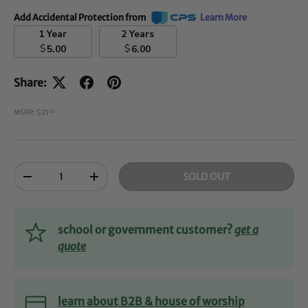
Add Accidental Protection from
Learn More
1 Year
2 Years
$
$
5.00
6.00
Share:
MSRP: $21
00
Qty
SOLD OUT
-
+
school or government customer?
get a
quote
learn about B2B & house of worship