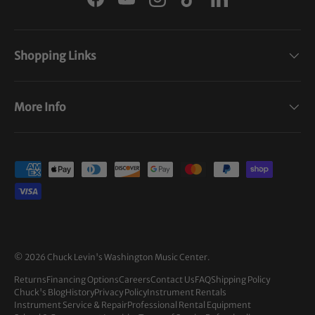
Facebook
YouTube
Instagram
TikTok
LinkedIn
Shopping Links
More Info
Payment methods accepted
© 2026
Chuck Levin's Washington Music Center
.
Returns
Financing Options
Careers
Contact Us
FAQ
Shipping Policy
Chuck's Blog
History
Privacy Policy
Instrument Rentals
Instrument Service & Repair
Professional Rental Equipment