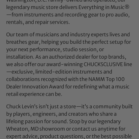
legendary music store delivers Everything in Music®
—from instruments and recording gear to pro audio,
rentals, and repair services.
Our team of musicians and industry experts lives and
breathes gear, helping you build the perfect setup for
your next performance, studio session, or
installation. As an authorized dealer for top brands,
we also offer our award-winning CHUCKSCLUSIVE line
—exclusive, limited-edition instruments and
collaborations recognized with the NAMM Top 100
Dealer Innovation Award for redefining what a music
retail experience can be.
Chuck Levin’s isn’t just a store—it’s a community built
by players, engineers, and creators who share a
lifelong passion for sound. Stop by our legendary
Wheaton, MD showroom or contact us anytime for
expert advice, product questions, or the best possible