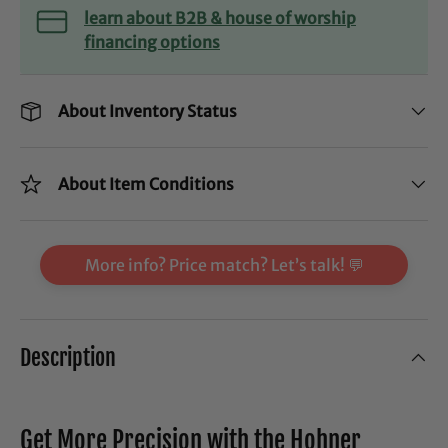
learn about B2B & house of worship
financing options
About Inventory Status
About Item Conditions
More info? Price match? Let’s talk! 💬
Description
Get More Precision with the Hohner