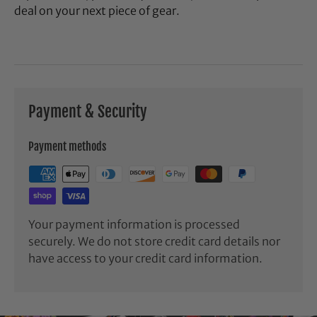
deal on your next piece of gear.
Payment & Security
Payment methods
Your payment information is processed
securely. We do not store credit card details nor
have access to your credit card information.