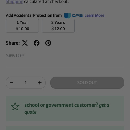
Shipping
calculated at checkout.
Add Accidental Protection from
Learn More
1 Year
2 Years
$
$
10.00
12.00
Share:
MSRP: $68
00
Qty
SOLD OUT
-
+
school or government customer?
get a
quote