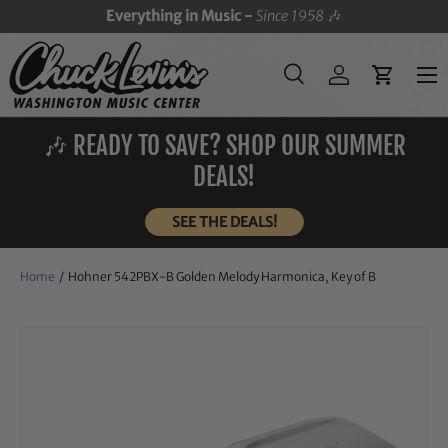
Everything in Music -
Since 1958
🎶
SKIP TO CONTENT
Menu
Search
Log in
Cart
Search
Search
🎶 READY TO SAVE? SHOP OUR SUMMER
DEALS!
SEE THE DEALS!
Home
/
Hohner 542PBX-B Golden Melody Harmonica, Key of B