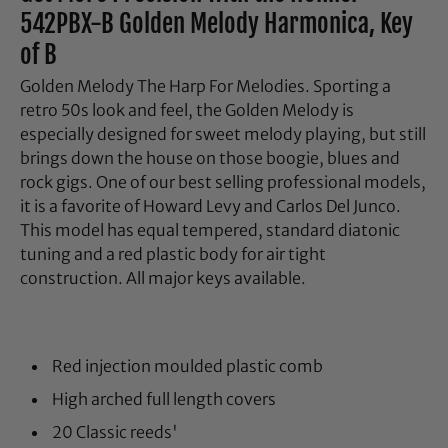
542PBX-B Golden Melody Harmonica, Key
of B
Golden Melody The Harp For Melodies. Sporting a
retro 50s look and feel, the Golden Melody is
especially designed for sweet melody playing, but still
brings down the house on those boogie, blues and
rock gigs. One of our best selling professional models,
it is a favorite of Howard Levy and Carlos Del Junco.
This model has equal tempered, standard diatonic
tuning and a red plastic body for air tight
construction. All major keys available.
Red injection moulded plastic comb
High arched full length covers
20 Classic reeds'