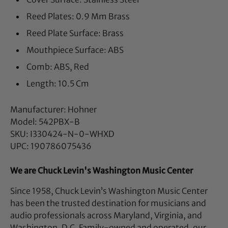
Reed Plates: 0.9 Mm Brass
Reed Plate Surface: Brass
Mouthpiece Surface: ABS
Comb: ABS, Red
Length: 10.5 Cm
Manufacturer: Hohner
Model: 542PBX-B
SKU: I330424-N-0-WHXD
UPC: 190786075436
We are Chuck Levin's Washington Music Center
Since 1958, Chuck Levin’s Washington Music Center
has been the trusted destination for musicians and
audio professionals across Maryland, Virginia, and
Washington, D.C. Family-owned and operated, our