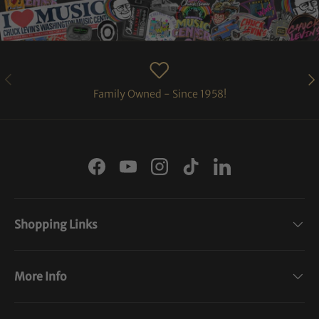
PREVIOUS
NE
Family Owned - Since 1958!
Facebook
YouTube
Instagram
TikTok
LinkedIn
Shopping Links
More Info