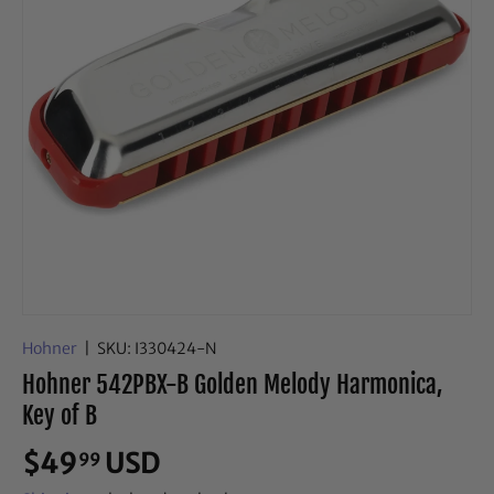
Hohner
|
SKU:
I330424-N
Hohner 542PBX-B Golden Melody Harmonica,
Key of B
$49
USD
99