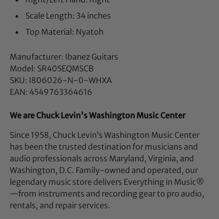
Scale Length: 34 inches
Top Material: Nyatoh
Manufacturer: Ibanez Guitars
Model: SR405EQMSCB
SKU: I806026-N-0-WHXA
EAN: 4549763364616
We are Chuck Levin's Washington Music Center
Since 1958, Chuck Levin’s Washington Music Center
has been the trusted destination for musicians and
audio professionals across Maryland, Virginia, and
Washington, D.C. Family-owned and operated, our
legendary music store delivers Everything in Music®
—from instruments and recording gear to pro audio,
rentals, and repair services.