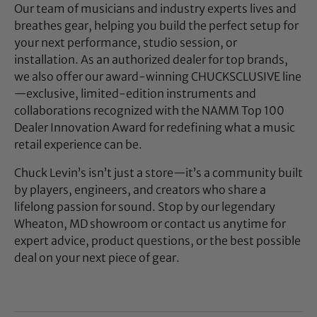
Our team of musicians and industry experts lives and
breathes gear, helping you build the perfect setup for
your next performance, studio session, or
installation. As an authorized dealer for top brands,
we also offer our award-winning CHUCKSCLUSIVE line
—exclusive, limited-edition instruments and
collaborations recognized with the NAMM Top 100
Dealer Innovation Award for redefining what a music
retail experience can be.
Chuck Levin’s isn’t just a store—it’s a community built
by players, engineers, and creators who share a
lifelong passion for sound. Stop by our legendary
Wheaton, MD showroom or contact us anytime for
expert advice, product questions, or the best possible
deal on your next piece of gear.