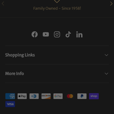
PREVIOUS
NE
Family Owned - Since 1958!
Facebook
YouTube
Instagram
TikTok
LinkedIn
Shopping Links
More Info
Payment methods accepted