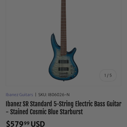
of
1
/
5
Ibanez Guitars
|
SKU:
I806026-N
Ibanez SR Standard 5-String Electric Bass Guitar
- Stained Cosmic Blue Starburst
$579
USD
99