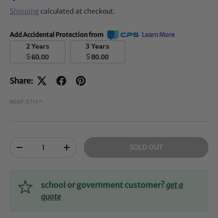
Shipping
calculated at checkout.
Add Accidental Protection from
Learn More
2 Years
3 Years
$
$
60.00
80.00
Share:
MSRP: $773
00
Qty
SOLD OUT
-
+
school or government customer?
get a
quote