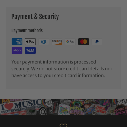
Payment & Security
Payment methods
Your payment information is processed
securely. We do not store credit card details nor
have access to your credit card information.