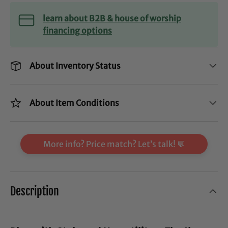
learn about B2B & house of worship
financing options
About Inventory Status
About Item Conditions
More info? Price match? Let’s talk! 💬
Description