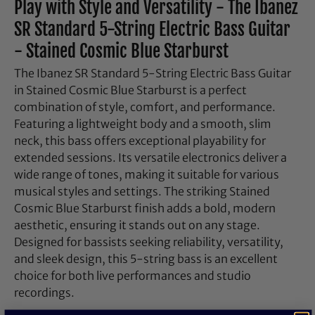
Play with Style and Versatility - The Ibanez
SR Standard 5-String Electric Bass Guitar
- Stained Cosmic Blue Starburst
The Ibanez SR Standard 5-String Electric Bass Guitar
in Stained Cosmic Blue Starburst is a perfect
combination of style, comfort, and performance.
Featuring a lightweight body and a smooth, slim
neck, this bass offers exceptional playability for
extended sessions. Its versatile electronics deliver a
wide range of tones, making it suitable for various
musical styles and settings. The striking Stained
Cosmic Blue Starburst finish adds a bold, modern
aesthetic, ensuring it stands out on any stage.
Designed for bassists seeking reliability, versatility,
and sleek design, this 5-string bass is an excellent
choice for both live performances and studio
recordings.