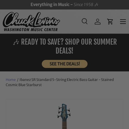
Everything in Music -
Since 1958
🎶
SKIP TO CONTENT
Menu
Search
Log in
Cart
Search
Search
🎶 READY TO SAVE? SHOP OUR SUMMER
DEALS!
SEE THE DEALS!
Home
/
Ibanez SR Standard 5-String Electric Bass Guitar - Stained
Cosmic Blue Starburst