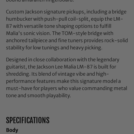
Custom Jackson signature pickups, including a bridge
humbucker with push-pull coil-split, equip the LM-
87 with versatile tone shaping options to fulfill
Malia's sonic vision. The TOM-style bridge with
anchored tailpiece and fine tuners provides rock-solid
stability for low tunings and heavy picking.
Designed in close collaboration with the legendary
guitarist, the Jackson Lee Malia LM-87 is built for
shredding. Its blend of vintage vibe and high-
performance features make this signature model a
must-have for players who value commanding metal
tone and smooth playability.
SPECIFICATIONS
Body