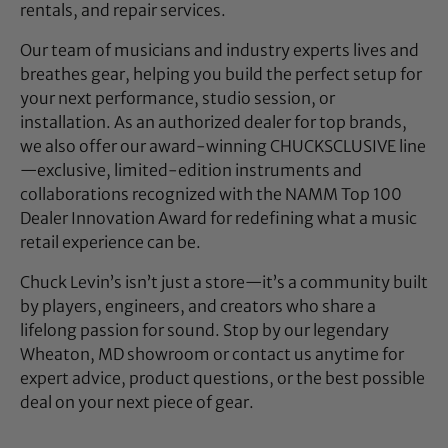
rentals, and repair services.
Our team of musicians and industry experts lives and
breathes gear, helping you build the perfect setup for
your next performance, studio session, or
installation. As an authorized dealer for top brands,
we also offer our award-winning CHUCKSCLUSIVE line
—exclusive, limited-edition instruments and
collaborations recognized with the NAMM Top 100
Dealer Innovation Award for redefining what a music
retail experience can be.
Chuck Levin’s isn’t just a store—it’s a community built
by players, engineers, and creators who share a
lifelong passion for sound. Stop by our legendary
Wheaton, MD showroom or contact us anytime for
expert advice, product questions, or the best possible
deal on your next piece of gear.