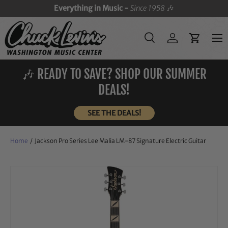
Everything in Music -
Since 1958
🎶
SKIP TO CONTENT
Menu
Search
Log in
Cart
Search
Search
🎶 READY TO SAVE? SHOP OUR SUMMER
DEALS!
SEE THE DEALS!
Home
/
Jackson Pro Series Lee Malia LM-87 Signature Electric Guitar