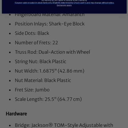
By signing up, you agree to receive email marketing
*Coupon valid on select in-stock items only. Eligibility determined by Chuck Levin’s and may change without notice.
(304.8 mm to 406.4 mm)
Exclusions apply.
Fingerboard Material: Amaranth
Position Inlays: Shark-Eye Block
Side Dots: Black
Number of Frets: 22
Truss Rod: Dual-Action with Wheel
String Nut: Black Plastic
Nut Width: 1.6875" (42.86 mm)
Nut Material: Black Plastic
Fret Size: Jumbo
Scale Length: 25.5" (64.77 cm)
Hardware
Bridge: Jackson® TOM-Style Adjustable with