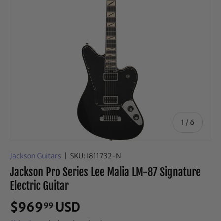
of
1
/
6
Jackson Guitars
|
SKU:
I811732-N
Jackson Pro Series Lee Malia LM-87 Signature
Electric Guitar
$969
USD
99