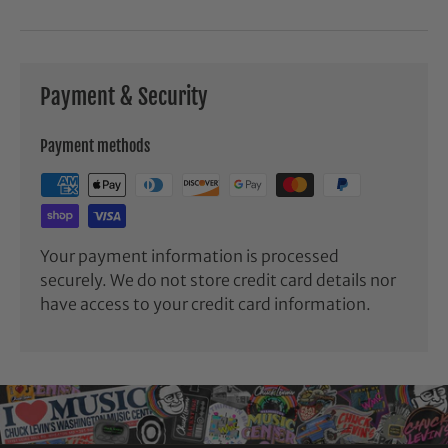
Payment & Security
Payment methods
Your payment information is processed
securely. We do not store credit card details nor
have access to your credit card information.