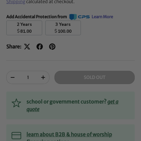
Shipping
calculated at checkout.
Add Accidental Protection from
Learn More
2 Years
3 Years
$
$
81.00
100.00
Share:
Qty
SOLD OUT
-
+
school or government customer?
get a
quote
learn about B2B & house of worship