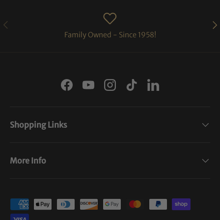
PREVIOUS
NE
Family Owned - Since 1958!
Facebook
YouTube
Instagram
TikTok
LinkedIn
Shopping Links
More Info
Payment methods accepted