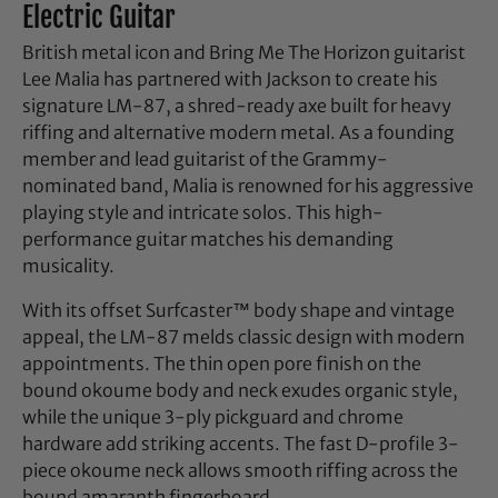
Electric Guitar
British metal icon and Bring Me The Horizon guitarist
Lee Malia has partnered with Jackson to create his
signature LM-87, a shred-ready axe built for heavy
riffing and alternative modern metal. As a founding
member and lead guitarist of the Grammy-
nominated band, Malia is renowned for his aggressive
playing style and intricate solos. This high-
performance guitar matches his demanding
musicality.
With its offset Surfcaster™ body shape and vintage
appeal, the LM-87 melds classic design with modern
appointments. The thin open pore finish on the
bound okoume body and neck exudes organic style,
while the unique 3-ply pickguard and chrome
hardware add striking accents. The fast D-profile 3-
piece okoume neck allows smooth riffing across the
bound amaranth fingerboard.