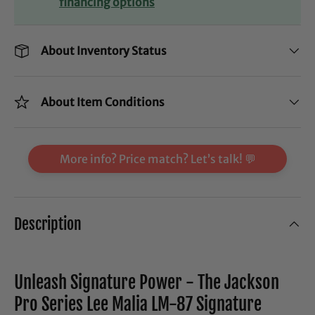
financing options
About Inventory Status
About Item Conditions
More info? Price match? Let’s talk! 💬
Description
Unleash Signature Power - The Jackson
Pro Series Lee Malia LM-87 Signature