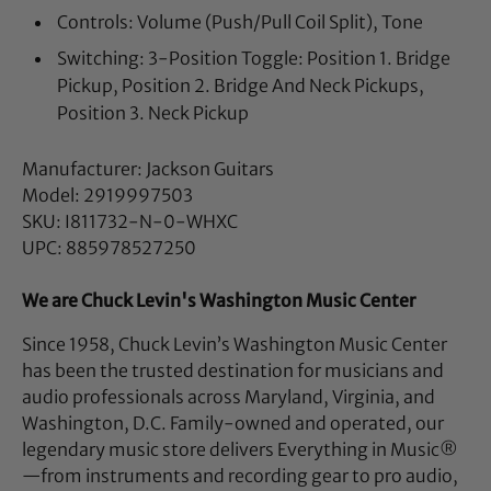
Controls: Volume (Push/Pull Coil Split), Tone
Switching: 3-Position Toggle: Position 1. Bridge
Pickup, Position 2. Bridge And Neck Pickups,
Position 3. Neck Pickup
Manufacturer: Jackson Guitars
Model: 2919997503
SKU: I811732-N-0-WHXC
UPC: 885978527250
We are Chuck Levin's Washington Music Center
Since 1958, Chuck Levin’s Washington Music Center
has been the trusted destination for musicians and
audio professionals across Maryland, Virginia, and
Washington, D.C. Family-owned and operated, our
legendary music store delivers Everything in Music®
—from instruments and recording gear to pro audio,