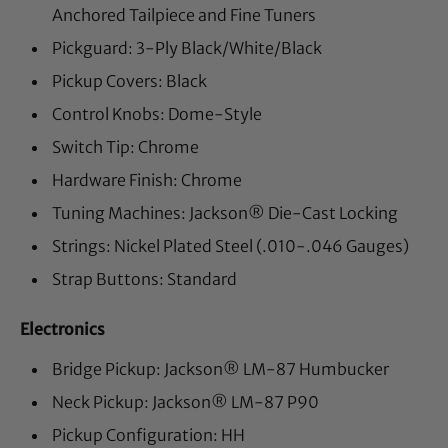
Anchored Tailpiece and Fine Tuners
Pickguard: 3-Ply Black/White/Black
Pickup Covers: Black
Control Knobs: Dome-Style
Switch Tip: Chrome
Hardware Finish: Chrome
Tuning Machines: Jackson® Die-Cast Locking
Strings: Nickel Plated Steel (.010-.046 Gauges)
Strap Buttons: Standard
Electronics
Bridge Pickup: Jackson® LM-87 Humbucker
Neck Pickup: Jackson® LM-87 P90
Pickup Configuration: HH