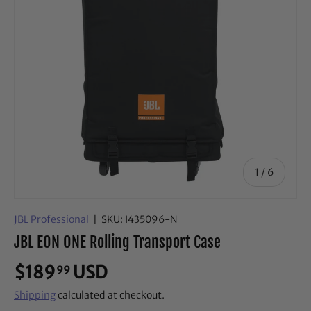
of
1
/
6
JBL Professional
|
SKU:
I435096-N
JBL EON ONE Rolling Transport Case
$189
USD
99
Shipping
calculated at checkout.