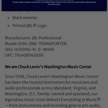
*Coupon valid on select in-stock items only. Eligibility determined by Chuck Levin’s and may change without notice.
Heavy-duty reinforced carry handles with
Exclusions apply.
polyethylene core
Black exterior
Printed JBL® Logo
Manufacturer: JBL Professional
Model: EON-ONE-TRANSPORTER
SKU: I435096-N-0-WHXX
UPC: 716408543000
We are Chuck Levin's Washington Music Center
Since 1958, Chuck Levin’s Washington Music Center
has been the trusted destination for musicians and
audio professionals across Maryland, Virginia, and
Washington, D.C. Family-owned and operated, our
legendary music store delivers Everything in Music®
—from instruments and recording gear to pro audio,