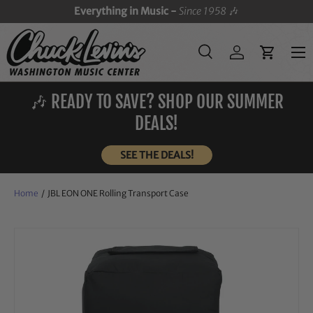
Everything in Music -
Since 1958
🎶
SKIP TO CONTENT
Menu
Search
Log in
Cart
Search
Search
🎶 READY TO SAVE? SHOP OUR SUMMER
DEALS!
SEE THE DEALS!
Home
/
JBL EON ONE Rolling Transport Case