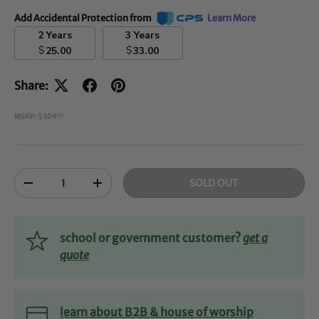
Add Accidental Protection from
Learn More
2 Years
3 Years
$
$
25.00
33.00
Share:
MSRP: $309
00
Qty
SOLD OUT
-
+
school or government customer?
get a
quote
learn about B2B & house of worship