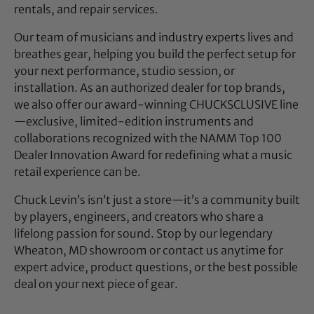
rentals, and repair services.
Our team of musicians and industry experts lives and
breathes gear, helping you build the perfect setup for
your next performance, studio session, or
installation. As an authorized dealer for top brands,
we also offer our award-winning CHUCKSCLUSIVE line
—exclusive, limited-edition instruments and
collaborations recognized with the NAMM Top 100
Dealer Innovation Award for redefining what a music
retail experience can be.
Chuck Levin’s isn’t just a store—it’s a community built
by players, engineers, and creators who share a
lifelong passion for sound. Stop by our legendary
Wheaton, MD showroom or contact us anytime for
expert advice, product questions, or the best possible
deal on your next piece of gear.