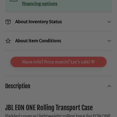
financing options
About Inventory Status
About Item Conditions
More info? Price match? Let’s talk! 💬
Description
JBL EON ONE Rolling Transport Case
Padded cover w/ lightweight rolling base for EON ONE