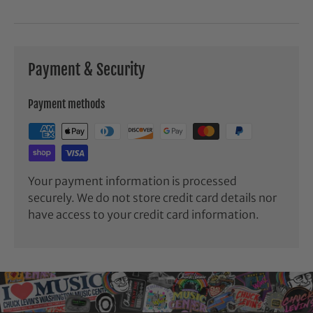
Payment & Security
Payment methods
Your payment information is processed
securely. We do not store credit card details nor
have access to your credit card information.