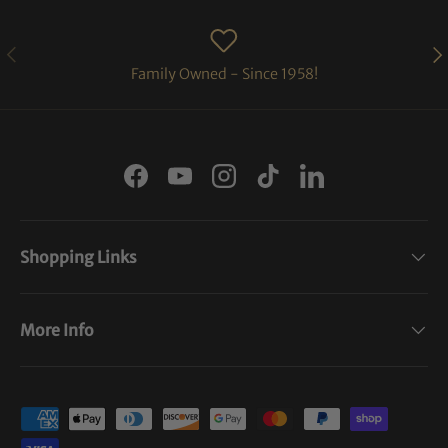
PREVIOUS
NE
Family Owned - Since 1958!
Facebook
YouTube
Instagram
TikTok
LinkedIn
Shopping Links
More Info
Payment methods accepted