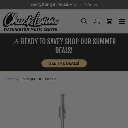
Everything in Music -
Since 1958
🎶
SKIP TO CONTENT
Menu
Search
Log in
Cart
Search
Search
🎶 READY TO SAVE? SHOP OUR SUMMER
DEALS!
SEE THE DEALS!
Home
/
Jupiter JPC1000 Piccolo