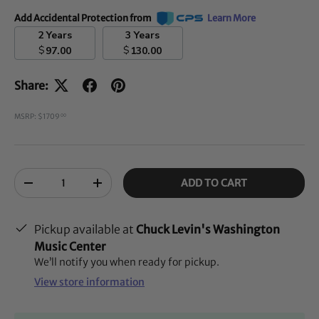
Add Accidental Protection from
Learn More
2 Years
3 Years
$
$
97.00
130.00
Share:
MSRP: $1709
00
Qty
ADD TO CART
-
+
Pickup available at
Chuck Levin's Washington
Music Center
We’ll notify you when ready for pickup.
View store information