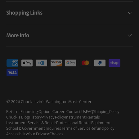
Shopping Links
More Info
Payment methods accepted
© 2026
Chuck Levin's Washington Music Center
.
Returns
Financing Options
Careers
Contact Us
FAQ
Shipping Policy
Chuck's Blog
History
Privacy Policy
Instrument Rentals
Instrument Service & Repair
Professional Rental Equipment
School & Government Inquiries
Terms of Service
Refund policy
Accessibility
Your Privacy Choices