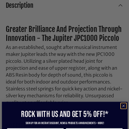
Description
Greater Brilliance And Projection Through
Innovation - The Jupiter JPC1000 Piccolo
As an established, sought after musical instrument
maker Jupiter leads the way with the new JPC1000
piccolo. Utilizing a silver plated head joint for
projection and ease of upper register, along with an
ABS Resin body for depth of sound, this piccolo is
ideal for both indoor and outdoor performances.
Stainless steel springs for quick key action and nickel-
silver key mechanisms for reliability. Unsurpassed
quality at an affordable price.
ROCK WITH US and get 5% off!*
Sign up for an instant discount, newS & products ANNOUNCEMENTS + more!
SPECIFICATIONS