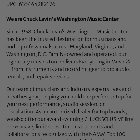
UPC: 635464282176
We are Chuck Levin's Washington Music Center
Since 1958, Chuck Levin’s Washington Music Center
has been the trusted destination for musicians and
audio professionals across Maryland, Virginia, and
Washington, D.C. Family-owned and operated, our
legendary music store delivers Everything in Music®
—from instruments and recording gear to pro audio,
rentals, and repair services.
Our team of musicians and industry experts lives and
breathes gear, helping you build the perfect setup for
your next performance, studio session, or
installation. As an authorized dealer for top brands,
we also offer our award-winning CHUCKSCLUSIVE line
—exclusive, limited-edition instruments and
collaborations recognized with the NAMM Top 100