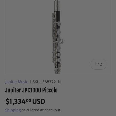
of
1
/
2
Jupiter Music
|
SKU:
I388372-N
Jupiter JPC1000 Piccolo
$1,334
USD
00
Shipping
calculated at checkout.