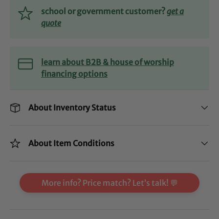
school or government customer?
get a
quote
learn about B2B & house of worship
financing options
About Inventory Status
About Item Conditions
More info? Price match? Let’s talk! 💬