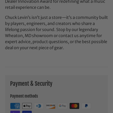
Dealer Innovation Award for redefining what a music
retail experience can be.
Chuck Levin’s isn’t just a store—it’s a community built
by players, engineers, and creators who share a
lifelong passion for sound. Stop by our legendary
Wheaton, MD showroom or contact us anytime for
expert advice, product questions, or the best possible
deal on your next piece of gear.
Payment & Security
Payment methods