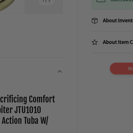
About Invent
About Item C
ry view
Mo
rificing Comfort
iter JTU1010
 Action Tuba W/