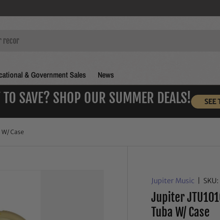
ational & Government Sales
News
 TO SAVE? SHOP OUR SUMMER DEALS!
SEE 
a W/ Case
Jupiter Music
|
SKU:
Jupiter JTU101
Tuba W/ Case