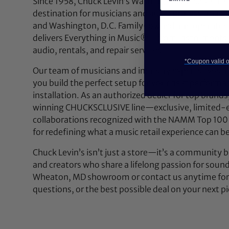
Since 1958, Chuck Levin’s Washington Music Center
destination for musicians and audio professionals 
and Washington, D.C. Family-owned and operated,
delivers Everything in Music®—from instruments a
audio, rentals, and repair services.
*Coupon valid on
Our team of musicians and industry experts lives a
you build the perfect setup for your next performan
installation. As an authorized dealer for top brands
winning CHUCKSCLUSIVE line—exclusive, limited-e
collaborations recognized with the NAMM Top 100
for redefining what a music retail experience can be
Chuck Levin’s isn’t just a store—it’s a community bu
and creators who share a lifelong passion for soun
Wheaton, MD showroom or contact us anytime for 
questions, or the best possible deal on your next pi