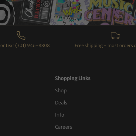
l or text (301) 946-8808
Free shipping - most orders 
Shopping Links
Shop
Deals
Info
Careers