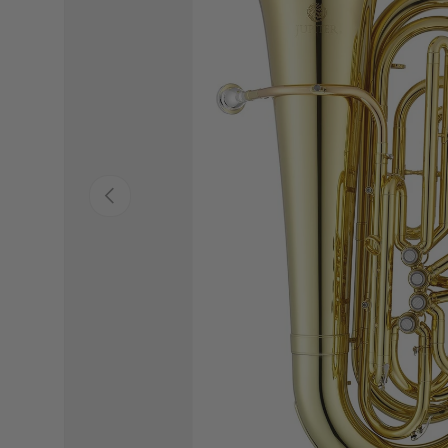
PREVIOUS