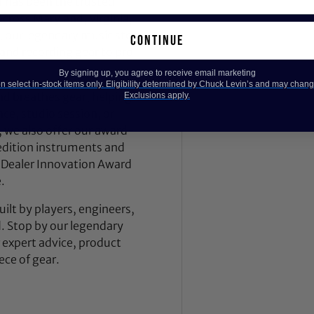
 has been the trusted
across Maryland, Virginia,
 our legendary music store
continue
nd recording gear to pro
By signing up, you agree to receive email marketing
 select in-stock items only. Eligibility determined by Chuck Levin’s and may chang
nd breathes gear, helping
Exclusions apply.
ce, studio session, or
, we also offer our award-
dition instruments and
 Dealer Innovation Award
.
ilt by players, engineers,
d. Stop by our legendary
expert advice, product
ece of gear.