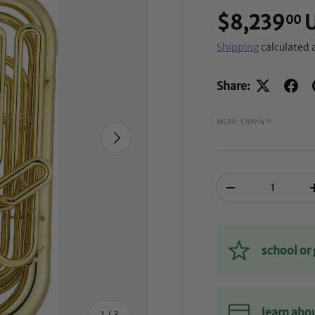
$8,239
00
Shipping
calculated 
Share:
MSRP: $10914
00
NEXT
Qty
-
school o
learn abo
of
1
/
3