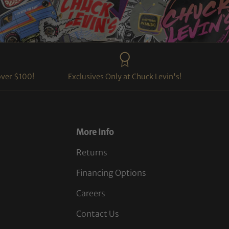
over $100!
Exclusives Only at Chuck Levin's!
More Info
Returns
Financing Options
Careers
Contact Us