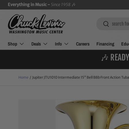
Everything in Music -
Since 1958
🎶
SKIP TO CONTENT
Search
Search
Shop
Deals
Info
Careers
Financing
Educ
🎶 READY
Home
/
Jupiter JTU1010 Intermediate 15" Bell BBb Front Action Tub