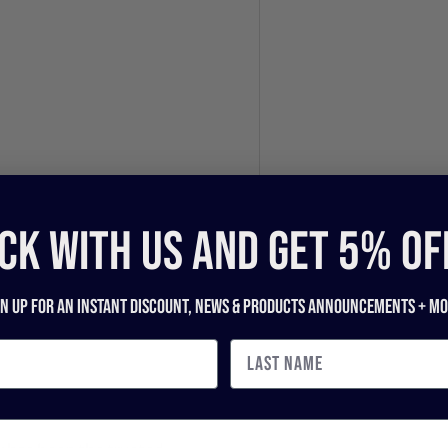
CK WITH US and get 5% of
gn up for an instant discount, newS & products ANNOUNCEMENTS + mo