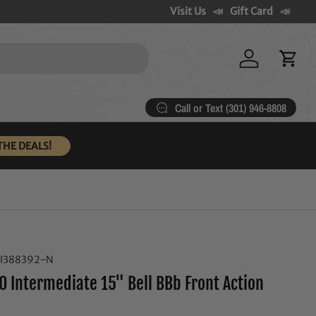
Visit Us
Gift Card
Log in
Cart
Call or Text (301) 946-8808
THE DEALS!
I388392-N
0 Intermediate 15" Bell BBb Front Action