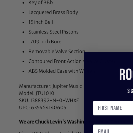
Key of BBb
Lacquered Brass Body
15 inch Bell
Stainless Steel Pistons
.709 inch Bore
Removable Valve Section
Contoured Front Action 4 Valve Cluster
RO
ABS Molded Case with Wheels
Manufacturer: Jupiter Music
Si
Model: JTU1010
SKU: I388392-N-0-WHXE
UPC: 635464140605
We are Chuck Levin's Washington Music Center