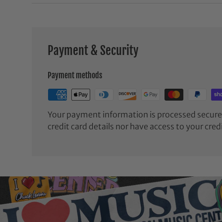
Payment & Security
Payment methods
Your payment information is processed securel
credit card details nor have access to your cred