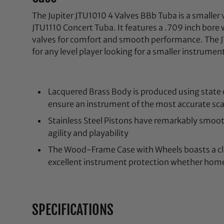
The Jupiter JTU1010 4 Valves BBb Tuba is a smaller
JTU1110 Concert Tuba. It features a .709 inch bore 
valves for comfort and smooth performance. The JT
for any level player looking for a smaller instrumen
Lacquered Brass Body is produced using state 
ensure an instrument of the most accurate scal
Stainless Steel Pistons have remarkably smoot
agility and playability
The Wood-Frame Case with Wheels boasts a cla
excellent instrument protection whether home
SPECIFICATIONS