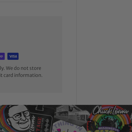
y. We do not store
it card information.