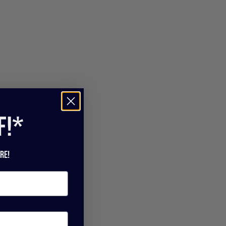
f!*
re!