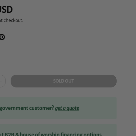
USD
at checkout.
SOLD OUT
+
r government customer?
get a quote
ut B2B & house of worship financing options