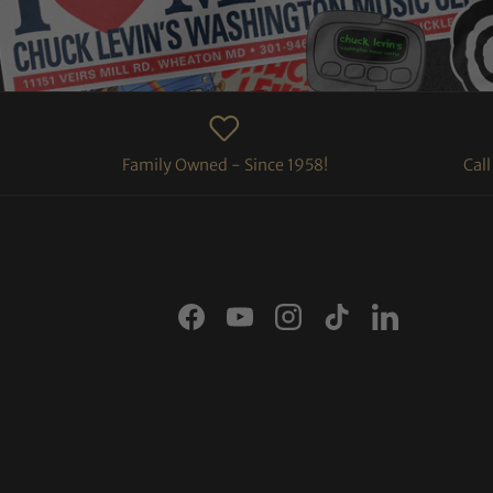
Family Owned - Since 1958!
Cal
Facebook
YouTube
Instagram
TikTok
LinkedIn