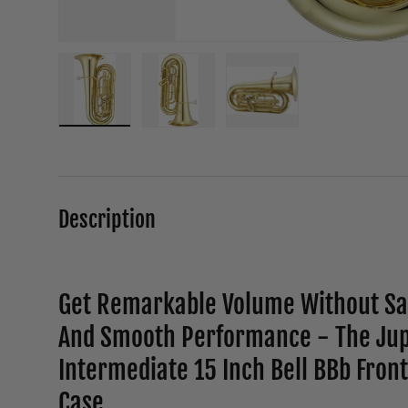
Load image 1 in gallery view
Load image 2 in gallery view
Load image 3 in galle
Description
Get Remarkable Volume Without Sac
And Smooth Performance - The Jup
Intermediate 15 Inch Bell BBb Front
Case