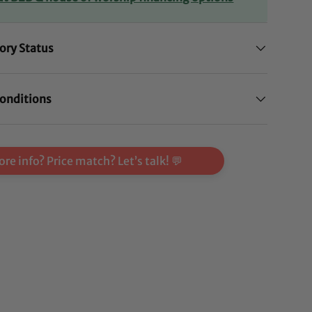
ory Status
onditions
re info? Price match? Let’s talk! 💬