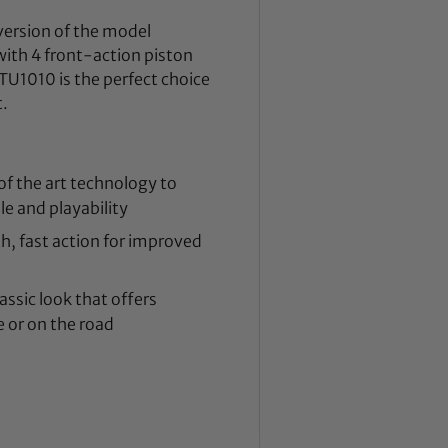
 version of the model
with 4 front-action piston
U1010 is the perfect choice
t.
of the art technology to
e and playability
h, fast action for improved
ssic look that offers
 or on the road