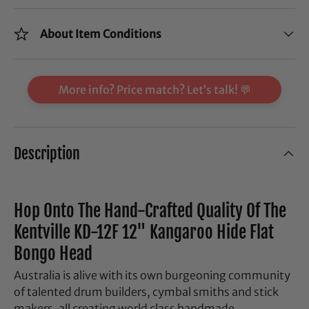
About Item Conditions
More info? Price match? Let’s talk! 💬
Description
Hop Onto The Hand-Crafted Quality Of The
Kentville KD-12F 12" Kangaroo Hide Flat
Bongo Head
Australia is alive with its own burgeoning community
of talented drum builders, cymbal smiths and stick
makers, all creating world class handmade