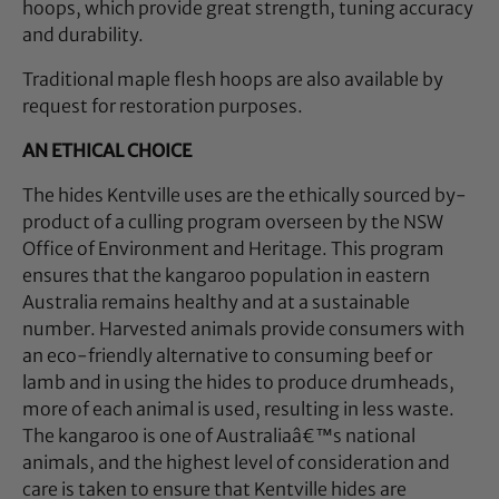
hoops, which provide great strength, tuning accuracy
and durability.
Traditional maple flesh hoops are also available by
request for restoration purposes.
AN ETHICAL CHOICE
The hides Kentville uses are the ethically sourced by-
product of a culling program overseen by the NSW
Office of Environment and Heritage. This program
ensures that the kangaroo population in eastern
Australia remains healthy and at a sustainable
number. Harvested animals provide consumers with
an eco-friendly alternative to consuming beef or
lamb and in using the hides to produce drumheads,
more of each animal is used, resulting in less waste.
The kangaroo is one of Australiaâ€™s national
animals, and the highest level of consideration and
care is taken to ensure that Kentville hides are