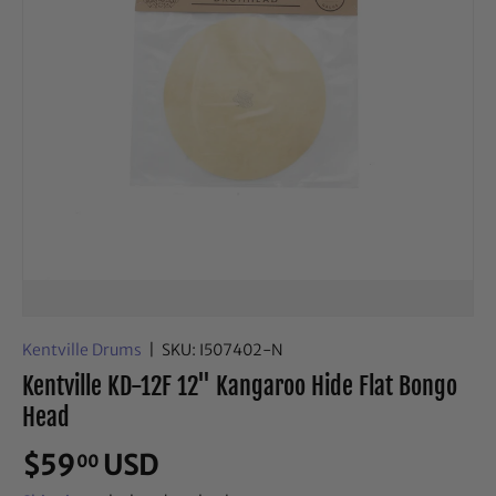
Kentville Drums
|
SKU:
I507402-N
Kentville KD-12F 12" Kangaroo Hide Flat Bongo
Head
$59
USD
00