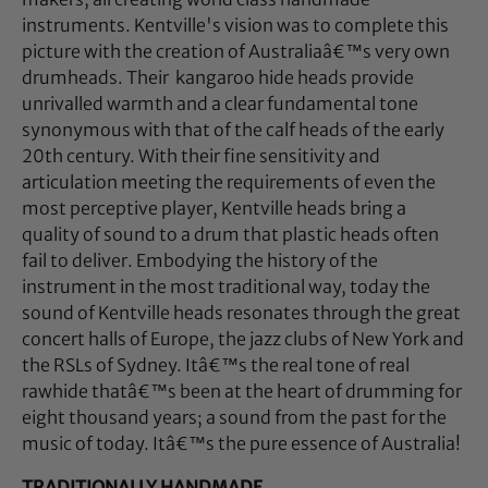
instruments. Kentville's vision was to complete this
picture with the creation of Australiaâ€™s very own
drumheads. Their kangaroo hide heads provide
unrivalled warmth and a clear fundamental tone
synonymous with that of the calf heads of the early
20th century. With their fine sensitivity and
articulation meeting the requirements of even the
most perceptive player, Kentville heads bring a
quality of sound to a drum that plastic heads often
fail to deliver. Embodying the history of the
instrument in the most traditional way, today the
sound of Kentville heads resonates through the great
concert halls of Europe, the jazz clubs of New York and
the RSLs of Sydney. Itâ€™s the real tone of real
rawhide thatâ€™s been at the heart of drumming for
eight thousand years; a sound from the past for the
music of today. Itâ€™s the pure essence of Australia!
TRADITIONALLY HANDMADE