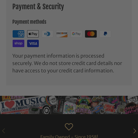
Payment & Security
Payment methods
Your payment information is processed
securely. We do not store credit card details nor
have access to your credit card information.
PREVIOUS
NE
Family Owned - Since 1958!