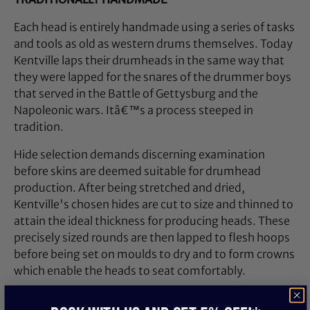
Each head is entirely handmade using a series of tasks
and tools as old as western drums themselves. Today
Kentville laps their drumheads in the same way that
they were lapped for the snares of the drummer boys
that served in the Battle of Gettysburg and the
Napoleonic wars. Itâ€™s a process steeped in
tradition.
Hide selection demands discerning examination
before skins are deemed suitable for drumhead
production. After being stretched and dried,
Kentville's chosen hides are cut to size and thinned to
attain the ideal thickness for producing heads. These
precisely sized rounds are then lapped to flesh hoops
before being set on moulds to dry and to form crowns
which enable the heads to seat comfortably.
Only the finest quality drumheads pass Kentville's