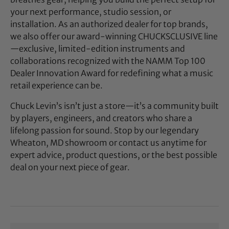
your next performance, studio session, or
installation. As an authorized dealer for top brands,
we also offer our award-winning CHUCKSCLUSIVE line
—exclusive, limited-edition instruments and
collaborations recognized with the NAMM Top 100
Dealer Innovation Award for redefining what a music
retail experience can be.
Chuck Levin’s isn’t just a store—it’s a community built
by players, engineers, and creators who share a
lifelong passion for sound. Stop by our legendary
Wheaton, MD showroom or contact us anytime for
expert advice, product questions, or the best possible
deal on your next piece of gear.