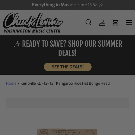
Everything in Music -
Since 1958
🎶
SKIP TO CONTENT
Menu
Search
Log in
Cart
Search
Search
🎶 READY TO SAVE? SHOP OUR SUMMER
DEALS!
SEE THE DEALS!
Home
/
Kentville KD-12F 12" Kangaroo Hide Flat Bongo Head