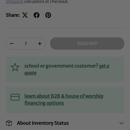
Shipping
calculated at checkout.
Share:
Qty
SOLD OUT
-
+
school or government customer?
get a
quote
learn about B2B & house of worship
financing options
About Inventory Status