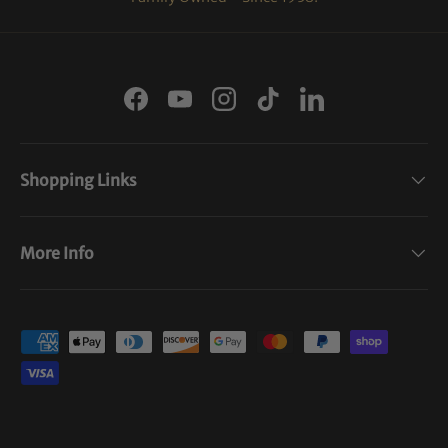
Facebook
YouTube
Instagram
TikTok
LinkedIn
Shopping Links
More Info
Payment methods accepted