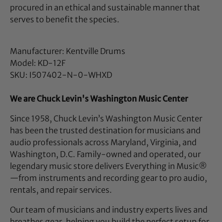
procured in an ethical and sustainable manner that
serves to benefit the species.
Manufacturer: Kentville Drums
Model: KD-12F
SKU: I507402-N-0-WHXD
We are Chuck Levin's Washington Music Center
Since 1958, Chuck Levin’s Washington Music Center
has been the trusted destination for musicians and
audio professionals across Maryland, Virginia, and
Washington, D.C. Family-owned and operated, our
legendary music store delivers Everything in Music®
—from instruments and recording gear to pro audio,
rentals, and repair services.
Our team of musicians and industry experts lives and
breathes gear, helping you build the perfect setup for