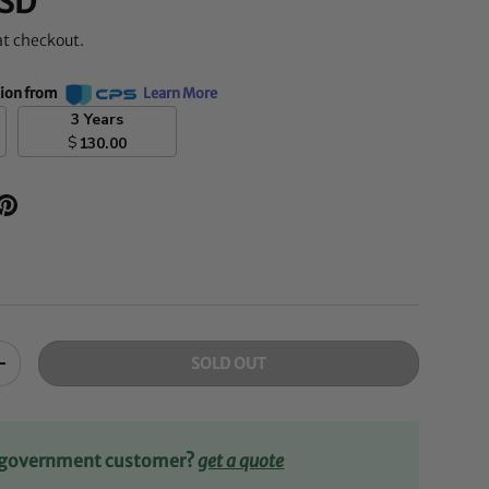
SD
at checkout.
tion from
Learn More
3 Years
$
130.00
SOLD OUT
+
r government customer?
get a quote