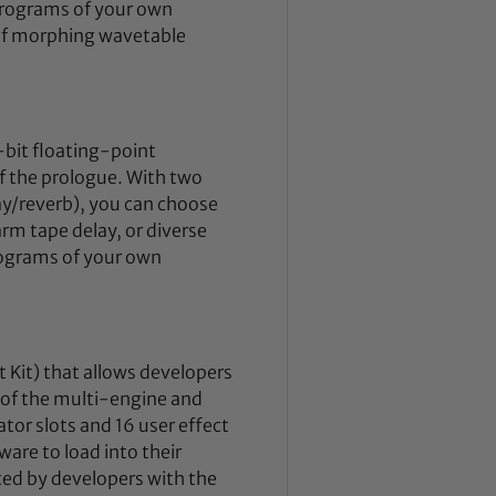
r programs of your own
 of morphing wavetable
2-bit floating-point
of the prologue. With two
ay/reverb), you can choose
rm tape delay, or diverse
programs of your own
Kit) that allows developers
 of the multi-engine and
ator slots and 16 user effect
ware to load into their
ted by developers with the