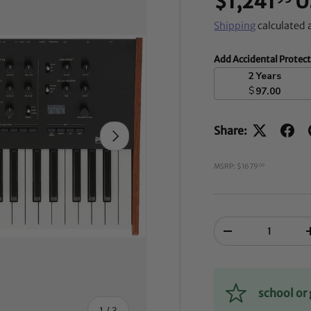
$1,241
U
Shipping
calculated 
Add Accidental Protec
2 Years
$
97.00
Share:
NEXT
MSRP: $1679
00
Qty
-
school o
of
1
/
3