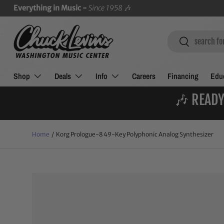
Everything in Music -
Since 1958
🎶
SKIP TO CONTENT
Search
Search
Shop
Deals
Info
Careers
Financing
Educ
🎶 READY
Home
/
Korg Prologue-8 49-Key Polyphonic Analog Synthesizer