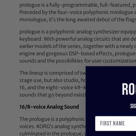
prologue is a fully-programmable, full-featured, p
Preceded by the four-voice polyphonic minilogue
monologue, it’s the long awaited debut of the flag
prologue is a polyphonic analog synthesizer equipp
keyboard. With powerful analog circuits that are d
earlier models of the series, together with a newly 
engine and gorgeous DSP-based effects, prologue 
sounds and the possibilities for user customization
The lineup is comprised of two models that cover m
stage use, but also studio, home, or touring use:
RO
16, and the eight-voice 49-key prologue-8. These
sounds that go beyond existing analog synthesizer
Si
16/8-voice Analog Sound
The prologue is a polyphonic analog synthesizer wi
voices. KORG’s analog synthesizer development in 
culminated in the prologue, which was designed us