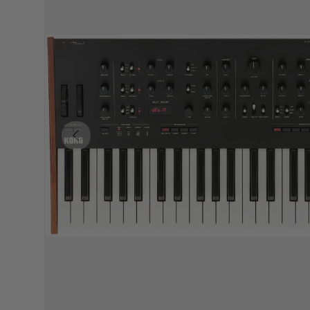
PREVIOUS