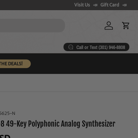
Visit Us
Gift Card
Log in
Cart
Call or Text (301) 946-8808
THE DEALS!
5625-N
8 49-Key Polyphonic Analog Synthesizer