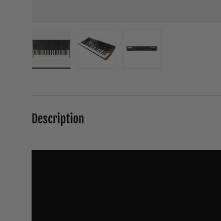
Load image 1 in gallery view
Load image 2 in gallery view
Load image 3 in galle
Description