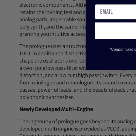
electronic components. Although the prologue is a f
retains the inviting feel and accessibility of its pre
analog path, impeccable sound quality, stunning p
poly synth, and the same intuitive interface as t
granting you intuitive access to a vast world of ana
The prologue uses a structure of 2VCO + MULTI ENG
*Coupon valid on
1LFO. In addition to distinctive, original circuitry,
shape the oscillator’s overtones and a sync/ring sw
a two-pole low pass filter with enhanced sharpness
distortion, and a low cut (high pass) switch. Every
from minilogue and monologue. Its sound covers eve
basses, powerful leads, and the beautiful pads tha
polyphonic synthesizer.
Newly Developed Multi-Engine
The ingenuity of prologue goes beyond its analog 
developed multi engine is provided as VCO3, addin
This multi engine, which is equipped with three di