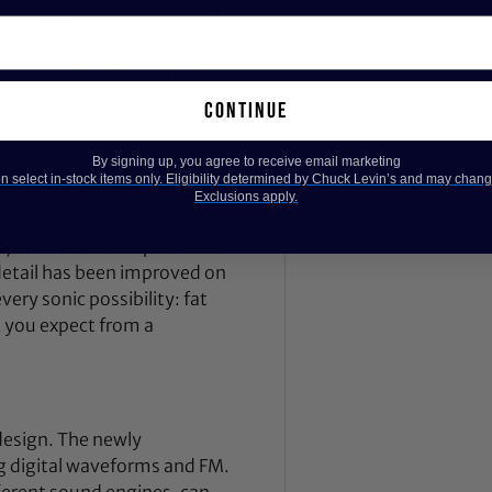
lagship instrument, it still
decessors. It features a pure
resence unlike any other
he minilogue and monologue,
continue
log synthesis.
By signing up, you agree to receive email marketing
INE, 1VCF, 2EG, 1VCA, and
 select in-stock items only. Eligibility determined by Chuck Levin’s and may chang
 such as wave shaping to
Exclusions apply.
itch, prologue also features
, drive that adds powerful
 detail has been improved on
ry sonic possibility: fat
t you expect from a
design. The newly
g digital waveforms and FM.
fferent sound engines, can