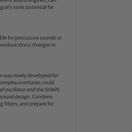
ue’s sonic potential far
ble for percussive sounds or
 produce direct changes in
or was newly developed for
 complex overtones could
of oscillator and the SHAPE
x sound design. Combine
filters, and prepare for