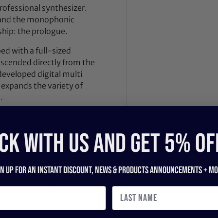
rofessional synthesizer.
 and the monophonic
ship: the prologue.
ed with a full-sized
escended directly from the
developed digital multi
expands the variety of
.
usicians’ needs for not only
 16-voice 61-key prologue-
CK WITH US and get 5% of
 instruments are capable of
s.
gn up for an instant discount, newS & products ANNOUNCEMENTS + mo
th 8 or 16 multitimbral
recent years has
ing 11,000 discrete