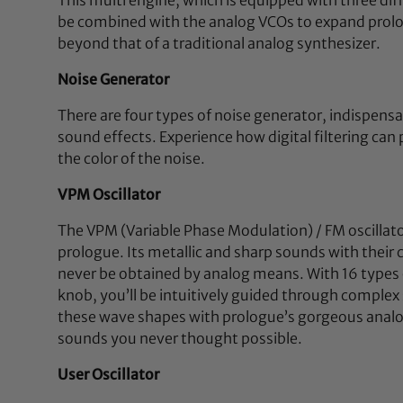
be combined with the analog VCOs to expand prolog
beyond that of a traditional analog synthesizer.
Noise Generator
There are four types of noise generator, indispensa
sound effects. Experience how digital filtering can
the color of the noise.
VPM Oscillator
The VPM (Variable Phase Modulation) / FM oscillat
prologue. Its metallic and sharp sounds with their
never be obtained by analog means. With 16 types 
knob, you’ll be intuitively guided through comple
these wave shapes with prologue’s gorgeous analog 
sounds you never thought possible.
User Oscillator