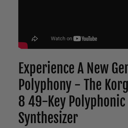
Experience A New Gen
Polyphony - The Kor
8 49-Key Polyphonic
Synthesizer