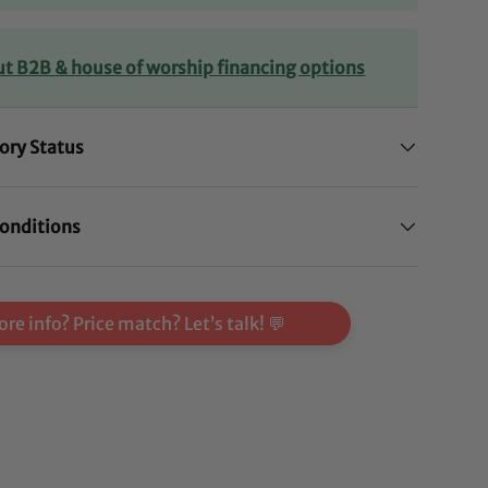
ut B2B & house of worship financing options
ory Status
onditions
re info? Price match? Let’s talk! 💬