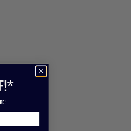
f!*
re!