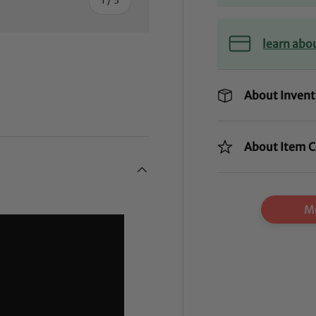
learn abo
About Invent
ry view
About Item C
Mo