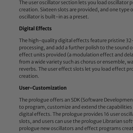
The user oscillator section lets you load oscillato
creation. Sixteen slots are provided, and one type
oscillator is built-in as a preset.
Digital Effects
The high-quality digital effects feature pristine 3
processing, and add a further polish to the sound 
effect units provided (a modulation effect and del
from a wide variety such as chorus or ensemble, wa
reverbs. The user effect slots let you load effect 
creation.
User-Customization
The prologue offers an SDK (Software Development 
to program, customize and extend the capabilities
digital effects. The prologue provides 16 user oscill
slots, and users can use the prologue Librarian soft
prologue new oscillators and effect programs crea