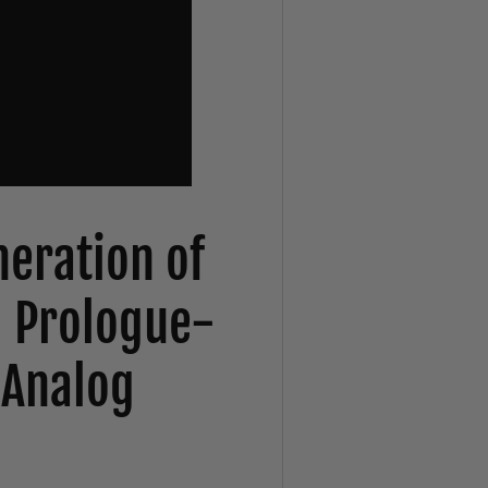
eration of
g Prologue-
 Analog