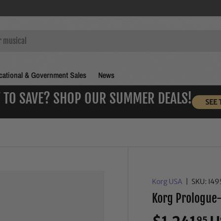
ational & Government Sales
News
 TO SAVE? SHOP OUR SUMMER DEALS!
SEE 
Korg USA
|
SKU:
I49
Korg Prologue-
95