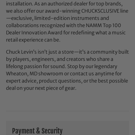
installation. As an authorized dealer for top brands,
we also offer our award-winning CHUCKSCLUSIVE line
—exclusive, limited-edition instruments and
collaborations recognized with the NAMM Top 100
Dealer Innovation Award for redefining what a music
retail experience can be.
Chuck Levin’s isn’t just a store—it’s a community built
by players, engineers, and creators who share a
lifelong passion for sound. Stop by our legendary
Wheaton, MD showroom or contact us anytime for
expert advice, product questions, or the best possible
deal on your next piece of gear.
Payment & Security