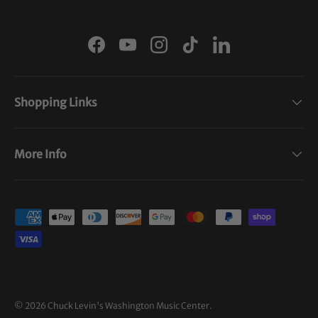
Facebook
YouTube
Instagram
TikTok
LinkedIn
Shopping Links
More Info
Payment methods accepted
© 2026
Chuck Levin's Washington Music Center
.