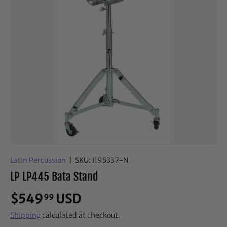
Latin Percussion
|
SKU:
I195337-N
LP LP445 Bata Stand
$549
USD
99
Shipping
calculated at checkout.