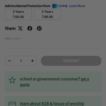
Add Accidental Protection from
Learn More
2 Years
3 Years
$
$
60.00
80.00
Share:
MSRP: $549
00
Qty
SOLD OUT
-
+
school or government customer?
get a
quote
learn about B2B & house of worship