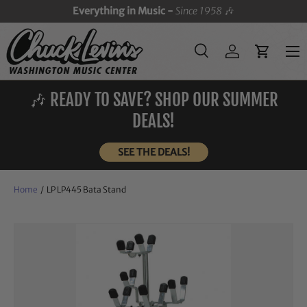
Everything in Music -
Since 1958
🎶
SKIP TO CONTENT
Menu
Search
Log in
Cart
Search
Search
🎶 READY TO SAVE? SHOP OUR SUMMER
DEALS!
SEE THE DEALS!
Home
/
LP LP445 Bata Stand