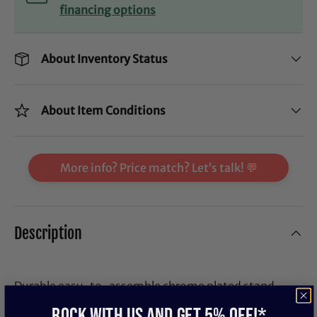
financing options
About Inventory Status
About Item Conditions
More info? Price match? Let’s talk! 💬
Description
Durable easy-to-assemble chrome plated stand
holds 3 sizes of bata drums.
ROCK WITH US and get 5% off!*