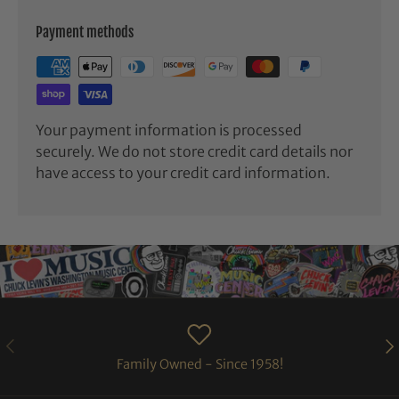
Payment methods
Your payment information is processed
securely. We do not store credit card details nor
have access to your credit card information.
PREVIOUS
NE
Family Owned - Since 1958!