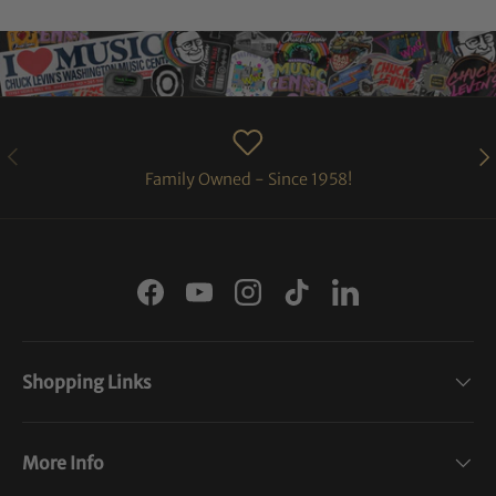
PREVIOUS
NE
Family Owned - Since 1958!
Facebook
YouTube
Instagram
TikTok
LinkedIn
Shopping Links
More Info