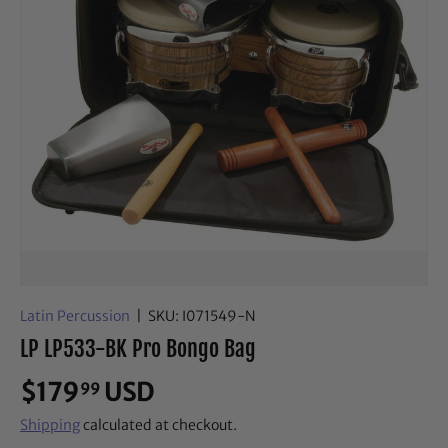
Latin Percussion
|
SKU:
I071549-N
LP LP533-BK Pro Bongo Bag
$179
USD
99
Shipping
calculated at checkout.