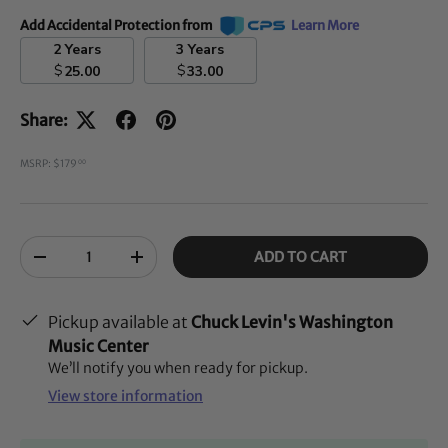
Add Accidental Protection from
Learn More
2 Years
3 Years
$
$
25.00
33.00
Share:
MSRP: $179
00
Qty
ADD TO CART
-
+
Pickup available at
Chuck Levin's Washington
Music Center
We’ll notify you when ready for pickup.
View store information