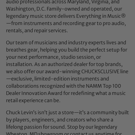
audio professionals across Maryland, Virginia, and
Washington, D.C. Family-owned and operated, our
legendary music store delivers Everything in Music®
—from instruments and recording gear to pro audio,
rentals, and repair services.
Our team of musicians and industry experts lives and
breathes gear, helping you build the perfect setup for
your next performance, studio session, or
installation. As an authorized dealer for top brands,
we also offer our award-winning CHUCKSCLUSIVE line
—exclusive, limited-edition instruments and
collaborations recognized with the NAMM Top 100
Dealer Innovation Award for redefining what a music
retail experience can be.
Chuck Levin’s isn’t just a store—it’s a community built
by players, engineers, and creators who share a
lifelong passion for sound. Stop by our legendary
Wheaton, MD showroom or contact us anytime for