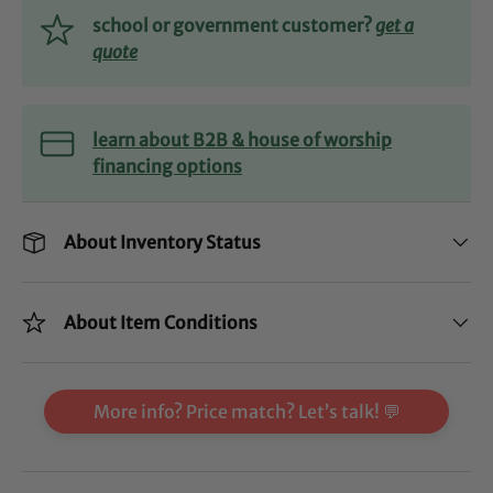
school or government customer?
get a
quote
learn about B2B & house of worship
financing options
About Inventory Status
About Item Conditions
More info? Price match? Let’s talk! 💬