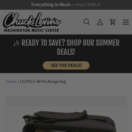
Everything in Music -
Since 1958
🎶
SKIP TO CONTENT
Menu
Search
Log in
Cart
Search
Search
🎶 READY TO SAVE? SHOP OUR SUMMER
DEALS!
SEE THE DEALS!
Home
/
LP LP533-BK Pro Bongo Bag