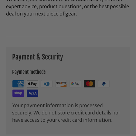
expert advice, product questions, or the best possible
deal on your next piece of gear.
Payment & Security
Payment methods
Your payment information is processed
securely. We do not store credit card details nor
have access to your credit card information.