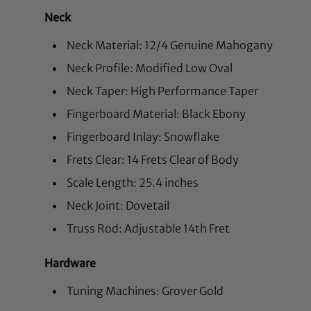
Neck
Neck Material: 12/4 Genuine Mahogany
Neck Profile: Modified Low Oval
Neck Taper: High Performance Taper
Fingerboard Material: Black Ebony
Fingerboard Inlay: Snowflake
Frets Clear: 14 Frets Clear of Body
Scale Length: 25.4 inches
Neck Joint: Dovetail
Truss Rod: Adjustable 14th Fret
Hardware
Tuning Machines: Grover Gold