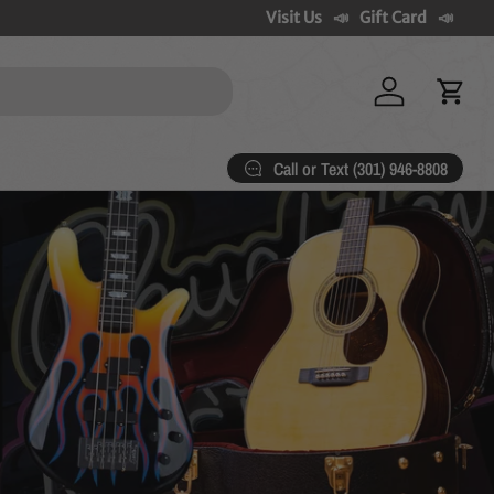
Visit Us
Gift Card
Log in
Cart
Call or Text (301) 946-8808