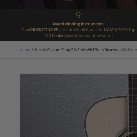
Award winning instruments!
Our
CHUCKSCLUSIVE
collection took home the NAMM 2025 Top
100 Dealer Awards Innovation Award!
Home
/
Martin Custom Shop OM Style Wild Grain Rosewood/Adiron