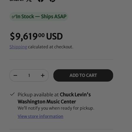
✅
In Stock — Ships ASAP
$9,619
USD
00
Shipping
calculated at checkout.
Qty
ADD TO CART
-
+
Pickup available at
Chuck Levin's
Washington Music Center
We’ll notify you when ready for pickup.
View store information