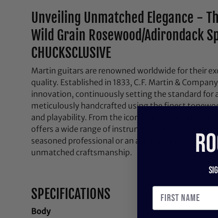
Unveiling Unmatched Elegance - T
Wild Grain Rosewood/Adirondack Sp
CHUCKSCLUSIVE
Martin guitars are renowned worldwide for their ex
quality. Established in 1833, C.F. Martin & Company
innovation, continuously setting the standard for a
meticulously handcrafted using the finest tonewo
and playability. From the iconic dreadnoughts to 
offers a wide range of instruments to suit every p
RO
seasoned professional or an aspiring musician, a M
unmatched craftsmanship.
Si
SPECIFICATIONS
Body