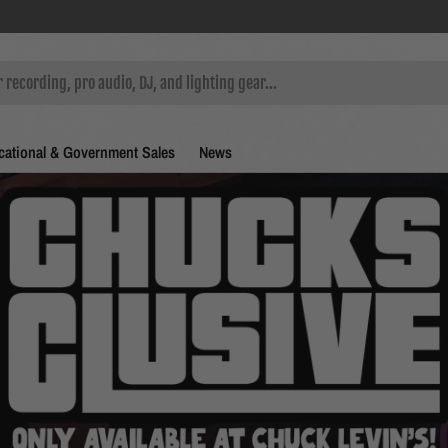
ational & Government Sales
News