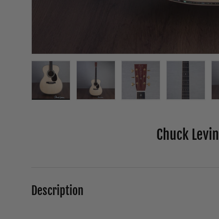
Load image 1 in gallery view
Load image 2 in gallery view
Load image 3 in galle
Load ima
Chuck Levin'
Description