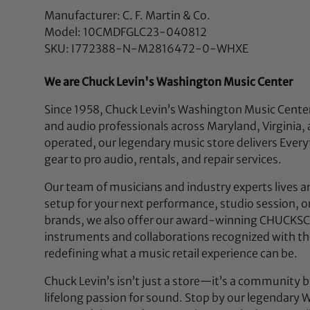
Manufacturer: C. F. Martin & Co.
Model: 10CMDFGLC23-040812
SKU: I772388-N-M2816472-0-WHXE
We are Chuck Levin's Washington Music Center
Since 1958, Chuck Levin’s Washington Music Center
and audio professionals across Maryland, Virgini
operated, our legendary music store delivers Eve
gear to pro audio, rentals, and repair services.
Our team of musicians and industry experts lives a
setup for your next performance, studio session, or 
brands, we also offer our award-winning CHUCKSCL
instruments and collaborations recognized with t
redefining what a music retail experience can be.
Chuck Levin’s isn’t just a store—it’s a community b
lifelong passion for sound. Stop by our legendar