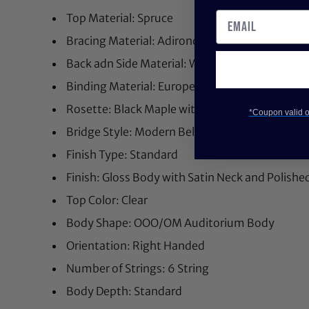
Top Material: Spruce
Bracing Material: Adirondack Spruce
Back adn Side Material: Wild Grain East India
Binding Material: European Flamed Maple
Rosette: Black Maple with MOP Diamonds
*Coupon valid on
Bridge Style: Modern Belly
Finish Type: Standard
Finish: Gloss Body with Satin Neck and Polish
Top Color: Clear
Body Shape: OOO/OM Auditorium Body
Orientation: Right Handed
Number of Strings: 6 String
Body Depth: Standard