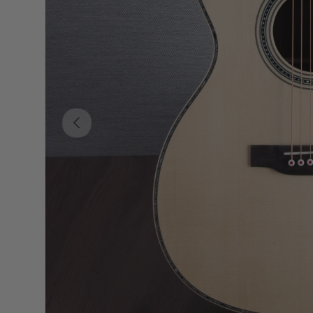
PREVIOUS