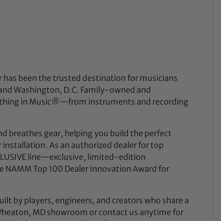
 has been the trusted destination for musicians
a, and Washington, D.C. Family-owned and
rything in Music®—from instruments and recording
nd breathes gear, helping you build the perfect
installation. As an authorized dealer for top
USIVE line—exclusive, limited-edition
he NAMM Top 100 Dealer Innovation Award for
uilt by players, engineers, and creators who share a
y Wheaton, MD showroom or contact us anytime for