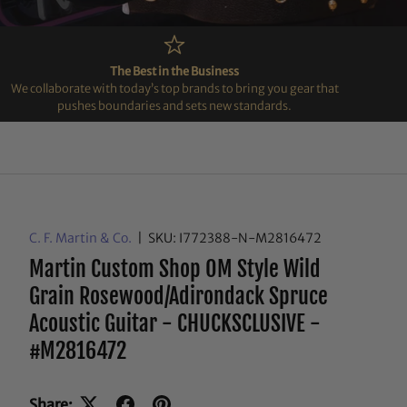
The Best in the Business
We collaborate with today’s top brands to bring you gear that
pushes boundaries and sets new standards.
C. F. Martin & Co.
|
SKU:
I772388-N-M2816472
Martin Custom Shop OM Style Wild
Grain Rosewood/Adirondack Spruce
Acoustic Guitar - CHUCKSCLUSIVE -
#M2816472
Share: