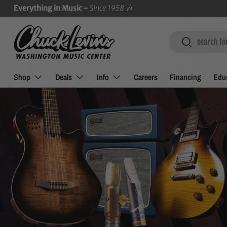
Everything in Music -
Since 1958
🎶
SKIP TO CONTENT
Search
Search
Shop
Deals
Info
Careers
Financing
Educ