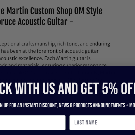
he Martin Custom Shop OM Style
ruce Acoustic Guitar -
ceptional craftsmanship, rich tone, and enduring
 has been at the forefront of acoustic guitar
coustic excellence. Each Martin guitar is
ods and materials, ensuring superior resonance
the versatile OM and smaller-bodied models, Martin
layer's needs and preferences. Whether you're a
CK WITH US and get 5% of
artin guitar is an investment in timeless sound and
gn up for an instant discount, newS & products ANNOUNCEMENTS + mo