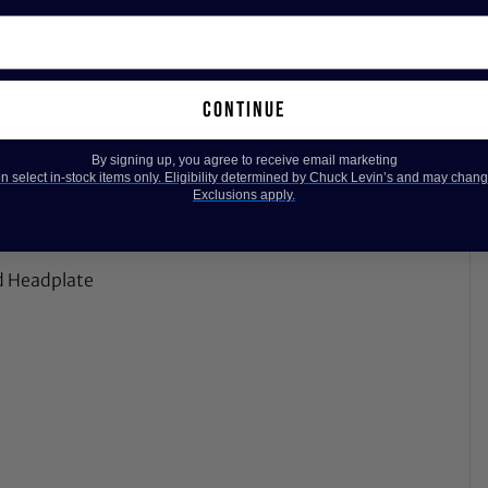
n Rosewood
continue
By signing up, you agree to receive email marketing
 select in-stock items only. Eligibility determined by Chuck Levin’s and may chang
Exclusions apply.
ed Headplate