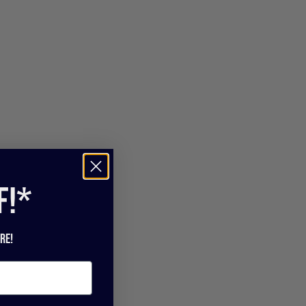
f!*
re!