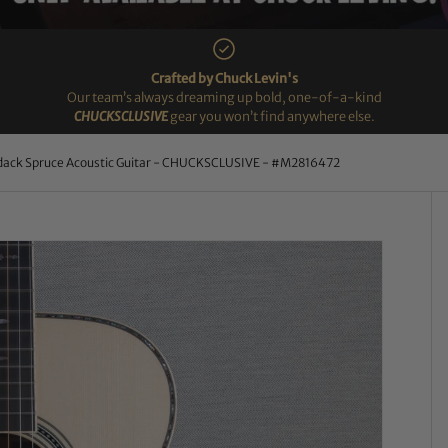
Crafted by Chuck Levin's
Our team’s always dreaming up bold, one-of-a-kind
CHUCKSCLUSIVE
gear you won’t find anywhere else.
dack Spruce Acoustic Guitar - CHUCKSCLUSIVE - #M2816472