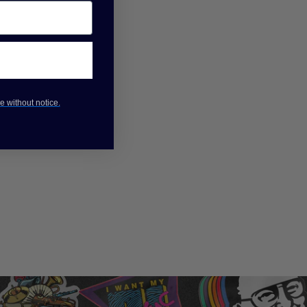
e without notice.