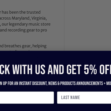
 has been the trusted
across Maryland, Virginia,
 our legendary music store
nd recording gear to pro
nd breathes gear, helping
ce, studio session, or
, we also offer our award-
dition instruments and
CK WITH US and get 5% of
 Dealer Innovation Award
.
gn up for an instant discount, newS & products ANNOUNCEMENTS + mo
ilt by players, engineers,
d. Stop by our legendary
expert advice, product
ece of gear.