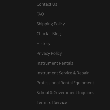
Contact Us
FAQ
Shipping Policy
Chuck's Blog
History
Privacy Policy
Instrument Rentals
Instrument Service & Repair
Professional Rental Equipment
School & Government Inquiries
Terms of Service