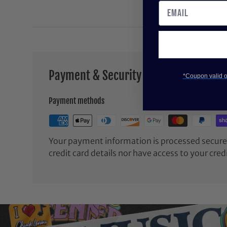
Payment & Security
*Coupon valid on
Payment methods
Your payment information is processed securel
credit card details nor have access to your cred