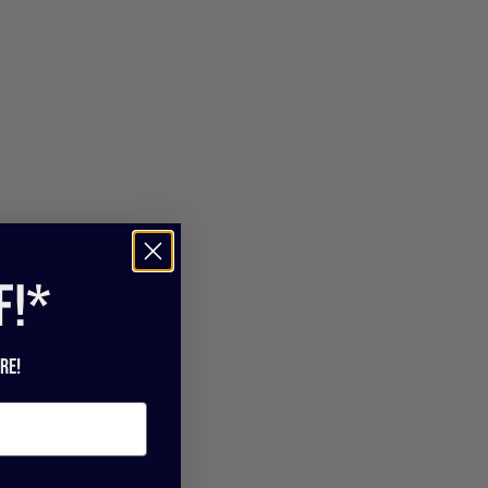
f!*
re!