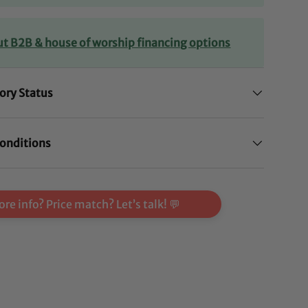
ut B2B & house of worship financing options
ory Status
onditions
re info? Price match? Let’s talk! 💬