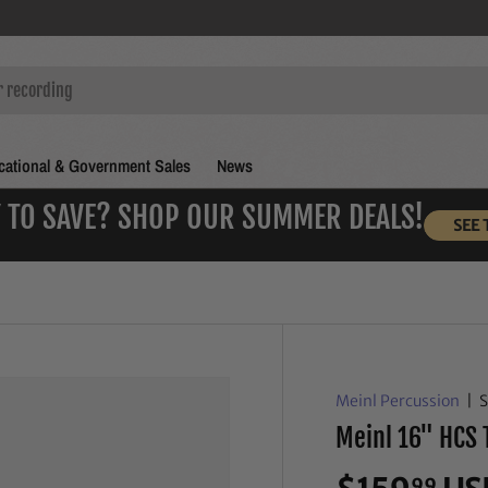
ational & Government Sales
News
 TO SAVE? SHOP OUR SUMMER DEALS!
SEE 
Meinl Percussion
|
Meinl 16" HCS 
99