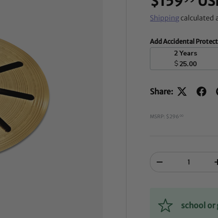
$159
US
Shipping
calculated 
Add Accidental Protec
2 Years
$
25.00
Share:
MSRP: $296
00
Qty
-
school o