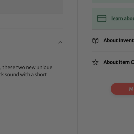
learn abo
About Invent
About Item C
e, these two new unique
ack sound with a short
Mo