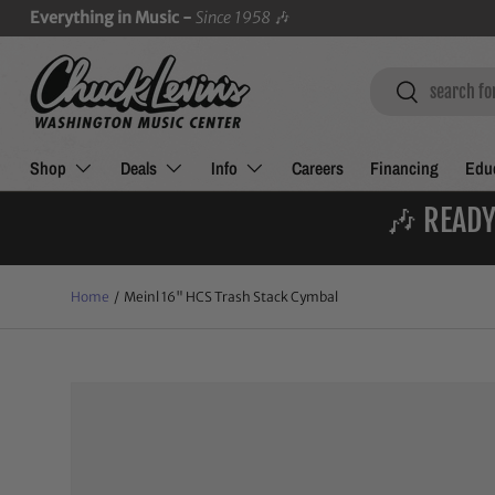
Everything in Music -
Since 1958
🎶
SKIP TO CONTENT
Search
Search
Shop
Deals
Info
Careers
Financing
Educ
🎶 READY
Home
/
Meinl 16" HCS Trash Stack Cymbal