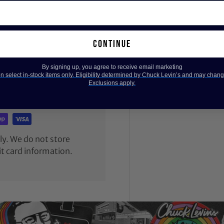
continue
By signing up, you agree to receive email marketing
 select in-stock items only. Eligibility determined by Chuck Levin’s and may chang
Exclusions apply.
y. We do not store
it card information.