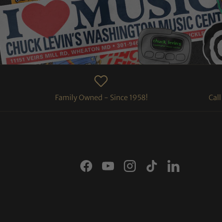
Family Owned - Since 1958!
Cal
Facebook
YouTube
Instagram
TikTok
LinkedIn