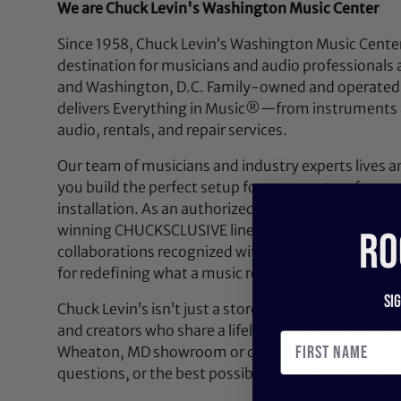
We are Chuck Levin's Washington Music Center
Since 1958, Chuck Levin’s Washington Music Center
destination for musicians and audio professionals 
and Washington, D.C. Family-owned and operated,
delivers Everything in Music®—from instruments a
audio, rentals, and repair services.
Our team of musicians and industry experts lives a
you build the perfect setup for your next performan
installation. As an authorized dealer for top brands
winning CHUCKSCLUSIVE line—exclusive, limited-e
RO
collaborations recognized with the NAMM Top 100
for redefining what a music retail experience can be
Si
Chuck Levin’s isn’t just a store—it’s a community bu
and creators who share a lifelong passion for soun
Wheaton, MD showroom or contact us anytime for 
questions, or the best possible deal on your next pi