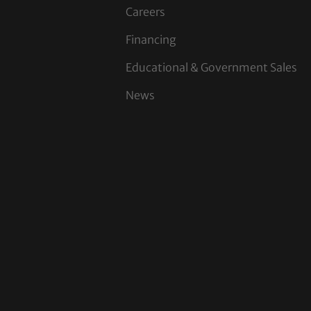
Careers
Financing
Educational & Government Sales
News