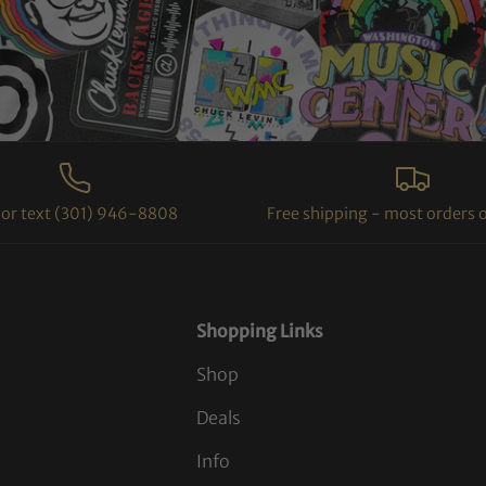
l or text (301) 946-8808
Free shipping - most orders 
Shopping Links
Shop
Deals
Info