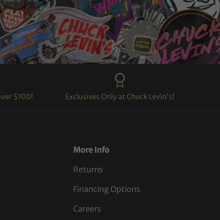
over $100!
Exclusives Only at Chuck Levin's!
More Info
Returns
Financing Options
Careers