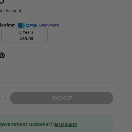
D
at checkout.
tion from
Learn More
3 Years
$
33.00
SOLD OUT
+
r government customer?
get a quote