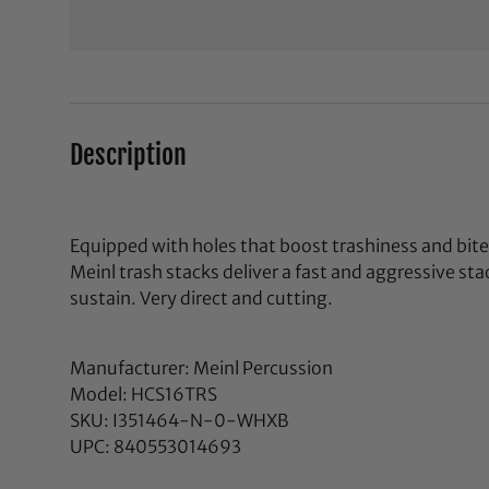
Description
Equipped with holes that boost trashiness and bit
Meinl trash stacks deliver a fast and aggressive st
sustain. Very direct and cutting.
Manufacturer: Meinl Percussion
Model: HCS16TRS
SKU: I351464-N-0-WHXB
UPC: 840553014693