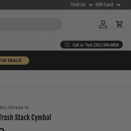
Visit Us
Gift Card
Log in
Cart
Call or Text (301) 946-8808
THE DEALS!
SKU:
I351464-N
Trash Stack Cymbal