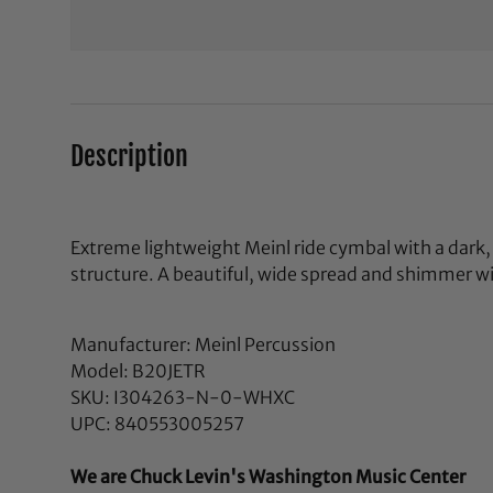
Description
Extreme lightweight Meinl ride cymbal with a dar
structure. A beautiful, wide spread and shimmer wi
Manufacturer: Meinl Percussion
Model: B20JETR
SKU: I304263-N-0-WHXC
UPC: 840553005257
We are Chuck Levin's Washington Music Center