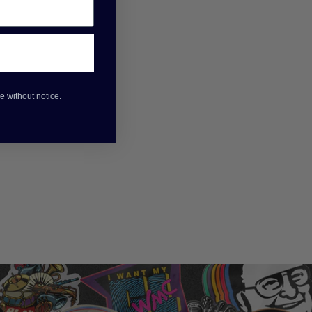
e without notice.