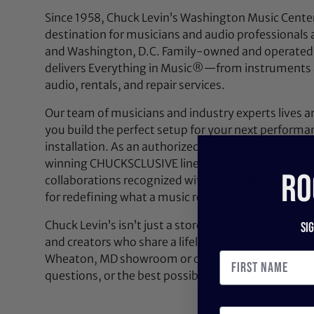
Since 1958, Chuck Levin’s Washington Music Center
destination for musicians and audio professionals 
and Washington, D.C. Family-owned and operated,
delivers Everything in Music®—from instruments a
audio, rentals, and repair services.
Our team of musicians and industry experts lives a
you build the perfect setup for your next performan
installation. As an authorized dealer for top brands
winning CHUCKSCLUSIVE line—exclusive, limited-e
RO
collaborations recognized with the NAMM Top 100
for redefining what a music retail experience can be
Chuck Levin’s isn’t just a store—it’s a community bu
Si
and creators who share a lifelong passion for soun
Wheaton, MD showroom or contact us anytime for 
questions, or the best possible deal on your next pi