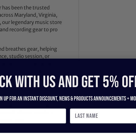
 has been the trusted
across Maryland, Virginia,
 our legendary music store
nd recording gear to pro
nd breathes gear, helping
ce, studio session, or
, we also offer our award-
dition instruments and
CK WITH US and get 5% of
 Dealer Innovation Award
.
ilt by players, engineers,
gn up for an instant discount, newS & products ANNOUNCEMENTS + mo
d. Stop by our legendary
expert advice, product
ece of gear.