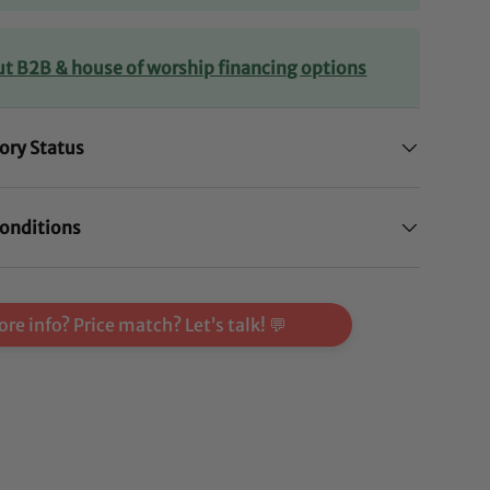
ut B2B & house of worship financing options
ory Status
onditions
re info? Price match? Let’s talk! 💬