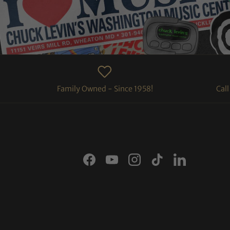
Family Owned - Since 1958!
Cal
Facebook
YouTube
Instagram
TikTok
LinkedIn