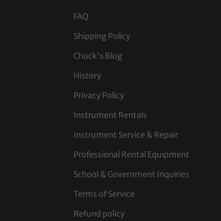
FAQ
Shipping Policy
Chuck's Blog
History
Privacy Policy
Instrument Rentals
Instrument Service & Repair
Professional Rental Equipment
School & Government Inquiries
Terms of Service
Refund policy