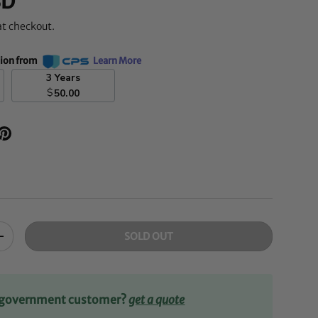
SD
at checkout.
tion from
Learn More
3 Years
$
50.00
SOLD OUT
+
r government customer?
get a quote