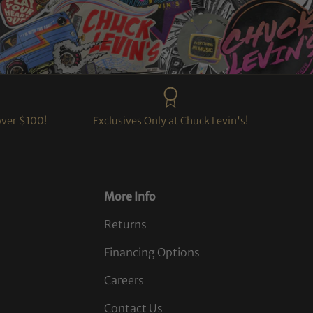
over $100!
Exclusives Only at Chuck Levin's!
More Info
Returns
Financing Options
Careers
Contact Us