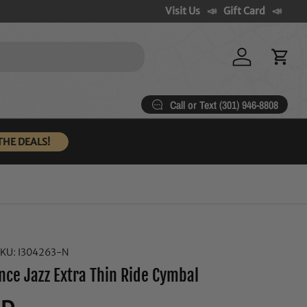
Visit Us
Gift Card
Log in
Cart
Call or Text (301) 946-8808
THE DEALS!
SKU:
I304263-N
nce Jazz Extra Thin Ride Cymbal