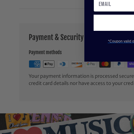
Payment & Security
*Coupon valid on
Payment methods
Your payment information is processed securel
credit card details nor have access to your cred