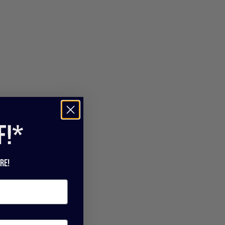
f!*
re!