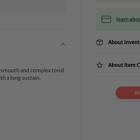
learn abo
About Invent
About Item C
k, smooth and complex tonal
th a long sustain.
Mo