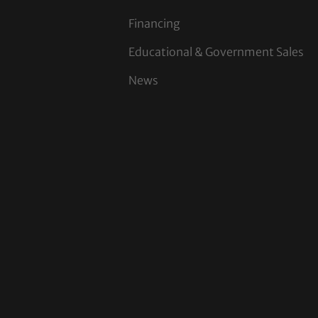
Financing
Educational & Government Sales
News