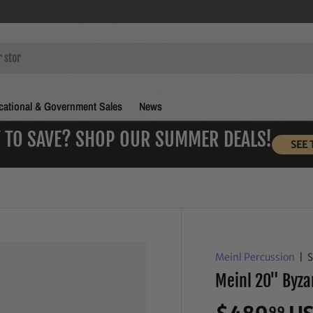
ational & Government Sales
News
 TO SAVE? SHOP OUR SUMMER DEALS!
SEE 
Meinl Percussion
|
Meinl 20" Byza
99