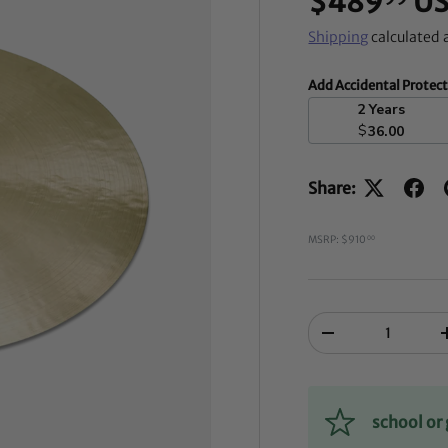
$489
U
Shipping
calculated 
Add Accidental Protec
2 Years
$
36.00
Share:
MSRP: $910
00
Qty
-
school o