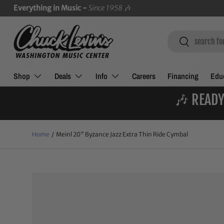
Everything in Music -
Since 1958
🎶
SKIP TO CONTENT
Search
Search
Shop
Deals
Info
Careers
Financing
Educ
🎶 READY
Home
/
Meinl 20" Byzance Jazz Extra Thin Ride Cymbal