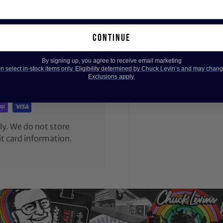
continue
By signing up, you agree to receive email marketing
 select in-stock items only. Eligibility determined by Chuck Levin’s and may chang
Exclusions apply.
y. We do not store
it card information.