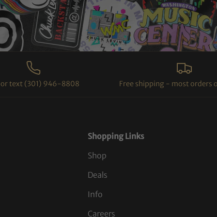
l or text (301) 946-8808
Free shipping - most orders 
Shopping Links
Shop
Deals
Info
Careers