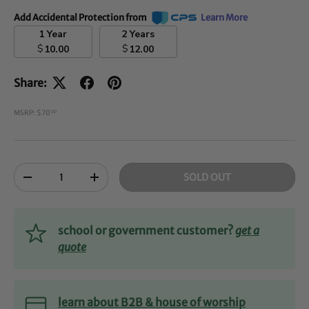
Add Accidental Protection from
Learn More
1 Year
2 Years
$
$
10.00
12.00
Share:
MSRP: $70
00
Qty
SOLD OUT
-
+
school or government customer?
get a
quote
learn about B2B & house of worship