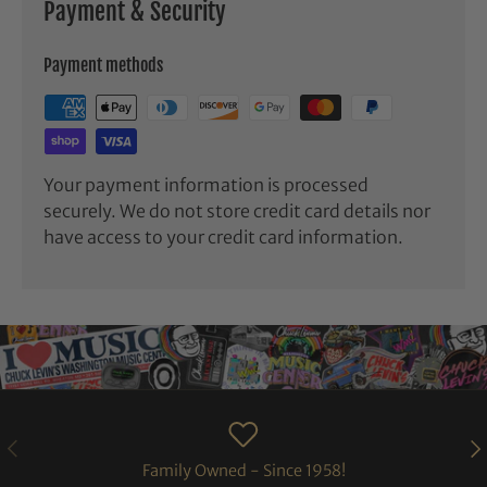
Payment & Security
Payment methods
Your payment information is processed
securely. We do not store credit card details nor
have access to your credit card information.
PREVIOUS
NE
Family Owned - Since 1958!