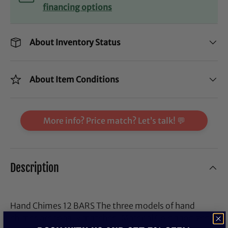
financing options
About Inventory Status
About Item Conditions
More info? Price match? Let’s talk! 💬
Description
Hand Chimes 12 BARS The three models of hand
chimes are tonally matched. Material Gold anodized