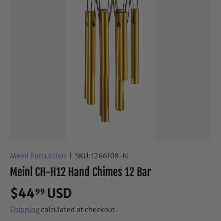
Meinl Percussion
|
SKU:
I266108-N
Meinl CH-H12 Hand Chimes 12 Bar
$44
USD
99
Shipping
calculated at checkout.