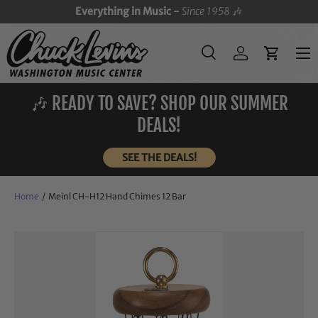
Everything in Music -
Since 1958
🎶
SKIP TO CONTENT
Menu
Search
Log in
Cart
Search
Search
🎶 READY TO SAVE? SHOP OUR SUMMER
DEALS!
SEE THE DEALS!
Home
/
Meinl CH-H12 Hand Chimes 12 Bar