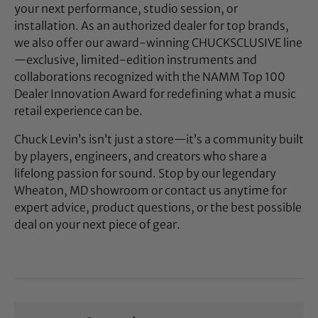
your next performance, studio session, or
installation. As an authorized dealer for top brands,
we also offer our award-winning CHUCKSCLUSIVE line
—exclusive, limited-edition instruments and
collaborations recognized with the NAMM Top 100
Dealer Innovation Award for redefining what a music
retail experience can be.
Chuck Levin’s isn’t just a store—it’s a community built
by players, engineers, and creators who share a
lifelong passion for sound. Stop by our legendary
Wheaton, MD showroom or contact us anytime for
expert advice, product questions, or the best possible
deal on your next piece of gear.