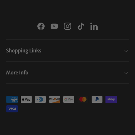
Facebook
YouTube
Instagram
TikTok
LinkedIn
Shopping Links
More Info
Payment methods accepted