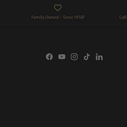
Family Owned - Since 1958!
Cal
Facebook
YouTube
Instagram
TikTok
LinkedIn