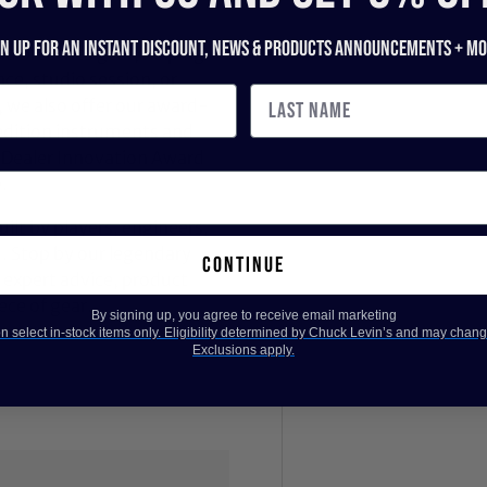
gn up for an instant discount, newS & products ANNOUNCEMENTS + mo
nd breathes gear, helping
ce, studio session, or
, we also offer our award-
dition instruments and
 Dealer Innovation Award
.
ilt by players, engineers,
d. Stop by our legendary
continue
expert advice, product
ece of gear.
By signing up, you agree to receive email marketing
 select in-stock items only. Eligibility determined by Chuck Levin’s and may chang
Exclusions apply.