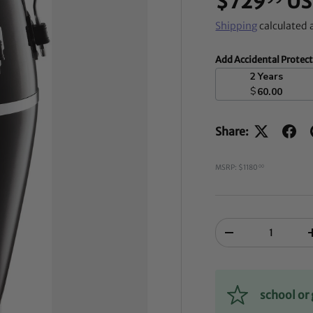
$729
US
Shipping
calculated 
Add Accidental Protec
2 Years
$
60.00
Share:
MSRP: $1180
00
Qty
-
school o