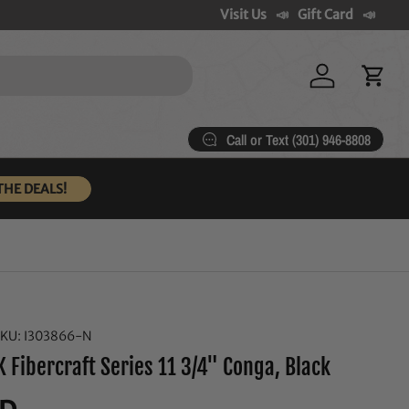
Visit Us
Gift Card
Log in
Cart
Call or Text (301) 946-8808
THE DEALS!
SKU:
I303866-N
 Fibercraft Series 11 3/4" Conga, Black