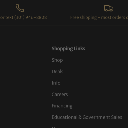
l or text (301) 946-8808
Free shipping - most orders 
Shopping Links
Shop
Deals
Info
Careers
Financing
Educational & Government Sales