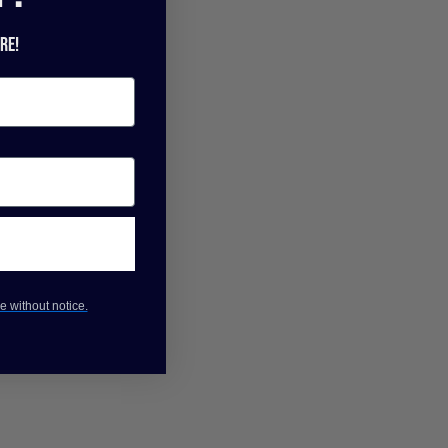
re!
e without notice.