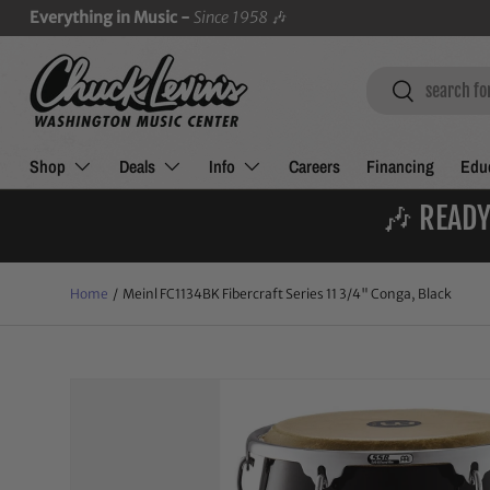
Everything in Music -
Since 1958
🎶
SKIP TO CONTENT
Search
Search
Shop
Deals
Info
Careers
Financing
Educ
🎶 READY
Home
/
Meinl FC1134BK Fibercraft Series 11 3/4" Conga, Black