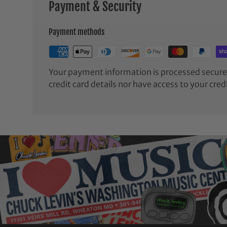
Payment & Security
Payment methods
Your payment information is processed securel
credit card details nor have access to your cred