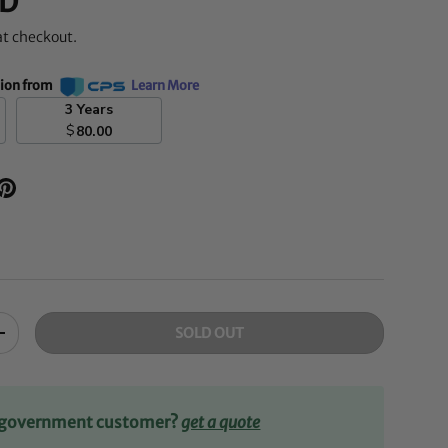
D
at checkout.
tion from
Learn More
3 Years
$
80.00
SOLD OUT
+
r government customer?
get a quote