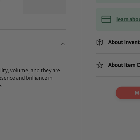
learn abo
About Invent
About Item C
lity, volume, and they are
sence and brilliance in
e.
Mo