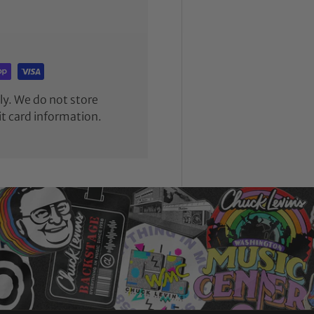
y. We do not store
it card information.