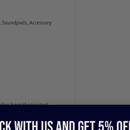
L Soundpads, Accessory
 has been the trusted
across Maryland, Virginia,
 our legendary music store
CK WITH US and get 5% of
nd recording gear to pro