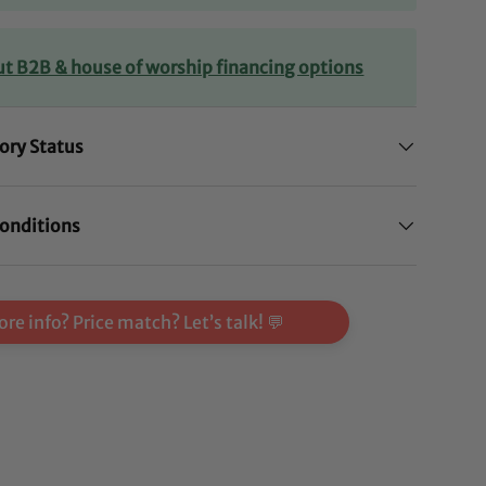
ut B2B & house of worship financing options
ory Status
onditions
re info? Price match? Let’s talk! 💬