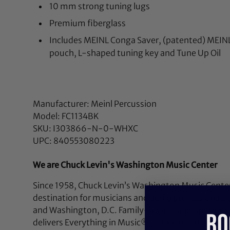
10 mm strong tuning lugs
Premium fiberglass
Includes MEINL Conga Saver, (patented) MEIN
pouch, L-shaped tuning key and Tune Up Oil
Manufacturer: Meinl Percussion
Model: FC1134BK
SKU: I303866-N-0-WHXC
UPC: 840553080223
We are Chuck Levin's Washington Music Center
Since 1958, Chuck Levin’s Washington Music Center
destination for musicians and audio professionals 
and Washington, D.C. Family-owned and operated,
RO
delivers Everything in Music®—from instruments a