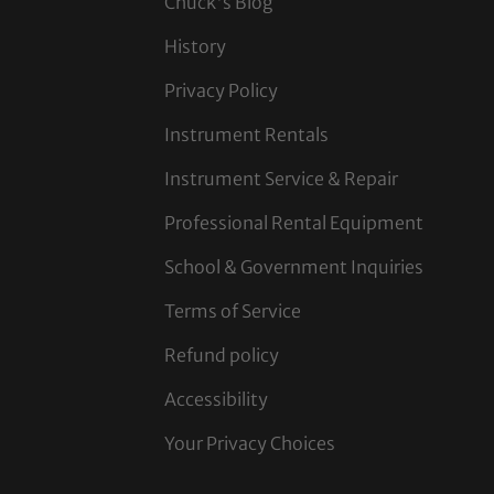
Chuck's Blog
History
Privacy Policy
Instrument Rentals
Instrument Service & Repair
Professional Rental Equipment
School & Government Inquiries
Terms of Service
Refund policy
Accessibility
Your Privacy Choices