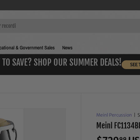
ational & Government Sales
News
 TO SAVE? SHOP OUR SUMMER DEALS!
SEE 
Meinl Percussion
|
Meinl FC1134BK
99