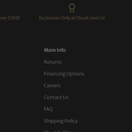
over $100!
Exclusives Only at Chuck Levin's!
More Info
Returns
Financing Options
Careers
Contact Us
FAQ
Shipping Policy