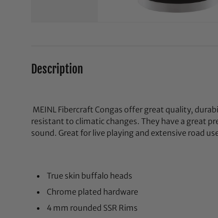
Description
MEINL Fibercraft Congas offer great quality, durabi
resistant to climatic changes. They have a great pre
sound. Great for live playing and extensive road us
True skin buffalo heads
Chrome plated hardware
4 mm rounded SSR Rims