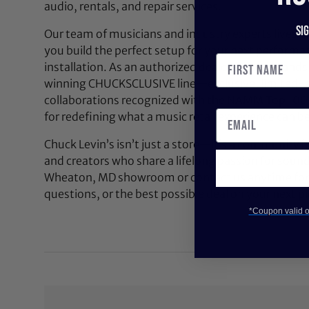
audio, rentals, and repair services.
Si
Our team of musicians and industry experts lives a
you build the perfect setup for your next performan
installation. As an authorized dealer for top brands
winning CHUCKSCLUSIVE line—exclusive, limited-e
collaborations recognized with the NAMM Top 100
for redefining what a music retail experience can be
Chuck Levin’s isn’t just a store—it’s a community bu
and creators who share a lifelong passion for soun
Wheaton, MD showroom or contact us anytime for 
questions, or the best possible deal on your next pi
*Coupon valid on