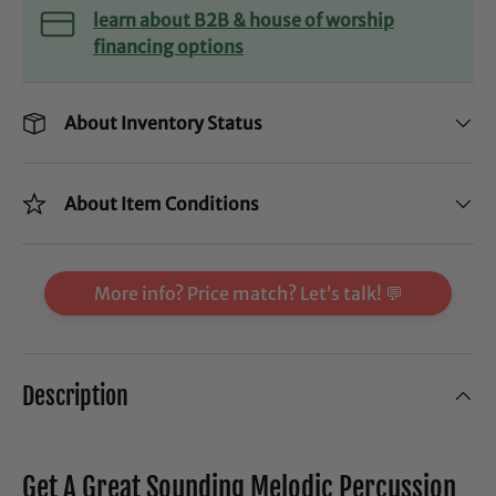
learn about B2B & house of worship
financing options
About Inventory Status
About Item Conditions
More info? Price match? Let’s talk! 💬
Description
Get A Great Sounding Melodic Percussion