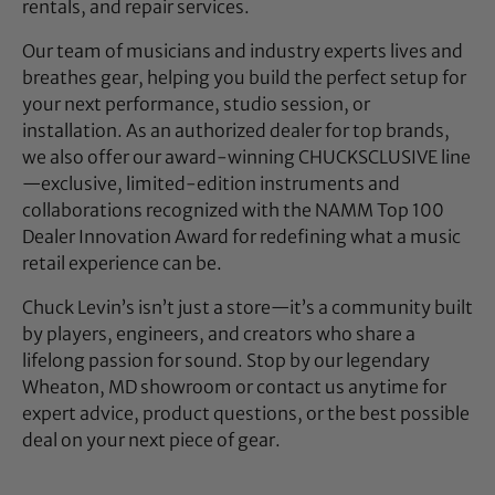
rentals, and repair services.
Our team of musicians and industry experts lives and
breathes gear, helping you build the perfect setup for
your next performance, studio session, or
installation. As an authorized dealer for top brands,
we also offer our award-winning CHUCKSCLUSIVE line
—exclusive, limited-edition instruments and
collaborations recognized with the NAMM Top 100
Dealer Innovation Award for redefining what a music
retail experience can be.
Chuck Levin’s isn’t just a store—it’s a community built
by players, engineers, and creators who share a
lifelong passion for sound. Stop by our legendary
Wheaton, MD showroom or contact us anytime for
expert advice, product questions, or the best possible
deal on your next piece of gear.