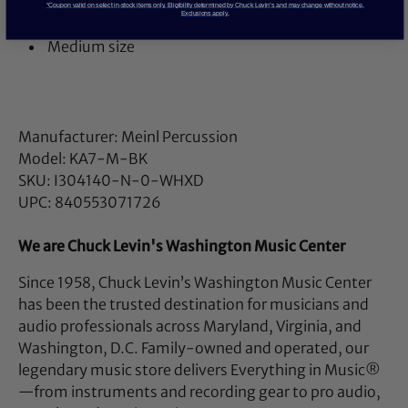
*Coupon valid on select in-stock items only. Eligibility determined by Chuck Levin’s and may change without notice.
Muell.-Arg.)
Exclusions apply.
Medium size
Manufacturer: Meinl Percussion
Model: KA7-M-BK
SKU: I304140-N-0-WHXD
UPC: 840553071726
We are Chuck Levin's Washington Music Center
Since 1958, Chuck Levin’s Washington Music Center
has been the trusted destination for musicians and
audio professionals across Maryland, Virginia, and
Washington, D.C. Family-owned and operated, our
legendary music store delivers Everything in Music®
—from instruments and recording gear to pro audio,