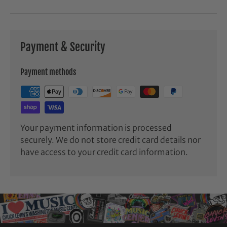
Payment & Security
Payment methods
Your payment information is processed
securely. We do not store credit card details nor
have access to your credit card information.