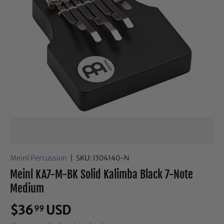
Meinl Percussion
|
SKU:
I304140-N
Meinl KA7-M-BK Solid Kalimba Black 7-Note
Medium
$36
USD
99