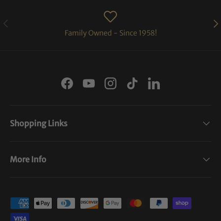
PREVIOUS
NE
Family Owned - Since 1958!
Facebook
YouTube
Instagram
TikTok
LinkedIn
Shopping Links
More Info
Payment methods accepted