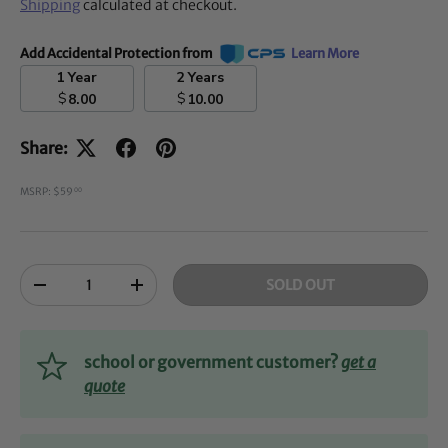
Shipping
calculated at checkout.
Add Accidental Protection from
Learn More
1 Year
2 Years
$
$
8.00
10.00
Share:
MSRP: $59
00
Qty
SOLD OUT
-
+
school or government customer?
get a
quote