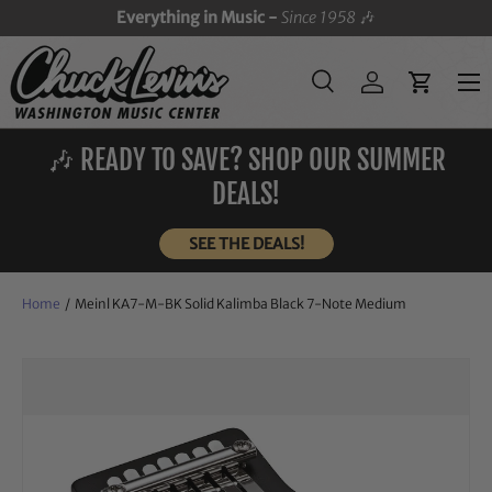
Everything in Music -
Since 1958
🎶
SKIP TO CONTENT
Menu
Search
Log in
Cart
Search
Search
🎶 READY TO SAVE? SHOP OUR SUMMER
DEALS!
SEE THE DEALS!
Home
/
Meinl KA7-M-BK Solid Kalimba Black 7-Note Medium