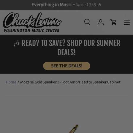
Everything in Music -
Since 1958
🎶
SKIP TO CONTENT
Menu
Search
Log in
Cart
Search
Search
🎶 READY TO SAVE? SHOP OUR SUMMER
DEALS!
SEE THE DEALS!
Home
/
Mogami Gold Speaker 3-Foot Amp/Head to Speaker Cabinet