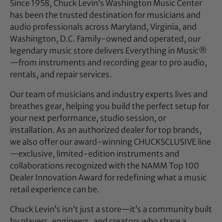
Since 1958, Chuck Levin’s Washington Music Center
has been the trusted destination for musicians and
audio professionals across Maryland, Virginia, and
Washington, D.C. Family-owned and operated, our
legendary music store delivers Everything in Music®
—from instruments and recording gear to pro audio,
rentals, and repair services.
Our team of musicians and industry experts lives and
breathes gear, helping you build the perfect setup for
your next performance, studio session, or
installation. As an authorized dealer for top brands,
we also offer our award-winning CHUCKSCLUSIVE line
—exclusive, limited-edition instruments and
collaborations recognized with the NAMM Top 100
Dealer Innovation Award for redefining what a music
retail experience can be.
Chuck Levin’s isn’t just a store—it’s a community built
by players, engineers, and creators who share a