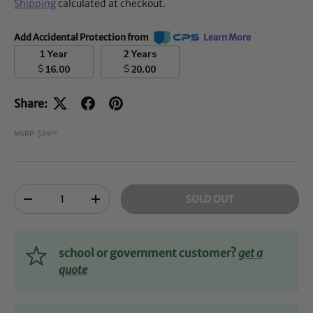
Shipping
calculated at checkout.
Add Accidental Protection from
Learn More
1 Year
2 Years
$
$
16.00
20.00
Share:
MSRP: $89
00
Qty
SOLD OUT
-
+
school or government customer?
get a
quote