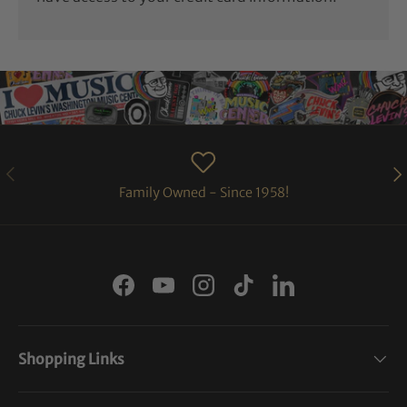
PREVIOUS
NE
Family Owned - Since 1958!
Facebook
YouTube
Instagram
TikTok
LinkedIn
Shopping Links