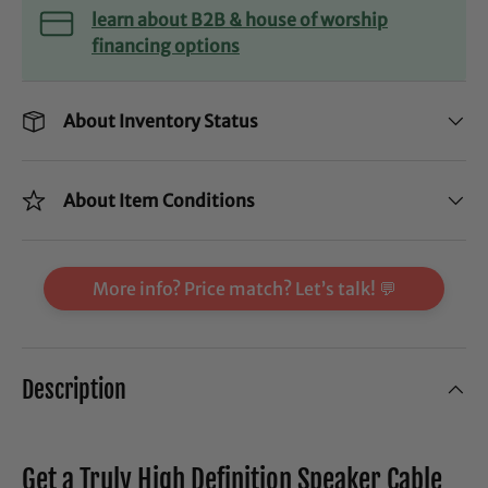
learn about B2B & house of worship
financing options
About Inventory Status
About Item Conditions
More info? Price match? Let’s talk! 💬
Description
Get a Truly High Definition Speaker Cable