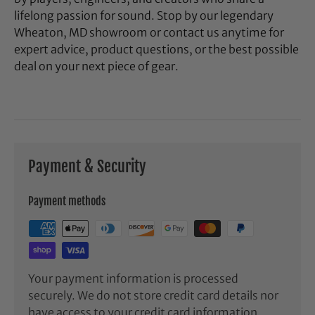
lifelong passion for sound. Stop by our legendary
Wheaton, MD showroom or contact us anytime for
expert advice, product questions, or the best possible
deal on your next piece of gear.
Payment & Security
Payment methods
Your payment information is processed
securely. We do not store credit card details nor
have access to your credit card information.