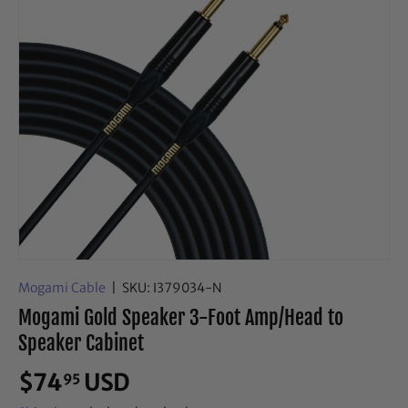
Mogami Cable
|
SKU:
I379034-N
Mogami Gold Speaker 3-Foot Amp/Head to
Speaker Cabinet
$74
USD
95