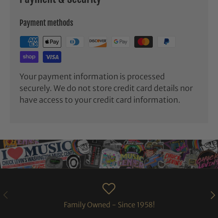
Payment methods
Your payment information is processed
securely. We do not store credit card details nor
have access to your credit card information.
PREVIOUS
NE
Family Owned - Since 1958!