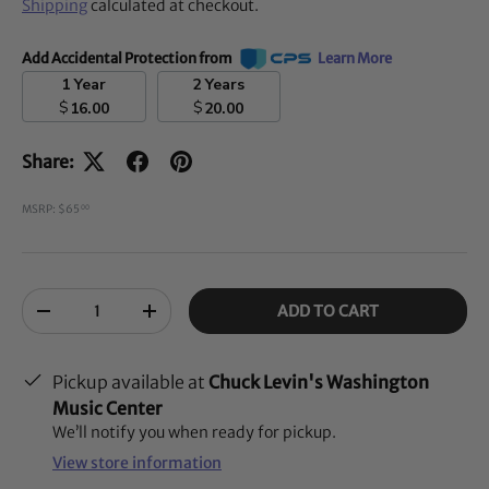
Shipping
calculated at checkout.
Add Accidental Protection from
Learn More
1 Year
2 Years
$
$
16.00
20.00
Share:
MSRP: $65
00
Qty
ADD TO CART
-
+
Pickup available at
Chuck Levin's Washington
Music Center
We’ll notify you when ready for pickup.
View store information