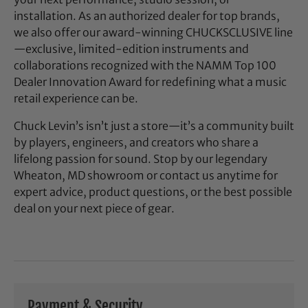
installation. As an authorized dealer for top brands,
we also offer our award-winning CHUCKSCLUSIVE line
—exclusive, limited-edition instruments and
collaborations recognized with the NAMM Top 100
Dealer Innovation Award for redefining what a music
retail experience can be.
Chuck Levin’s isn’t just a store—it’s a community built
by players, engineers, and creators who share a
lifelong passion for sound. Stop by our legendary
Wheaton, MD showroom or contact us anytime for
expert advice, product questions, or the best possible
deal on your next piece of gear.
Payment & Security