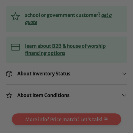
school or government customer?
get a
quote
learn about B2B & house of worship
financing options
About Inventory Status
About Item Conditions
More info? Price match? Let’s talk! 💬