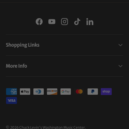
Facebook
YouTube
Instagram
TikTok
LinkedIn
Shopping Links
More Info
Payment methods accepted
© 2026
Chuck Levin's Washington Music Center
.