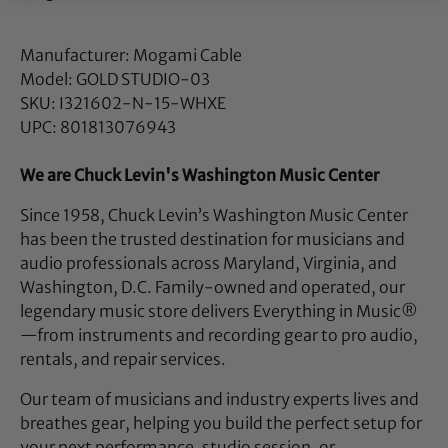
Manufacturer: Mogami Cable
Model: GOLD STUDIO-03
SKU: I321602-N-15-WHXE
UPC: 801813076943
We are Chuck Levin's Washington Music Center
Since 1958, Chuck Levin’s Washington Music Center
has been the trusted destination for musicians and
audio professionals across Maryland, Virginia, and
Washington, D.C. Family-owned and operated, our
legendary music store delivers Everything in Music®
—from instruments and recording gear to pro audio,
rentals, and repair services.
Our team of musicians and industry experts lives and
breathes gear, helping you build the perfect setup for
your next performance, studio session, or