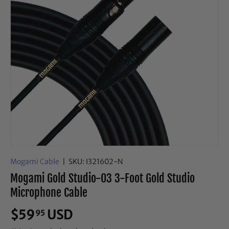
Mogami Cable
|
SKU:
I321602-N
Mogami Gold Studio-03 3-Foot Gold Studio
Microphone Cable
$59
USD
95