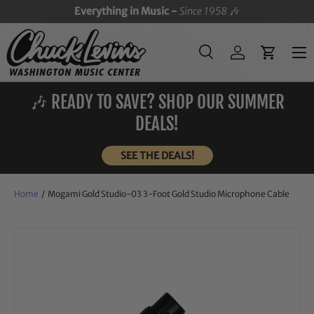
Everything in Music -
Since 1958
🎶
SKIP TO CONTENT
Menu
Search
Log in
Cart
Search
Search
🎶 READY TO SAVE? SHOP OUR SUMMER
DEALS!
SEE THE DEALS!
Home
/
Mogami Gold Studio-03 3-Foot Gold Studio Microphone Cable