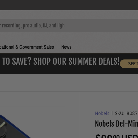
ational & Government Sales
News
 TO SAVE? SHOP OUR SUMMER DEALS!
SEE 
Nobels
|
SKU:
I808
Nobels Del-Mini
00