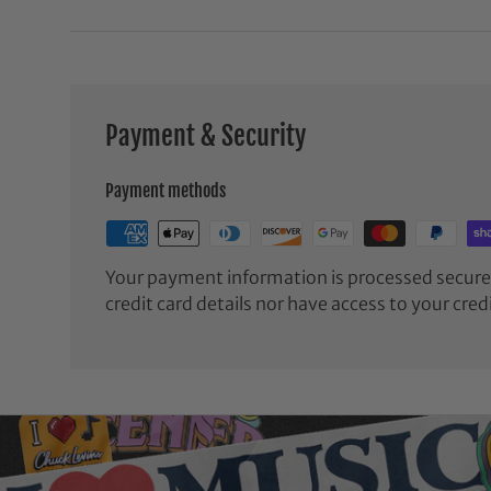
Payment & Security
Payment methods
Your payment information is processed securel
credit card details nor have access to your cred