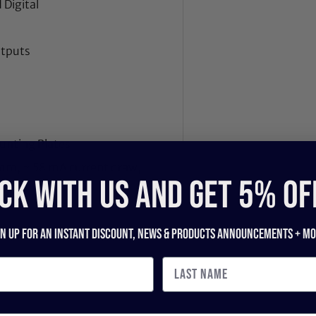
 Digital
utputs
unting Plates
1mm, ~ 58 mA current draw,
CK WITH US and get 5% of
gn up for an instant discount, newS & products ANNOUNCEMENTS + mo