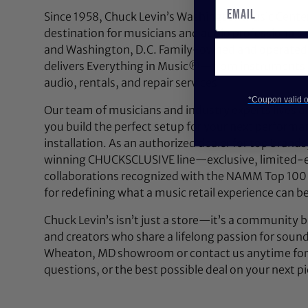
Since 1958, Chuck Levin’s Washington Music Center
destination for musicians and audio professionals 
and Washington, D.C. Family-owned and operated,
delivers Everything in Music®—from instruments a
audio, rentals, and repair services.
*Coupon valid on
Our team of musicians and industry experts lives a
you build the perfect setup for your next performan
installation. As an authorized dealer for top brands
winning CHUCKSCLUSIVE line—exclusive, limited-e
collaborations recognized with the NAMM Top 100
for redefining what a music retail experience can be
Chuck Levin’s isn’t just a store—it’s a community bu
and creators who share a lifelong passion for soun
Wheaton, MD showroom or contact us anytime for 
questions, or the best possible deal on your next pi