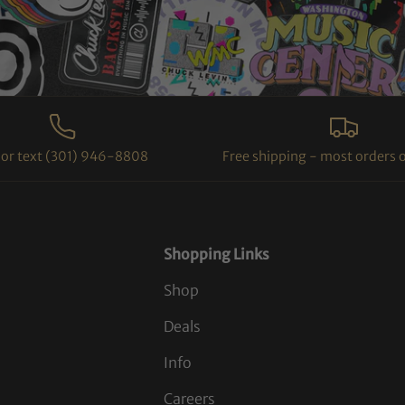
l or text (301) 946-8808
Free shipping - most orders 
Shopping Links
Shop
Deals
Info
Careers