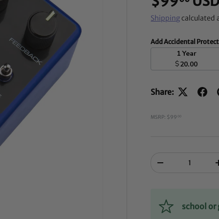
$99
US
Shipping
calculated 
Add Accidental Protec
1 Year
$
20.00
Share:
MSRP: $99
00
Qty
-
school o