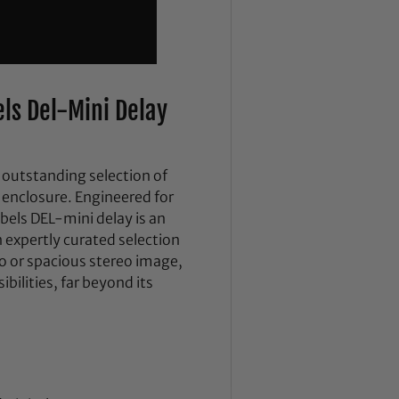
ls Del-Mini Delay
outstanding selection of
 enclosure. Engineered for
els DEL-mini delay is an
n expertly curated selection
no or spacious stereo image,
ibilities, far beyond its