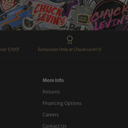
over $100!
Exclusives Only at Chuck Levin's!
More Info
Returns
Financing Options
Careers
Contact Us