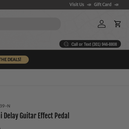
Visit Us
Gift Card
Log in
Cart
Call or Text (301) 946-8808
THE DEALS!
739-N
 Delay Guitar Effect Pedal