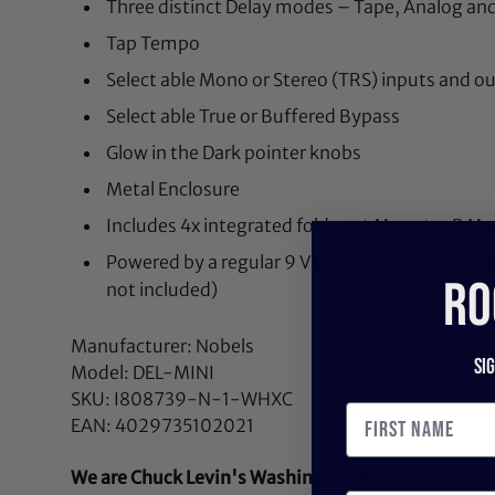
Three distinct Delay modes – Tape, Analog and
Tap Tempo
Select able Mono or Stereo (TRS) inputs and o
Select able True or Buffered Bypass
Glow in the Dark pointer knobs
Metal Enclosure
Includes 4x integrated fold-out Mounty-P Mo
Powered by a regular 9 V DC PSU (centre -, 2.
RO
not included)
Manufacturer: Nobels
Si
Model: DEL-MINI
SKU: I808739-N-1-WHXC
EAN: 4029735102021
We are Chuck Levin's Washington Music Center