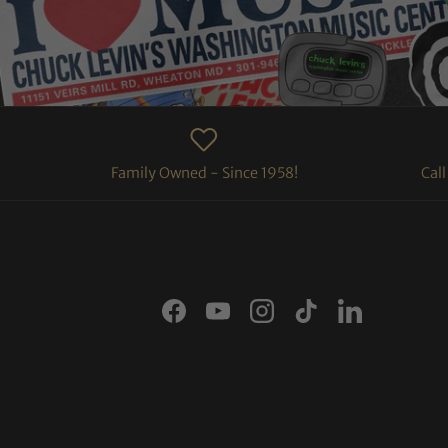
Family Owned - Since 1958!
Cal
Facebook
YouTube
Instagram
TikTok
LinkedIn