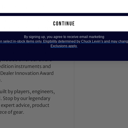
 has been the trusted
across Maryland, Virginia,
 our legendary music store
continue
nd recording gear to pro
By signing up, you agree to receive email marketing
 select in-stock items only. Eligibility determined by Chuck Levin’s and may chang
nd breathes gear, helping
Exclusions apply.
ce, studio session, or
, we also offer our award-
dition instruments and
 Dealer Innovation Award
.
ilt by players, engineers,
d. Stop by our legendary
expert advice, product
ece of gear.