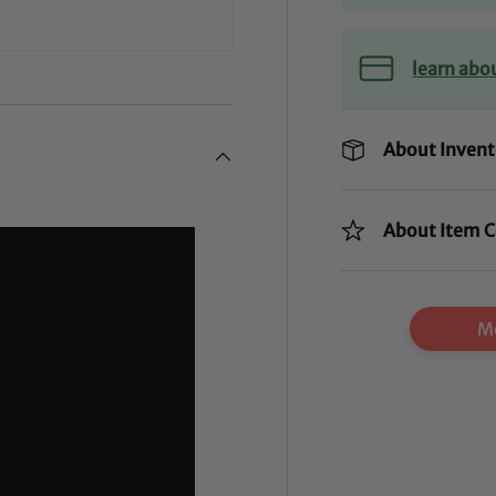
learn abo
About Invent
About Item C
Mo