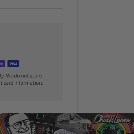
y. We do not store
it card information.