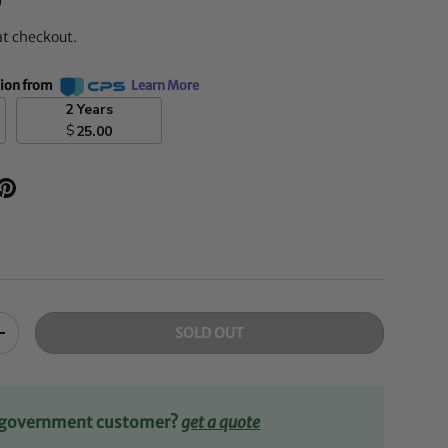
D
at checkout.
tion from
Learn More
2 Years
$
25.00
SOLD OUT
+
r government customer?
get a quote