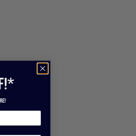
f!*
re!