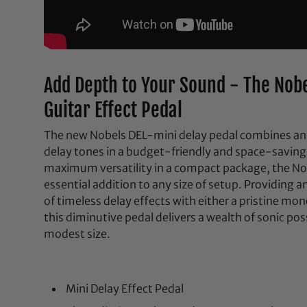
Add Depth to Your Sound - The Nobe
Guitar Effect Pedal
The new Nobels DEL-mini delay pedal combines an 
delay tones in a budget-friendly and space-saving
maximum versatility in a compact package, the Nob
essential addition to any size of setup. Providing a
of timeless delay effects with either a pristine mo
this diminutive pedal delivers a wealth of sonic poss
modest size.
Mini Delay Effect Pedal