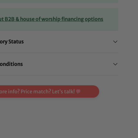
ut B2B & house of worship financing options
ory Status
onditions
re info? Price match? Let’s talk! 💬