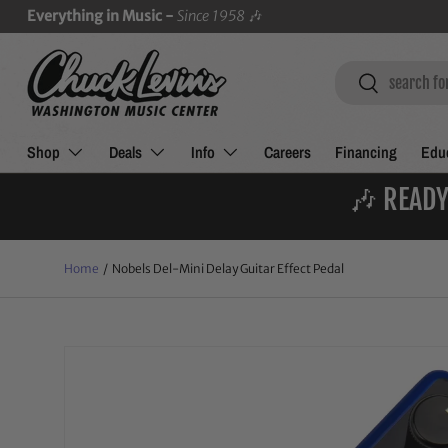
Everything in Music -
Since 1958
🎶
SKIP TO CONTENT
Search
Search
Shop
Deals
Info
Careers
Financing
Educ
🎶 READY
Home
/
Nobels Del-Mini Delay Guitar Effect Pedal