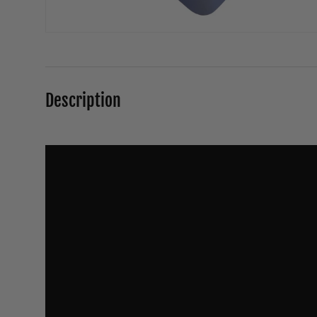
Description