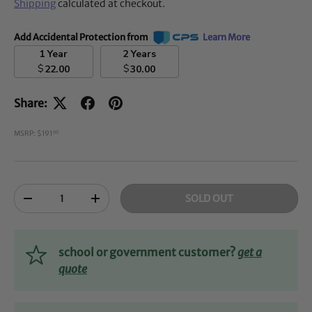
Shipping
calculated at checkout.
Add Accidental Protection from
Learn More
1 Year
2 Years
$
$
22.00
30.00
Share:
MSRP: $191
00
Qty
SOLD OUT
-
+
school or government customer?
get a
quote