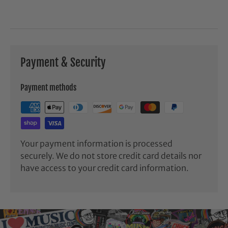
Payment & Security
Payment methods
Your payment information is processed
securely. We do not store credit card details nor
have access to your credit card information.