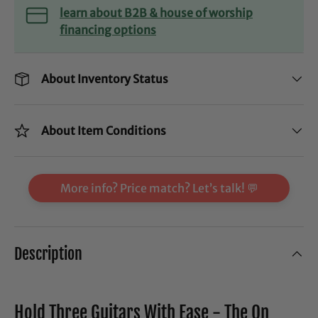
learn about B2B & house of worship
financing options
About Inventory Status
About Item Conditions
More info? Price match? Let’s talk! 💬
Description
Hold Three Guitars With Ease - The On