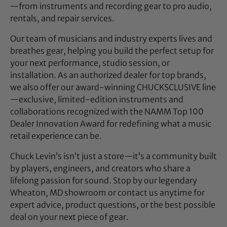
—from instruments and recording gear to pro audio,
rentals, and repair services.
Our team of musicians and industry experts lives and
breathes gear, helping you build the perfect setup for
your next performance, studio session, or
installation. As an authorized dealer for top brands,
we also offer our award-winning CHUCKSCLUSIVE line
—exclusive, limited-edition instruments and
collaborations recognized with the NAMM Top 100
Dealer Innovation Award for redefining what a music
retail experience can be.
Chuck Levin’s isn’t just a store—it’s a community built
by players, engineers, and creators who share a
lifelong passion for sound. Stop by our legendary
Wheaton, MD showroom or contact us anytime for
expert advice, product questions, or the best possible
deal on your next piece of gear.