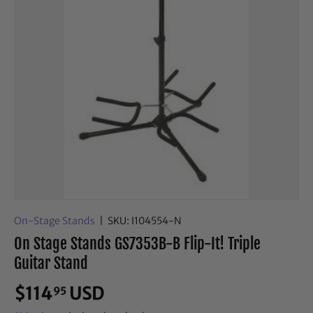
On-Stage Stands
|
SKU:
I104554-N
On Stage Stands GS7353B-B Flip-It! Triple
Guitar Stand
$114
USD
95