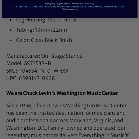
By signing up, you agree to receive email marketing
*Coupon valid on select in-stock items only. Eligibility determined by Chuck Levin’s and may change without notice.
Padding: Velveteen Rubber
Exclusions apply.
Leg Housing: Sheet metal
Tubing: 19mm/22mm
Color: Gloss Black Finish
Manufacturer: On-Stage Stands
Model: GS7353B-B
SKU: I104554-N-0-WHXX
UPC: 659814710928
We are Chuck Levin's Washington Music Center
Since 1958, Chuck Levin’s Washington Music Center
has been the trusted destination for musicians and
audio professionals across Maryland, Virginia, and
Washington, D.C. Family-owned and operated, our
legendary music store delivers Everything in Music®