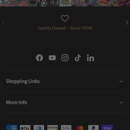
PREVIOUS
NE
Family Owned - Since 1958!
Facebook
YouTube
Instagram
TikTok
LinkedIn
Shopping Links
More Info
Payment methods accepted