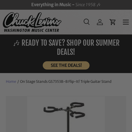
Everything in Music -
Since 1958
🎶
SKIP TO CONTENT
Menu
Search
Log in
Cart
Search
Search
🎶 READY TO SAVE? SHOP OUR SUMMER
DEALS!
SEE THE DEALS!
Home
/
On Stage Stands GS7353B-B Flip-It! Triple Guitar Stand