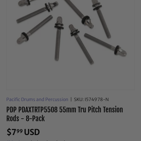
Pacific Drums and Percussion
|
SKU:
I574978-N
PDP PDAXTRTP5508 55mm Tru Pitch Tension
Rods - 8-Pack
$7
USD
99