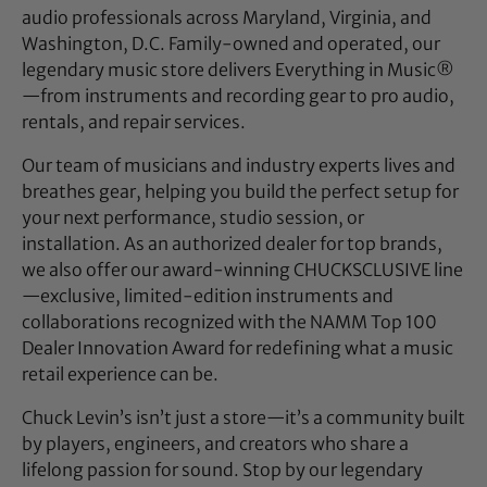
audio professionals across Maryland, Virginia, and
Washington, D.C. Family-owned and operated, our
legendary music store delivers Everything in Music®
—from instruments and recording gear to pro audio,
rentals, and repair services.
Our team of musicians and industry experts lives and
breathes gear, helping you build the perfect setup for
your next performance, studio session, or
installation. As an authorized dealer for top brands,
we also offer our award-winning CHUCKSCLUSIVE line
—exclusive, limited-edition instruments and
collaborations recognized with the NAMM Top 100
Dealer Innovation Award for redefining what a music
retail experience can be.
Chuck Levin’s isn’t just a store—it’s a community built
by players, engineers, and creators who share a
lifelong passion for sound. Stop by our legendary