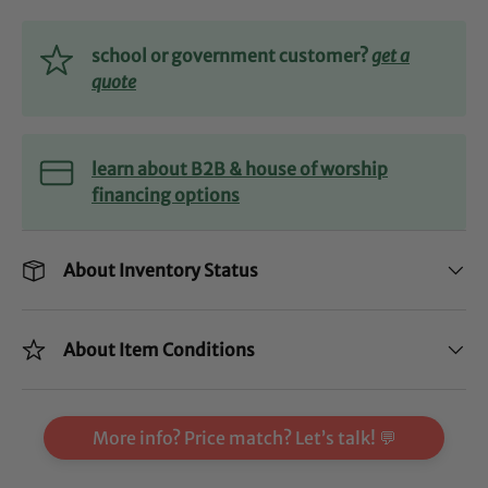
school or government customer?
get a
quote
learn about B2B & house of worship
financing options
About Inventory Status
About Item Conditions
More info? Price match? Let’s talk! 💬