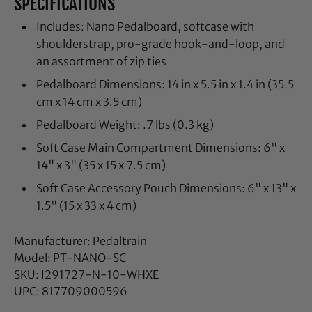
SPECIFICATIONS
Includes: Nano Pedalboard, softcase with
shoulderstrap, pro-grade hook-and-loop, and
an assortment of zip ties
Pedalboard Dimensions: 14 in x 5.5 in x 1.4 in (35.5
cm x 14 cm x 3.5 cm)
Pedalboard Weight: .7 lbs (0.3 kg)
Soft Case Main Compartment Dimensions: 6" x
14" x 3" (35 x 15 x 7.5 cm)
Soft Case Accessory Pouch Dimensions: 6" x 13" x
1.5" (15 x 33 x 4 cm)
Manufacturer: Pedaltrain
Model: PT-NANO-SC
SKU: I291727-N-10-WHXE
UPC: 817709000596