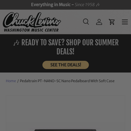
Everything in Music -
Since 1958
🎶
SKIP TO CONTENT
Menu
Search
Log in
Cart
Search
Search
🎶 READY TO SAVE? SHOP OUR SUMMER
DEALS!
SEE THE DEALS!
Home
/
Pedaltrain PT-NANO-SC Nano Pedalboard With Soft Case