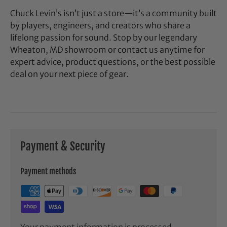
Chuck Levin’s isn’t just a store—it’s a community built
by players, engineers, and creators who share a
lifelong passion for sound. Stop by our legendary
Wheaton, MD showroom or contact us anytime for
expert advice, product questions, or the best possible
deal on your next piece of gear.
Payment & Security
Payment methods
Your payment information is processed