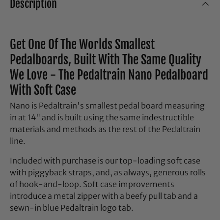
Description
Get One Of The Worlds Smallest
Pedalboards, Built With The Same Quality
We Love - The Pedaltrain Nano Pedalboard
With Soft Case
Nano is Pedaltrain's smallest pedal board measuring
in at 14" and is built using the same indestructible
materials and methods as the rest of the Pedaltrain
line.
Included with purchase is our top-loading soft case
with piggyback straps, and, as always, generous rolls
of hook-and-loop. Soft case improvements
introduce a metal zipper with a beefy pull tab and a
sewn-in blue Pedaltrain logo tab.