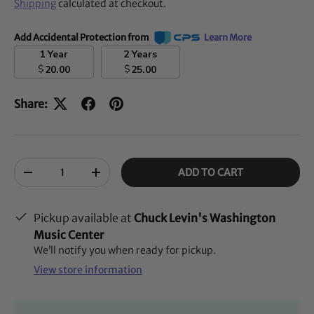
Shipping
calculated at checkout.
Add Accidental Protection from
Learn More
1 Year
2 Years
$
$
20.00
25.00
Share:
Qty
ADD TO CART
-
+
Pickup available at
Chuck Levin's Washington
Music Center
We’ll notify you when ready for pickup.
View store information