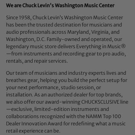
We are Chuck Levin's Washington Music Center
Since 1958, Chuck Levin’s Washington Music Center
has been the trusted destination for musicians and
audio professionals across Maryland, Virginia, and
Washington, D.C. Family-owned and operated, our
legendary music store delivers Everything in Music®
—from instruments and recording gear to pro audio,
rentals, and repair services.
Our team of musicians and industry experts lives and
breathes gear, helping you build the perfect setup for
your next performance, studio session, or
installation. As an authorized dealer for top brands,
we also offer our award-winning CHUCKSCLUSIVE line
—exclusive, limited-edition instruments and
collaborations recognized with the NAMM Top 100
Dealer Innovation Award for redefining what a music
retail experience can be.