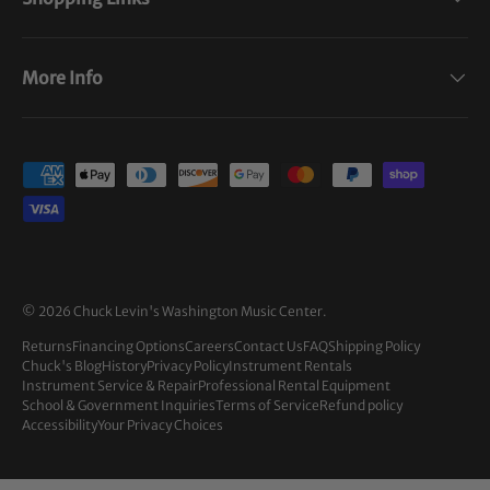
More Info
Payment methods accepted
© 2026
Chuck Levin's Washington Music Center
.
Returns
Financing Options
Careers
Contact Us
FAQ
Shipping Policy
Chuck's Blog
History
Privacy Policy
Instrument Rentals
Instrument Service & Repair
Professional Rental Equipment
School & Government Inquiries
Terms of Service
Refund policy
Accessibility
Your Privacy Choices