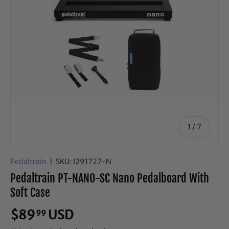
of
1
/
7
Pedaltrain
|
SKU:
I291727-N
Pedaltrain PT-NANO-SC Nano Pedalboard With
Soft Case
$89
USD
99