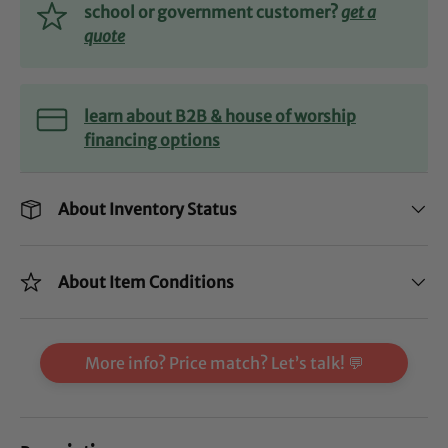
school or government customer?
get a
quote
learn about B2B & house of worship
financing options
About Inventory Status
About Item Conditions
More info? Price match? Let’s talk! 💬