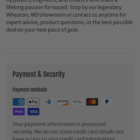
lifelong passion for sound. Stop by our legendary
Wheaton, MD showroom or contact us anytime for
expert advice, product questions, or the best possible
deal on your next piece of gear.
Payment & Security
Payment methods
Your payment information is processed
securely. We do not store credit card details nor
have access to your credit card information.