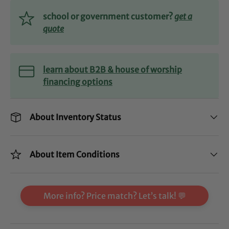
school or government customer?
get a
quote
learn about B2B & house of worship
financing options
About Inventory Status
About Item Conditions
More info? Price match? Let’s talk! 💬