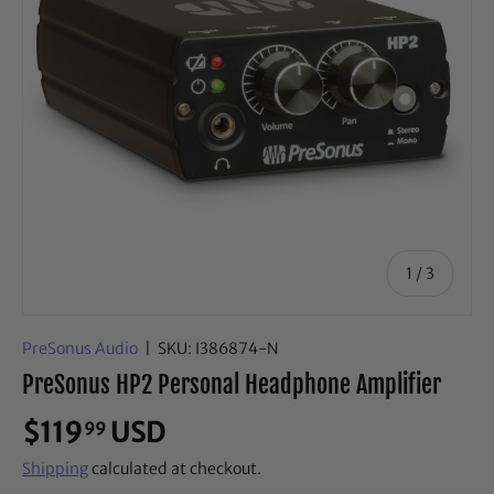
of
1
/
3
PreSonus Audio
|
SKU:
I386874-N
PreSonus HP2 Personal Headphone Amplifier
$119
USD
99
Shipping
calculated at checkout.