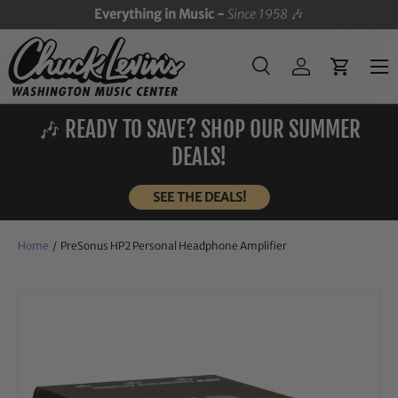
Everything in Music -
Since 1958
🎶
SKIP TO CONTENT
Menu
Search
Log in
Cart
Search
Search
🎶 READY TO SAVE? SHOP OUR SUMMER
DEALS!
SEE THE DEALS!
Home
/
PreSonus HP2 Personal Headphone Amplifier