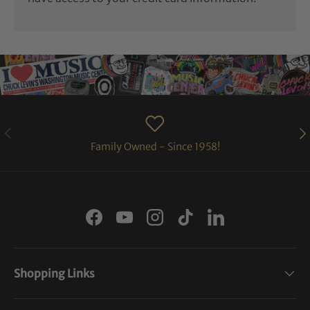
PREVIOUS
NE
Family Owned - Since 1958!
Facebook
YouTube
Instagram
TikTok
LinkedIn
Shopping Links