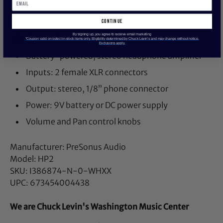
continue
SPECIFICATIONS
By signing up, you agree to receive email marketing
*Coupon valid on select in-stock items only. Eligibility determined by Chuck Levin’s and may change without notice.
Exclusions apply.
Battery-powered, stereo headphone amplifier
Inputs: 2 female XLR connectors
Output: stereo, 1/8” phone connector
Power: 9V battery or DC power supply
Volume and Pan control knobs
Manufacturer: PreSonus Audio
Model: HP2
SKU: I386874-N-0-WHXX
UPC: 673454004438
We are Chuck Levin's Washington Music Center