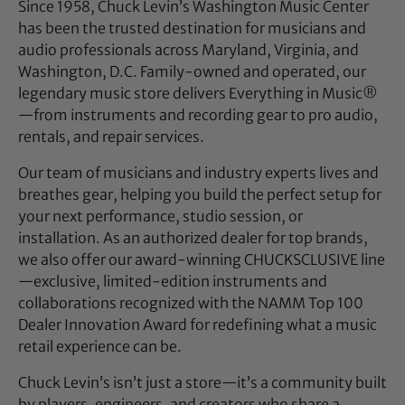
Since 1958, Chuck Levin’s Washington Music Center
has been the trusted destination for musicians and
audio professionals across Maryland, Virginia, and
Washington, D.C. Family-owned and operated, our
legendary music store delivers Everything in Music®
—from instruments and recording gear to pro audio,
rentals, and repair services.
Our team of musicians and industry experts lives and
breathes gear, helping you build the perfect setup for
your next performance, studio session, or
installation. As an authorized dealer for top brands,
we also offer our award-winning CHUCKSCLUSIVE line
—exclusive, limited-edition instruments and
collaborations recognized with the NAMM Top 100
Dealer Innovation Award for redefining what a music
retail experience can be.
Chuck Levin’s isn’t just a store—it’s a community built
by players, engineers, and creators who share a