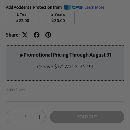
Add Accidental Protection from
Learn More
1 Year
2 Years
$
$
22.00
30.00
Share:
🔥Promotional Pricing Through August 31
👉Save $17! Was $136.99
MSRP: $178
00
Qty
SOLD OUT
-
+