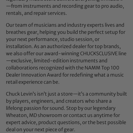
—from instruments and recording gear to pro audio,
rentals, and repair services.
Our team of musicians and industry experts lives and
breathes gear, helping you build the perfect setup for
your next performance, studio session, or
installation. As an authorized dealer for top brands,
we also offer our award-winning CHUCKSCLUSIVE line
—exclusive, limited-edition instruments and
collaborations recognized with the NAMM Top 100
Dealer Innovation Award for redefining what a music
retail experience can be.
Chuck Levin’s isn’t just a store—it’s a community built
by players, engineers, and creators who share a
lifelong passion for sound. Stop by our legendary
Wheaton, MD showroom or contact us anytime for
expert advice, product questions, or the best possible
deal on your next piece of gear.