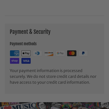
Payment & Security
Payment methods
Your payment information is processed
securely. We do not store credit card details nor
have access to your credit card information.