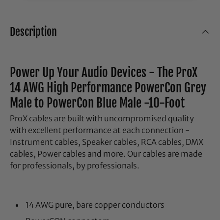
Description
Power Up Your Audio Devices - The ProX
14 AWG High Performance PowerCon Grey
Male to PowerCon Blue Male -10-Foot
ProX cables are built with uncompromised quality
with excellent performance at each connection -
Instrument cables, Speaker cables, RCA cables, DMX
cables, Power cables and more. Our cables are made
for professionals, by professionals.
14 AWG pure, bare copper conductors