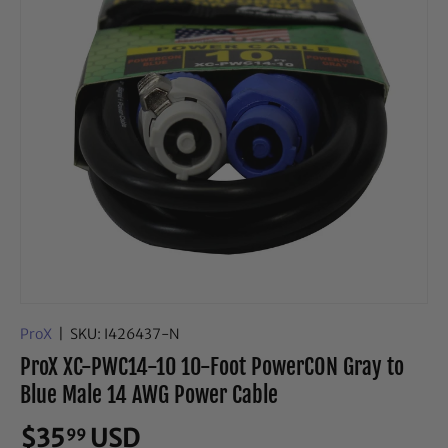
ProX
|
SKU:
I426437-N
ProX XC-PWC14-10 10-Foot PowerCON Gray to
Blue Male 14 AWG Power Cable
$35
USD
99