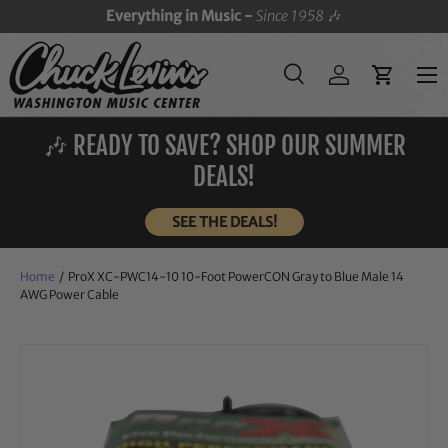
Everything in Music -
Since 1958
🎶
SKIP TO CONTENT
Menu
Search
Log in
Cart
Search
Search
🎶 READY TO SAVE? SHOP OUR SUMMER
DEALS!
SEE THE DEALS!
Home
/
ProX XC-PWC14-10 10-Foot PowerCON Gray to Blue Male 14
AWG Power Cable