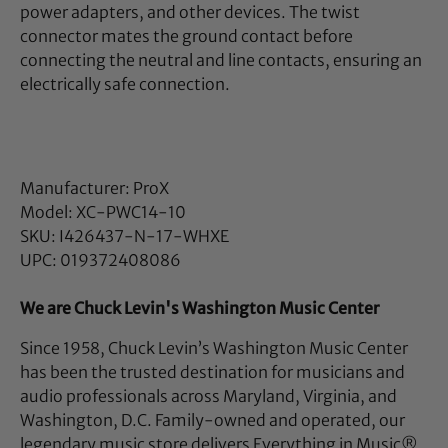
power adapters, and other devices. The twist
connector mates the ground contact before
connecting the neutral and line contacts, ensuring an
electrically safe connection.
Manufacturer: ProX
Model: XC-PWC14-10
SKU: I426437-N-17-WHXE
UPC: 019372408086
We are Chuck Levin's Washington Music Center
Since 1958, Chuck Levin’s Washington Music Center
has been the trusted destination for musicians and
audio professionals across Maryland, Virginia, and
Washington, D.C. Family-owned and operated, our
legendary music store delivers Everything in Music®