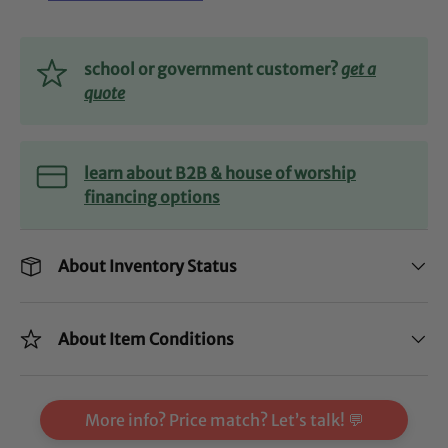
school or government customer?
get a
quote
learn about B2B & house of worship
financing options
About Inventory Status
About Item Conditions
More info? Price match? Let’s talk! 💬