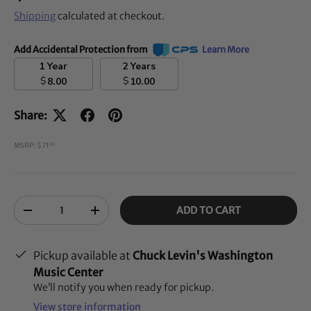
Shipping
calculated at checkout.
Add Accidental Protection from
Learn More
1 Year
2 Years
$
$
8.00
10.00
Share:
MSRP: $71
00
Qty
ADD TO CART
-
+
Pickup available at
Chuck Levin's Washington
Music Center
We’ll notify you when ready for pickup.
View store information