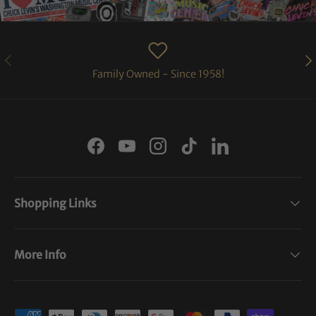
PREVIOUS
NE
Family Owned - Since 1958!
Facebook
YouTube
Instagram
TikTok
LinkedIn
Shopping Links
More Info