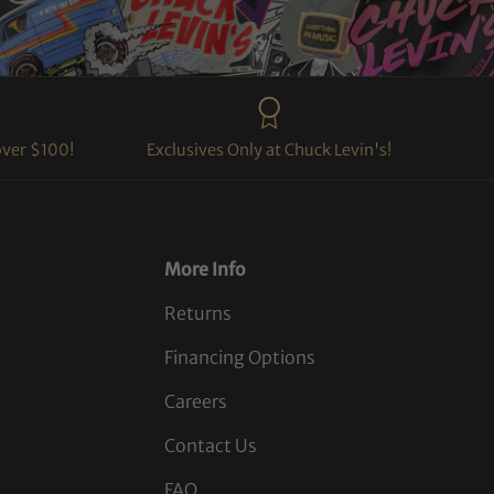
over $100!
Exclusives Only at Chuck Levin's!
More Info
Returns
Financing Options
Careers
Contact Us
FAQ