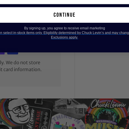
continue
By signing up, you agree to receive email marketing
 select in-stock items only. Eligibility determined by Chuck Levin’s and may chang
Exclusions apply.
y. We do not store
it card information.