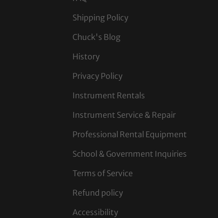
Shipping Policy
Chuck's Blog
History
Privacy Policy
Instrument Rentals
Instrument Service & Repair
Professional Rental Equipment
School & Government Inquiries
Terms of Service
Refund policy
Accessibility