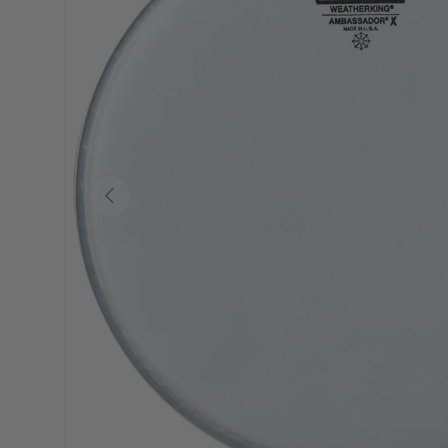
PREVIOUS