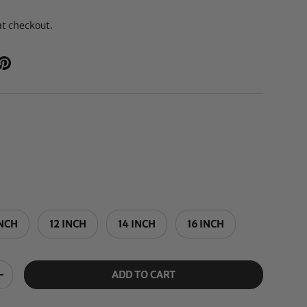
at checkout.
INCH
12 INCH
14 INCH
16 INCH
ADD TO CART
+