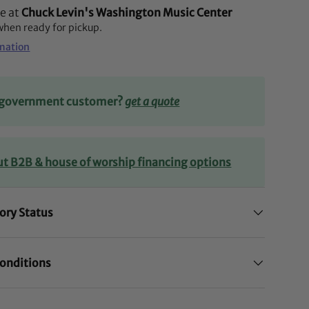
le at
Chuck Levin's Washington Music Center
 when ready for pickup.
rmation
r government customer?
get a quote
ut B2B & house of worship financing options
ory Status
onditions