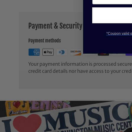
Payment & Security
*Coupon valid on
Payment methods
Your payment information is processed securel
credit card details nor have access to your cred