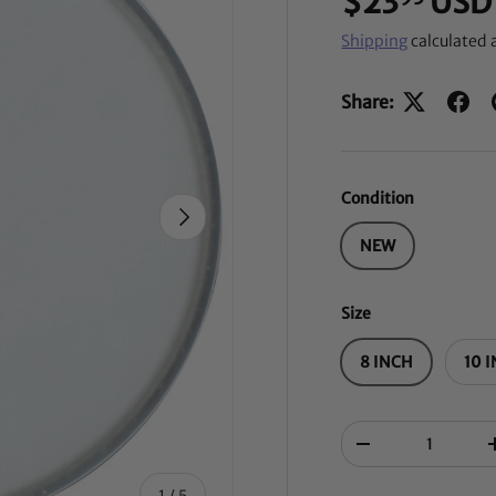
$23
USD
Shipping
calculated 
Share:
Condition
NEXT
NEW
Size
8 INCH
10 
Qty
-
of
1
/
5