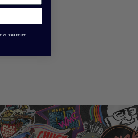
e without notice.