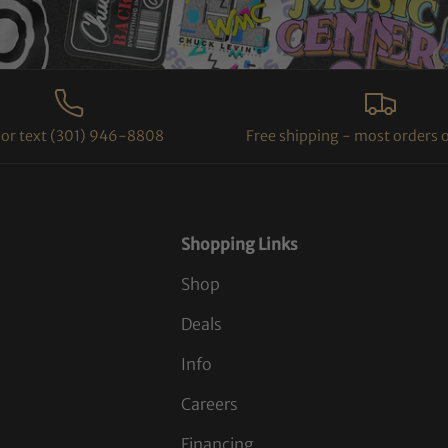
l or text (301) 946-8808
Free shipping - most orders 
Shopping Links
Shop
Deals
Info
Careers
Financing