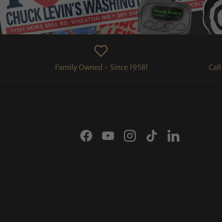
Family Owned - Since 1958!
Cal
Facebook
YouTube
Instagram
TikTok
LinkedIn