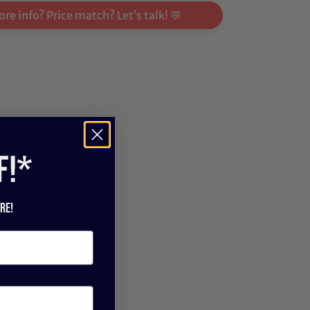
re info? Price match? Let’s talk! 💬
f!*
re!