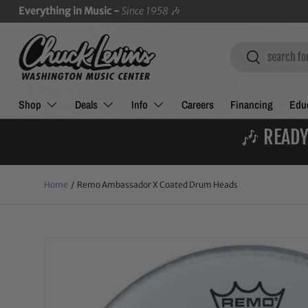
Everything in Music -
Since 1958
🎶
SKIP TO CONTENT
Search
Search
Shop
Deals
Info
Careers
Financing
Educ
🎶 READY
Home
/
Remo Ambassador X Coated Drum Heads