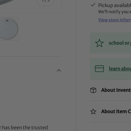
Pickup availab
We’ll notify you
View store info
school o
ry view
ge 4 in gallery view
Load image 5 in gallery view
learn abo
About Invent
About Item C
 has been the trusted