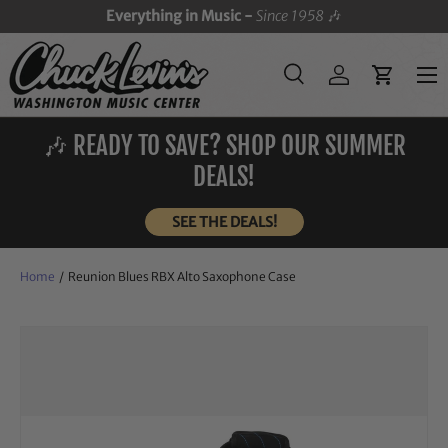
Everything in Music -
Since 1958
🎶
SKIP TO CONTENT
Menu
Search
Log in
Cart
Search
Search
🎶 READY TO SAVE? SHOP OUR SUMMER
DEALS!
SEE THE DEALS!
Home
/
Reunion Blues RBX Alto Saxophone Case