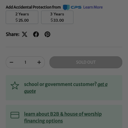
Add Accidental Protection from
Learn More
2 Years
3 Years
$
$
25.00
33.00
Share:
Qty
SOLD OUT
-
+
school or government customer?
get a
quote
learn about B2B & house of worship
financing options