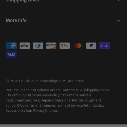
More Info
Payment methods accepted
© 2026
Chuck Levin's Washington Music Center
.
Returns
Financing Options
Careers
Contact Us
FAQ
Shipping Policy
Chuck's Blog
History
Privacy Policy
Instrument Rentals
Instrument Service & Repair
Professional Rental Equipment
School & Government Inquiries
Terms of Service
Refund policy
Accessibility
Your Privacy Choices