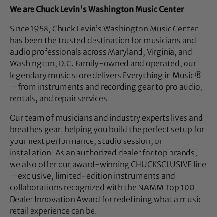
We are Chuck Levin's Washington Music Center
Since 1958, Chuck Levin’s Washington Music Center
has been the trusted destination for musicians and
audio professionals across Maryland, Virginia, and
Washington, D.C. Family-owned and operated, our
legendary music store delivers Everything in Music®
—from instruments and recording gear to pro audio,
rentals, and repair services.
Our team of musicians and industry experts lives and
breathes gear, helping you build the perfect setup for
your next performance, studio session, or
installation. As an authorized dealer for top brands,
we also offer our award-winning CHUCKSCLUSIVE line
—exclusive, limited-edition instruments and
collaborations recognized with the NAMM Top 100
Dealer Innovation Award for redefining what a music
retail experience can be.