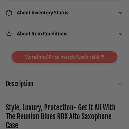
About Inventory Status
About Item Conditions
More info? Price match? Let’s talk! 💬
Description
Style, Luxury, Protection- Get It All With
The Reunion Blues RBX Alto Saxophone
Case