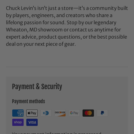
Chuck Levin’s isn’t just a store—it’s a community built
by players, engineers, and creators who share a
lifelong passion for sound. Stop by our legendary
Wheaton, MD showroom or contact us anytime for
expert advice, product questions, or the best possible
deal on your next piece of gear.
Payment & Security
Payment methods