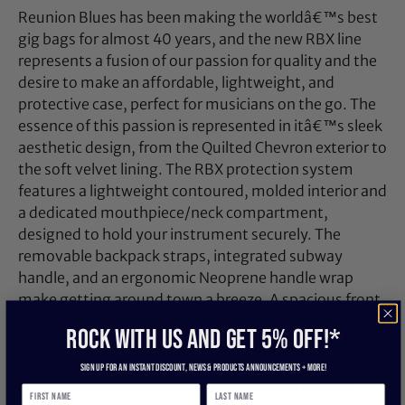
Reunion Blues has been making the worldâ€™s best
gig bags for almost 40 years, and the new RBX line
represents a fusion of our passion for quality and the
desire to make an affordable, lightweight, and
protective case, perfect for musicians on the go. The
essence of this passion is represented in itâ€™s sleek
aesthetic design, from the Quilted Chevron exterior to
the soft velvet lining. The RBX protection system
features a lightweight contoured, molded interior and
a dedicated mouthpiece/neck compartment,
designed to hold your instrument securely. The
removable backpack straps, integrated subway
handle, and an ergonomic Neoprene handle wrap
make getting around town a breeze. A spacious front
pocket provides ample storage without adding bulk
ROCK WITH US and get 5% off!*
and includes an internal organizer. And best of all,
RBX cases feature Reunion Bluesâ€™ Limited
Sign up for an instant discount, newS & products ANNOUNCEMENTS + more!
Lifetime Warranty. Legendary Quality. Affordable