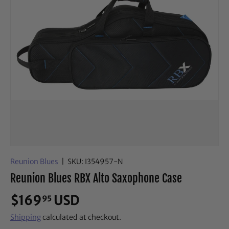
Reunion Blues
|
SKU:
I354957-N
Reunion Blues RBX Alto Saxophone Case
$169
USD
95
Shipping
calculated at checkout.