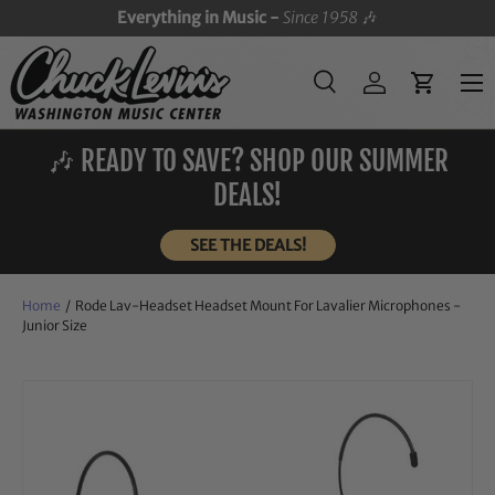
Everything in Music -
Since 1958
🎶
SKIP TO CONTENT
Menu
Search
Log in
Cart
Search
Search
🎶 READY TO SAVE? SHOP OUR SUMMER
DEALS!
SEE THE DEALS!
Home
/
Rode Lav-Headset Headset Mount For Lavalier Microphones -
Junior Size