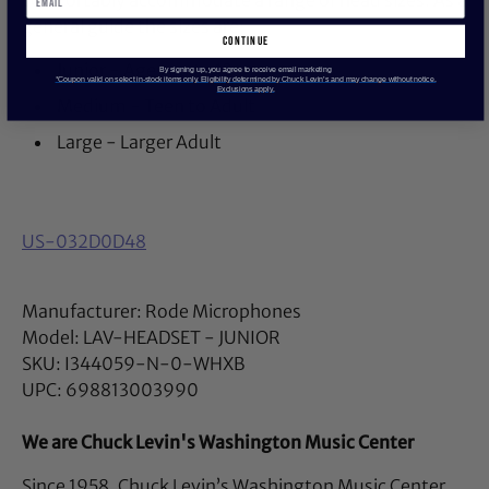
comfortably accommodate a range of head sizes. As a
general guide the sizes are:
continue
Junior - Ages up to 13
By signing up, you agree to receive email marketing
*Coupon valid on select in-stock items only. Eligibility determined by Chuck Levin’s and may change without notice.
Exclusions apply.
Medium - Teen to Adult
Large - Larger Adult
US-032D0D48
Manufacturer: Rode Microphones
Model: LAV-HEADSET - JUNIOR
SKU: I344059-N-0-WHXB
UPC: 698813003990
We are Chuck Levin's Washington Music Center
Since 1958, Chuck Levin’s Washington Music Center