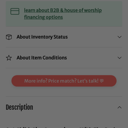
learn about B2B & house of worship
financing options
About Inventory Status
About Item Conditions
More info? Price match? Let’s talk! 💬
Description