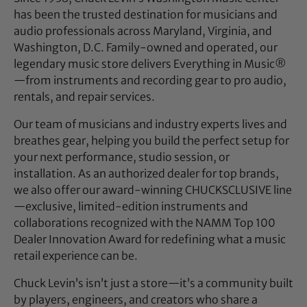
has been the trusted destination for musicians and
audio professionals across Maryland, Virginia, and
Washington, D.C. Family-owned and operated, our
legendary music store delivers Everything in Music®
—from instruments and recording gear to pro audio,
rentals, and repair services.
Our team of musicians and industry experts lives and
breathes gear, helping you build the perfect setup for
your next performance, studio session, or
installation. As an authorized dealer for top brands,
we also offer our award-winning CHUCKSCLUSIVE line
—exclusive, limited-edition instruments and
collaborations recognized with the NAMM Top 100
Dealer Innovation Award for redefining what a music
retail experience can be.
Chuck Levin’s isn’t just a store—it’s a community built
by players, engineers, and creators who share a