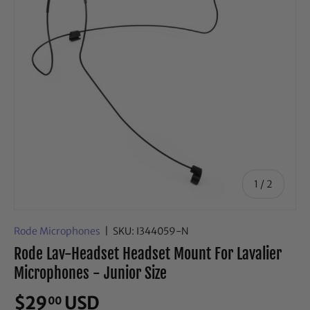
of
1
/
2
Rode Microphones
|
SKU:
I344059-N
Rode Lav-Headset Headset Mount For Lavalier
Microphones - Junior Size
$29
USD
00