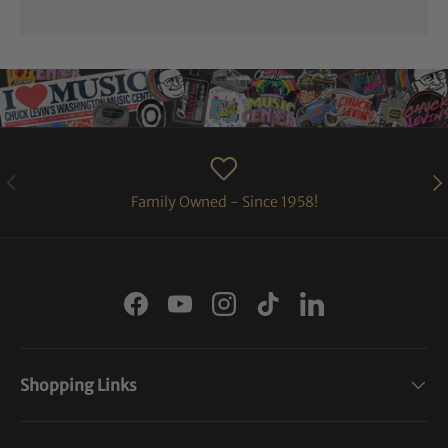
PREVIOUS
NE
Family Owned - Since 1958!
Facebook
YouTube
Instagram
TikTok
LinkedIn
Shopping Links