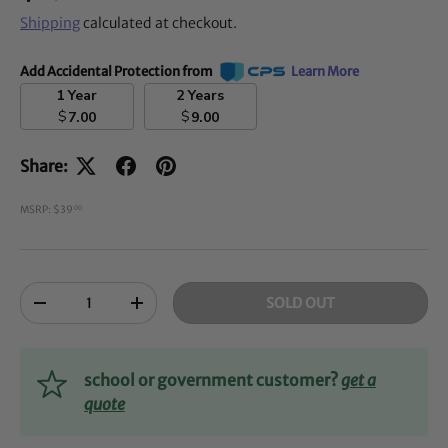
Shipping
calculated at checkout.
Add Accidental Protection from
Learn More
1 Year
2 Years
$
$
7.00
9.00
Share:
MSRP: $39
00
Qty
SOLD OUT
-
+
school or government customer?
get a
quote