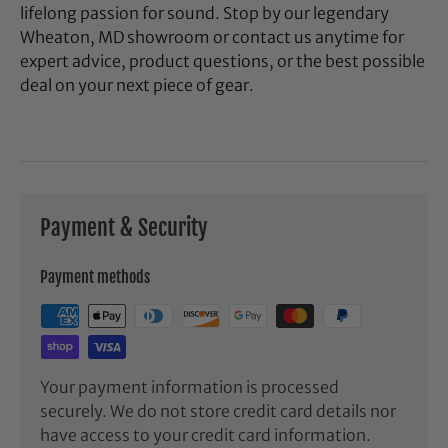
lifelong passion for sound. Stop by our legendary
Wheaton, MD showroom or contact us anytime for
expert advice, product questions, or the best possible
deal on your next piece of gear.
Payment & Security
Payment methods
Your payment information is processed
securely. We do not store credit card details nor
have access to your credit card information.