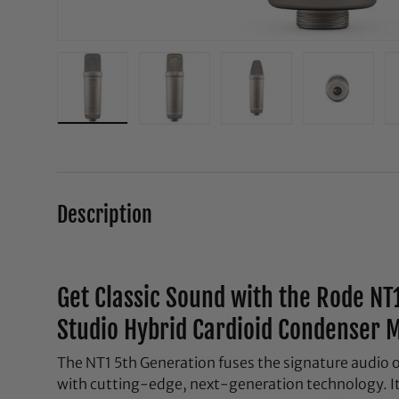
Load image 1 in gallery view
Load image 2 in gallery view
Load image 3 in galle
Load ima
Description
Get Classic Sound with the Rode NT
Studio Hybrid Cardioid Condenser M
The NT1 5th Generation fuses the signature audio 
with cutting-edge, next-generation technology. It