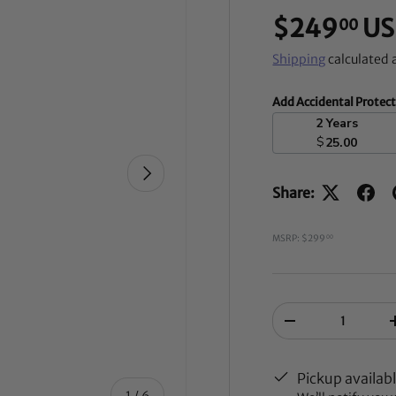
$249
US
00
Shipping
calculated 
Add Accidental Protec
2 Years
$
25.00
NEXT
Share:
MSRP: $299
00
Qty
-
Pickup availab
of
1
/
6