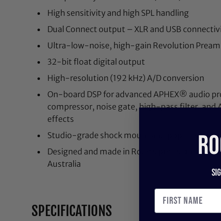
High sensitivity and high SPL handling
Dual Connect output – XLR and USB connectiv
Ultra-low-noise, high-gain Revolution Prea
32-bit float digital output
High-resolution (192 kHz) A/D conversion
On-board DSP for advanced APHEX® audio proc
compressor, noise gate, high-pass filter, and 
effects
RO
Studio-grade shock mount and pop filter, XLR
Designed and made in Rode’s precision manufact
Australia
Si
SPECIFICATIONS