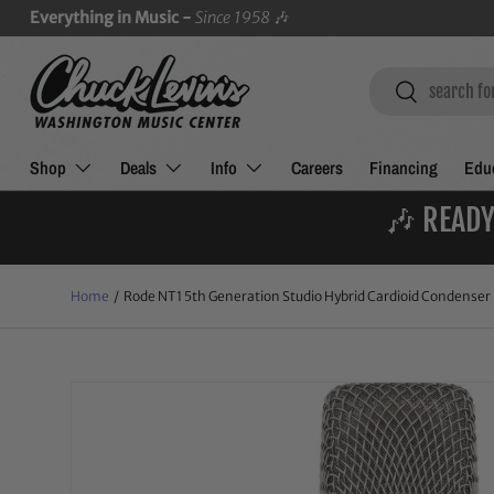
Everything in Music -
Since 1958
🎶
SKIP TO CONTENT
Search
Search
Shop
Deals
Info
Careers
Financing
Educ
🎶 READY
Home
/
Rode NT1 5th Generation Studio Hybrid Cardioid Condenser 