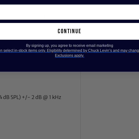
ith bipolar output buffer
continue
By signing up, you agree to receive email marketing
 select in-stock items only. Eligibility determined by Chuck Levin’s and may chang
Exclusions apply.
94 dB SPL) +/- 2 dB @ 1 kHz