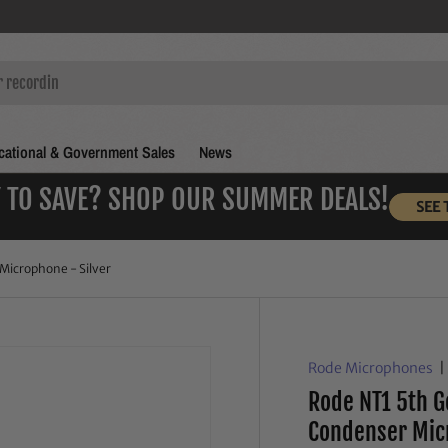
ational & Government Sales
News
 TO SAVE? SHOP OUR SUMMER DEALS!
SEE 
Microphone - Silver
Rode Microphones
Rode NT1 5th G
Condenser Mic