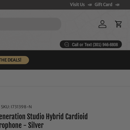
Visit Us
Gift Card
Log in
Cart
Call or Text (301) 946-8808
THE DEALS!
|
SKU:
I731398-N
eneration Studio Hybrid Cardioid
rophone - Silver