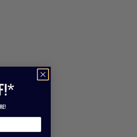
f!*
re!