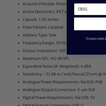
Acoustic Principle: Pressure gradient
Active Electronics: JFET impedance converter w
Capsule: 1.00 inches
Polar Pattern: Cardioid
Address Type: Side
*Coupon valid on
Frequency Range: 20 Hz - 20 kHz
Output Impedance: 100 Ω
Maximum SPL: 142 dB SPL
Equivalent Noise (A-Weighted): 4 dBA
Sensitivity: -32 dB re 1 Volt/Pascal (25 mV @ 
Analogue Power Requirements: Via XLR: P48
Analogue Output Connection: 3-pin XLR
Digital Power Requirements: Via USB: 5V
Digital Output Connection: USB-C