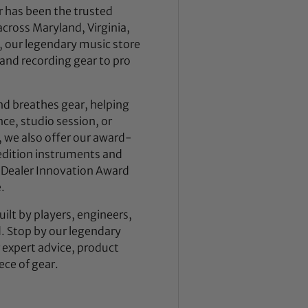
 has been the trusted
across Maryland, Virginia,
 our legendary music store
nd recording gear to pro
nd breathes gear, helping
ce, studio session, or
, we also offer our award-
dition instruments and
 Dealer Innovation Award
.
ilt by players, engineers,
d. Stop by our legendary
expert advice, product
ece of gear.