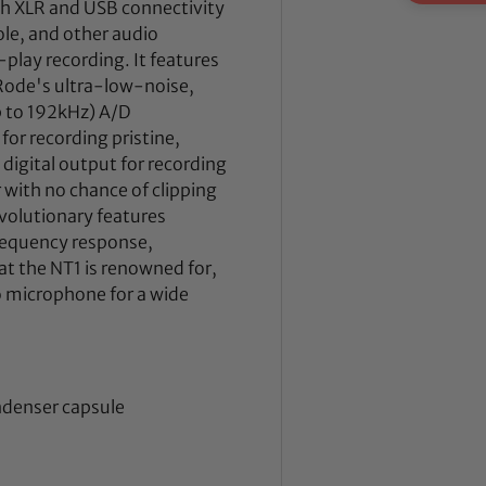
h XLR and USB connectivity
ole, and other audio
play recording. It features
 Rode's ultra-low-noise,
 to 192kHz) A/D
for recording pristine,
 digital output for recording
with no chance of clipping
volutionary features
requency response,
at the NT1 is renowned for,
o microphone for a wide
ndenser capsule