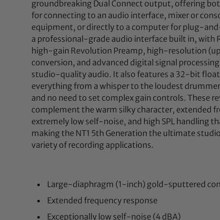
groundbreaking Dual Connect output, offering bot
for connecting to an audio interface, mixer or cons
equipment, or directly to a computer for plug-and-
a professional-grade audio interface built in, with
high-gain Revolution Preamp, high-resolution (up
conversion, and advanced digital signal processing 
studio-quality audio. It also features a 32-bit float
everything from a whisper to the loudest drummer 
and no need to set complex gain controls. These re
complement the warm silky character, extended f
extremely low self-noise, and high SPL handling th
making the NT1 5th Generation the ultimate studi
variety of recording applications.
Large-diaphragm (1-inch) gold-sputtered co
Extended frequency response
Exceptionally low self-noise (4 dBA)