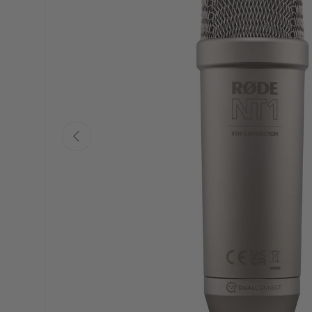
PREVIOUS