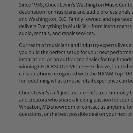
Since 1958, Chuck Levin’s Washington Music Center
destination for musicians and audio professionals 
and Washington, D.C. Family-owned and operated,
delivers Everything in Music®—from instruments a
audio, rentals, and repair services.
Our team of musicians and industry experts lives a
you build the perfect setup for your next performan
installation. As an authorized dealer for top brands
winning CHUCKSCLUSIVE line—exclusive, limited-e
collaborations recognized with the NAMM Top 100
for redefining what a music retail experience can be
Chuck Levin’s isn’t just a store—it’s a community bu
and creators who share a lifelong passion for soun
Wheaton, MD showroom or contact us anytime for 
questions, or the best possible deal on your next pi