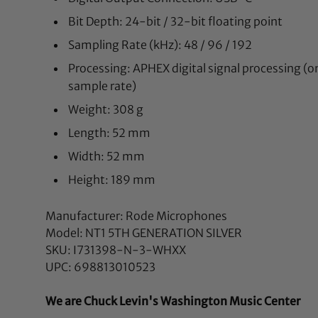
Bit Depth: 24-bit / 32-bit floating point
Sampling Rate (kHz): 48 / 96 / 192
Processing: APHEX digital signal processing (o
sample rate)
Weight: 308 g
Length: 52 mm
Width: 52 mm
Height: 189 mm
Manufacturer: Rode Microphones
Model: NT1 5TH GENERATION SILVER
SKU: I731398-N-3-WHXX
UPC: 698813010523
We are Chuck Levin's Washington Music Center