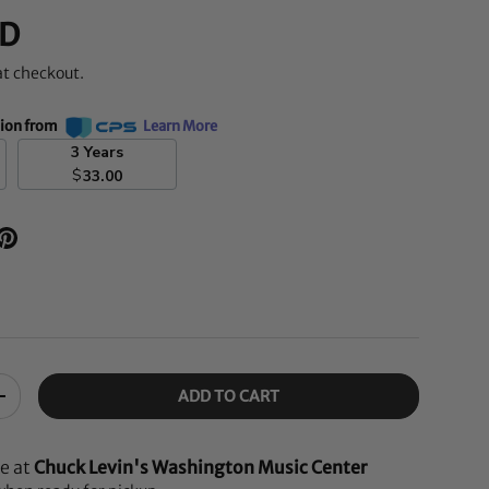
D
at checkout.
tion from
Learn More
3 Years
$
33.00
ADD TO CART
+
le at
Chuck Levin's Washington Music Center