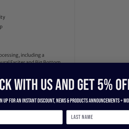
ity
mp
essing, including a
Aural Exciter and Big Bottom
CK WITH US and get 5% of
 and USB cables included
uring facilities in Sydney,
gn up for an instant discount, newS & products ANNOUNCEMENTS + mo