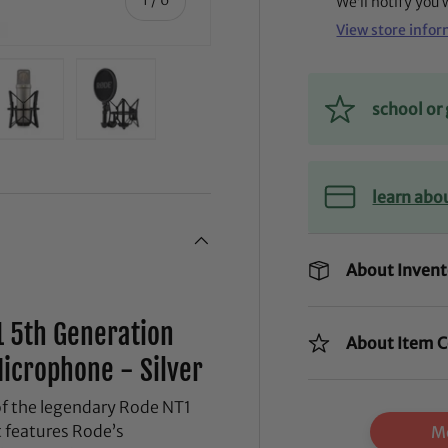
We’ll notify you
View store info
school o
ry view
ge 4 in gallery view
Load image 5 in gallery view
Load image 6 in gallery view
learn abo
About Invent
1 5th Generation
About Item C
icrophone - Silver
of the legendary Rode NT1
 features Rode’s
Mo