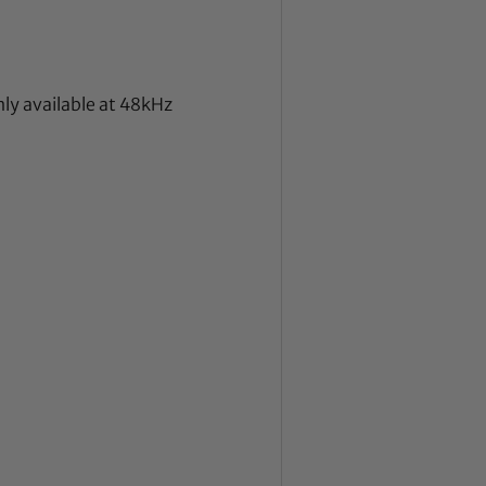
nly available at 48kHz