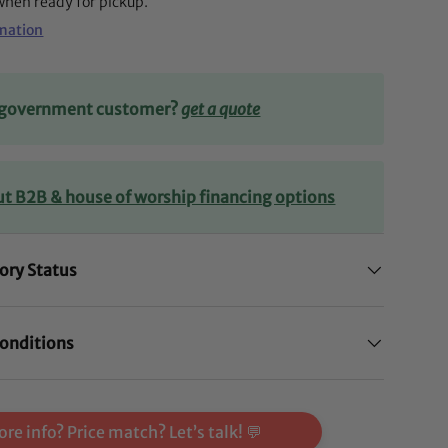
 when ready for pickup.
rmation
r government customer?
get a quote
ut B2B & house of worship financing options
ory Status
onditions
re info? Price match? Let’s talk! 💬