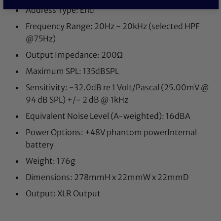
Address Type: End
Frequency Range: 20Hz - 20kHz (selected HPF
@75Hz)
Output Impedance: 200Ω
Maximum SPL: 135dBSPL
Sensitivity: -32.0dB re 1 Volt/Pascal (25.00mV @
94 dB SPL) +/- 2 dB @ 1kHz
Equivalent Noise Level (A-weighted): 16dBA
Power Options: +48V phantom powerInternal
battery
Weight: 176g
Dimensions: 278mmH x 22mmW x 22mmD
Output: XLR Output