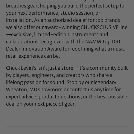
breathes gear, helping you build the perfect setup for
your next performance, studio session, or
installation. As an authorized dealer for top brands,
we also offer our award-winning CHUCKSCLUSIVE line
—exclusive, limited-edition instruments and
collaborations recognized with the NAMM Top 100
Dealer Innovation Award for redefining what a music
retail experience can be.
Chuck Levin’s isn’t just a store—it’s a community built
by players, engineers, and creators who share a
lifelong passion for sound. Stop by our legendary
Wheaton, MD showroom or contact us anytime for
expert advice, product questions, or the best possible
deal on your next piece of gear.