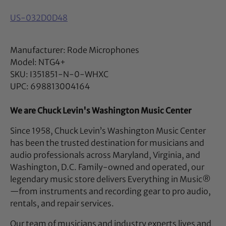
US-032D0D48
Manufacturer: Rode Microphones
Model: NTG4+
SKU: I351851-N-0-WHXC
UPC: 698813004164
We are Chuck Levin's Washington Music Center
Since 1958, Chuck Levin’s Washington Music Center
has been the trusted destination for musicians and
audio professionals across Maryland, Virginia, and
Washington, D.C. Family-owned and operated, our
legendary music store delivers Everything in Music®
—from instruments and recording gear to pro audio,
rentals, and repair services.
Our team of musicians and industry experts lives and