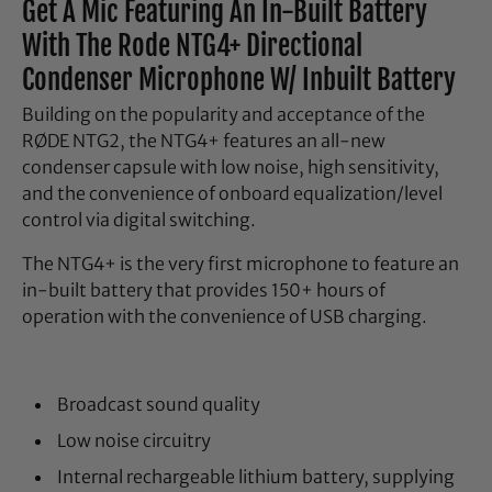
Get A Mic Featuring An In-Built Battery
With The Rode NTG4+ Directional
Condenser Microphone W/ Inbuilt Battery
Building on the popularity and acceptance of the
RØDE NTG2, the NTG4+ features an all-new
condenser capsule with low noise, high sensitivity,
and the convenience of onboard equalization/level
control via digital switching.
The NTG4+ is the very first microphone to feature an
in-built battery that provides 150+ hours of
operation with the convenience of USB charging.
Broadcast sound quality
Low noise circuitry
Internal rechargeable lithium battery, supplying