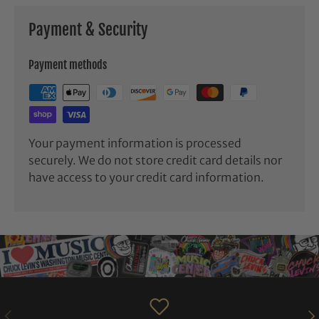
Payment & Security
Payment methods
Your payment information is processed
securely. We do not store credit card details nor
have access to your credit card information.
PREVIOUS
NE