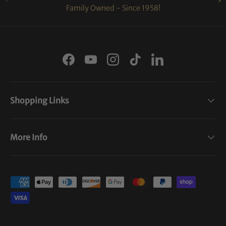
Family Owned - Since 1958!
Facebook
YouTube
Instagram
TikTok
LinkedIn
Shopping Links
More Info
Payment methods accepted