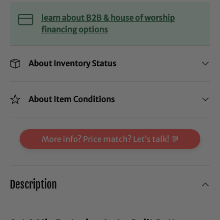
learn about B2B & house of worship
financing options
About Inventory Status
About Item Conditions
More info? Price match? Let’s talk! 💬
Description