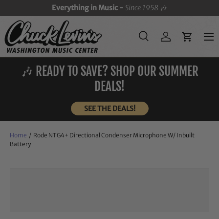
Everything in Music -
Since 1958
🎶
SKIP TO CONTENT
Menu
Search
Log in
Cart
Search
Search
🎶 READY TO SAVE? SHOP OUR SUMMER
DEALS!
SEE THE DEALS!
Home
/
Rode NTG4+ Directional Condenser Microphone W/ Inbuilt
Battery