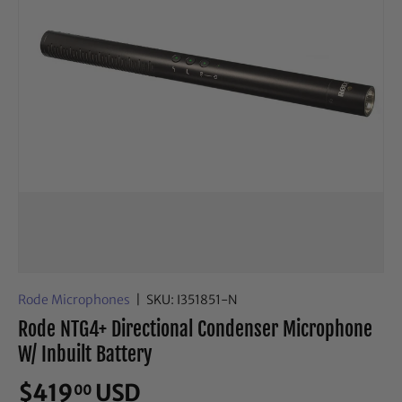
Rode Microphones
|
SKU:
I351851-N
Rode NTG4+ Directional Condenser Microphone
W/ Inbuilt Battery
$419
USD
00