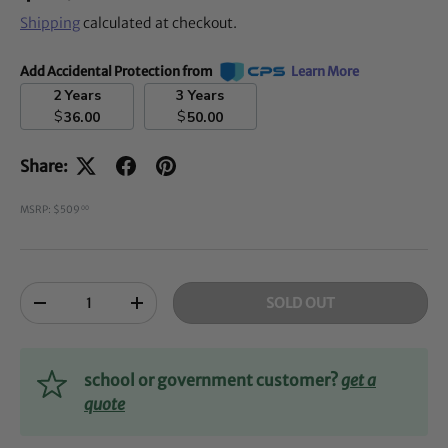
Shipping
calculated at checkout.
Add Accidental Protection from
Learn More
2 Years
3 Years
$
$
36.00
50.00
Share:
MSRP: $509
00
Qty
SOLD OUT
-
+
school or government customer?
get a
quote