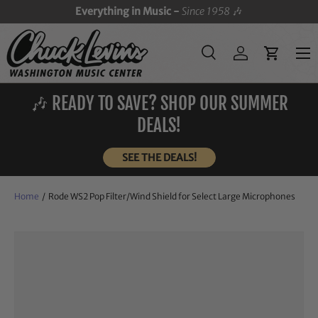
Everything in Music -
Since 1958
🎶
SKIP TO CONTENT
Menu
Search
Log in
Cart
Search
Search
🎶 READY TO SAVE? SHOP OUR SUMMER
DEALS!
SEE THE DEALS!
Home
/
Rode WS2 Pop Filter/Wind Shield for Select Large Microphones