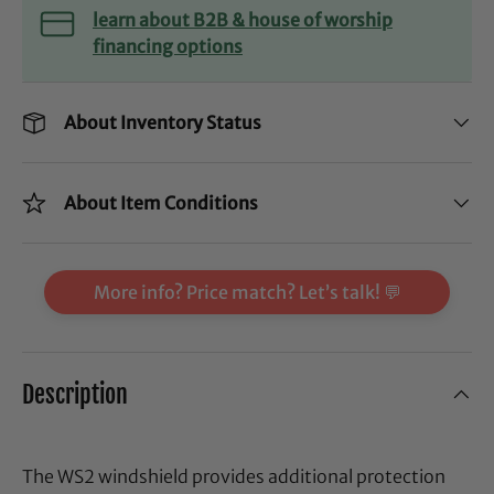
learn about B2B & house of worship
financing options
About Inventory Status
About Item Conditions
More info? Price match? Let’s talk! 💬
Description
The WS2 windshield provides additional protection