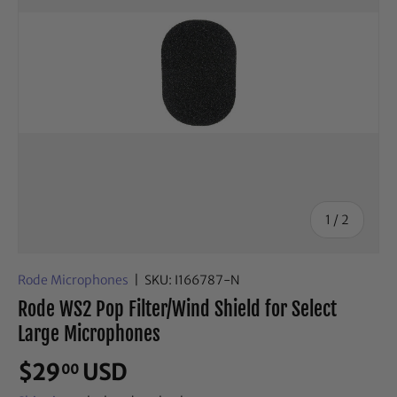
of
1
/
2
Rode Microphones
|
SKU:
I166787-N
Rode WS2 Pop Filter/Wind Shield for Select
Large Microphones
$29
USD
00