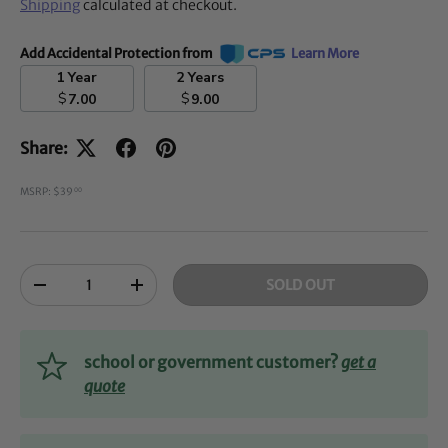
Shipping
calculated at checkout.
Add Accidental Protection from
Learn More
1 Year
2 Years
$
$
7.00
9.00
Share:
MSRP: $39
00
Qty
SOLD OUT
-
+
school or government customer?
get a
quote