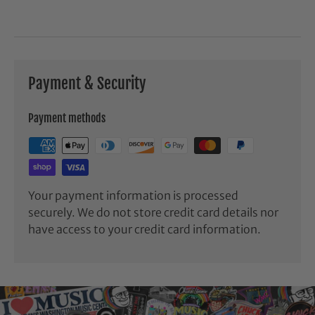
Payment & Security
Payment methods
Your payment information is processed
securely. We do not store credit card details nor
have access to your credit card information.