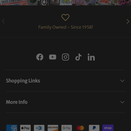
PREVIOUS
NE
Family Owned - Since 1958!
Facebook
YouTube
Instagram
TikTok
LinkedIn
Shopping Links
More Info
Payment methods accepted