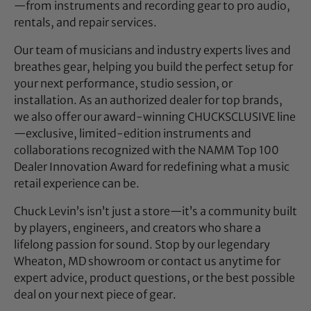
—from instruments and recording gear to pro audio,
rentals, and repair services.
Our team of musicians and industry experts lives and
breathes gear, helping you build the perfect setup for
your next performance, studio session, or
installation. As an authorized dealer for top brands,
we also offer our award-winning CHUCKSCLUSIVE line
—exclusive, limited-edition instruments and
collaborations recognized with the NAMM Top 100
Dealer Innovation Award for redefining what a music
retail experience can be.
Chuck Levin’s isn’t just a store—it’s a community built
by players, engineers, and creators who share a
lifelong passion for sound. Stop by our legendary
Wheaton, MD showroom or contact us anytime for
expert advice, product questions, or the best possible
deal on your next piece of gear.