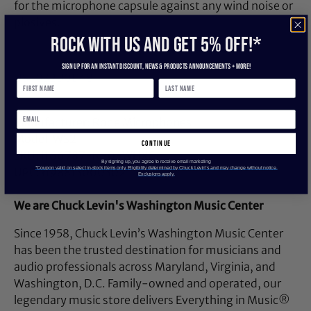
for the microphone capsule against any wind noise or
plosives.
ROCK WITH US and get 5% off!*
Sign up for an instant discount, newS & products ANNOUNCEMENTS + more!
US-032D0D48
Manufacturer: Rode Microphones
Model: WS2
continue
SKU: I166787-N-0-WHXC
By signing up, you agree to receive email marketing
*Coupon valid on select in-stock items only. Eligibility determined by Chuck Levin’s and may change without notice.
UPC: 698813000302
Exclusions apply.
We are Chuck Levin's Washington Music Center
Since 1958, Chuck Levin’s Washington Music Center
has been the trusted destination for musicians and
audio professionals across Maryland, Virginia, and
Washington, D.C. Family-owned and operated, our
legendary music store delivers Everything in Music®