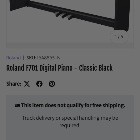
of
1
/
5
Roland
|
SKU:
I648565-N
Roland F701 Digital Piano - Classic Black
Share:
🚛 This item does not qualify for free shipping.
Truck delivery or special handling may be
required.