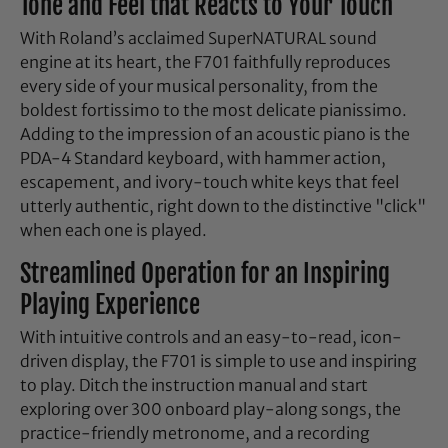
Tone and Feel that Reacts to Your Touch
With Roland’s acclaimed SuperNATURAL sound
engine at its heart, the F701 faithfully reproduces
every side of your musical personality, from the
boldest fortissimo to the most delicate pianissimo.
Adding to the impression of an acoustic piano is the
PDA-4 Standard keyboard, with hammer action,
escapement, and ivory-touch white keys that feel
utterly authentic, right down to the distinctive "click"
when each one is played.
Streamlined Operation for an Inspiring
Playing Experience
With intuitive controls and an easy-to-read, icon-
driven display, the F701 is simple to use and inspiring
to play. Ditch the instruction manual and start
exploring over 300 onboard play-along songs, the
practice-friendly metronome, and a recording