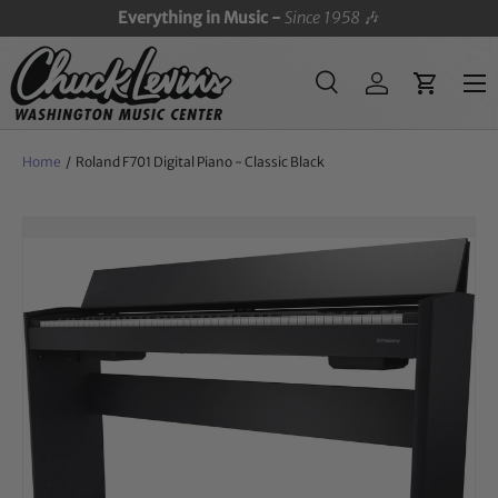
Everything in Music -
Since 1958
🎶
SKIP TO CONTENT
Menu
Search
Log in
Cart
Search
Search
Home
/
Roland F701 Digital Piano - Classic Black