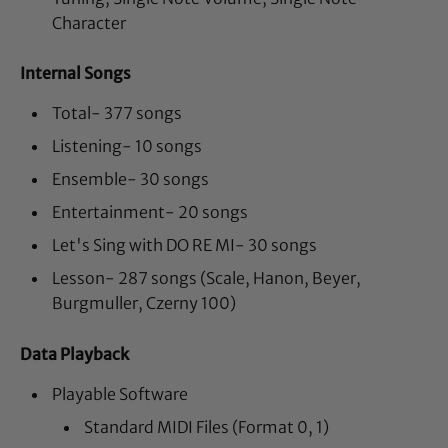
Character
Internal Songs
Total- 377 songs
Listening- 10 songs
Ensemble- 30 songs
Entertainment- 20 songs
Let's Sing with DO RE MI- 30 songs
Lesson- 287 songs (Scale, Hanon, Beyer,
Burgmuller, Czerny 100)
Data Playback
Playable Software
Standard MIDI Files (Format 0, 1)