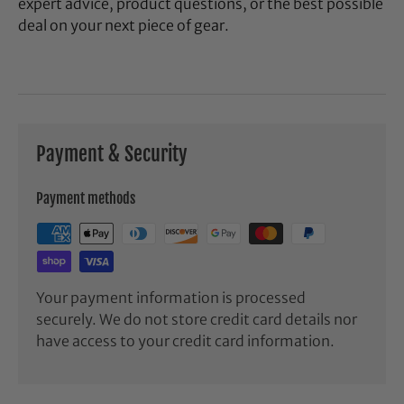
expert advice, product questions, or the best possible
deal on your next piece of gear.
Payment & Security
Payment methods
Your payment information is processed
securely. We do not store credit card details nor
have access to your credit card information.