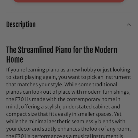
Description
The Streamlined Piano for the Modern
Home
If you’re learning piano as a new hobby or just looking
to start playing again, you want to pick an instrument
that matches your style. While some traditional
pianos can look out of place with modern furnishings,
the F701 is made with the contemporary home in
mind, offering a stylish, understated cabinet and
compact size that fits easily in smaller spaces. Yet
while the minimal aesthetic seamlessly blends with
your decor and subtly enhances the look of any room,
the F701's performance as a musical instrument is