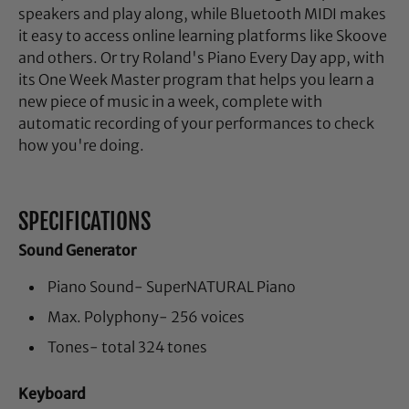
speakers and play along, while Bluetooth MIDI makes
it easy to access online learning platforms like Skoove
and others. Or try Roland's Piano Every Day app, with
its One Week Master program that helps you learn a
new piece of music in a week, complete with
automatic recording of your performances to check
how you're doing.
SPECIFICATIONS
Sound Generator
Piano Sound- SuperNATURAL Piano
Max. Polyphony- 256 voices
Tones- total 324 tones
Keyboard