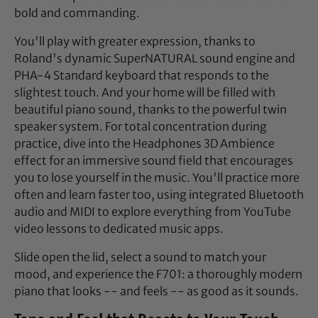
bold and commanding.
You'll play with greater expression, thanks to
Roland's dynamic SuperNATURAL sound engine and
PHA-4 Standard keyboard that responds to the
slightest touch. And your home will be filled with
beautiful piano sound, thanks to the powerful twin
speaker system. For total concentration during
practice, dive into the Headphones 3D Ambience
effect for an immersive sound field that encourages
you to lose yourself in the music. You'll practice more
often and learn faster too, using integrated Bluetooth
audio and MIDI to explore everything from YouTube
video lessons to dedicated music apps.
Slide open the lid, select a sound to match your
mood, and experience the F701: a thoroughly modern
piano that looks -- and feels -- as good as it sounds.