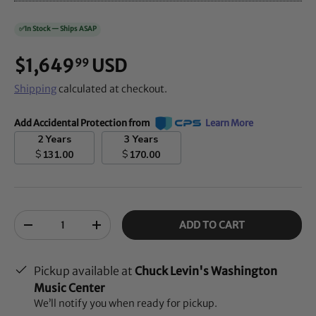
✅
In Stock — Ships ASAP
$1,649
USD
99
Shipping
calculated at checkout.
Add Accidental Protection from
Learn More
2 Years
3 Years
$
$
131.00
170.00
Qty
ADD TO CART
-
+
Pickup available at
Chuck Levin's Washington
Music Center
We’ll notify you when ready for pickup.