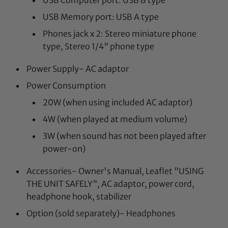
USB Memory port: USB A type
Phones jack x 2: Stereo miniature phone
type, Stereo 1/4" phone type
Power Supply- AC adaptor
Power Consumption
20W (when using included AC adaptor)
4W (when played at medium volume)
3W (when sound has not been played after
power-on)
Accessories- Owner's Manual, Leaflet "USING
THE UNIT SAFELY", AC adaptor, power cord,
headphone hook, stabilizer
Option (sold separately)- Headphones