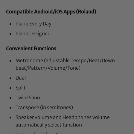
Compatible Android/iOS Apps (Roland)
Piano Every Day
Piano Designer
Convenient Functions
Metronome (adjustable Tempo/Beat/Down
beat/Pattern/Volume/Tone)
Dual
Split
Twin Piano
Transpose (in semitones)
Speaker volume and Headphones volume
automatically select function