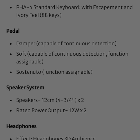
PHA-4 Standard Keyboard: with Escapement and
Ivory Feel (88 keys)
Pedal
Damper (capable of continuous detection)
Soft (capable of continuous detection, function
assignable)
Sostenuto (function assignable)
Speaker System
Speakers- 12cm (4-3/4") x 2
Rated Power Output- 12W x 2
Headphones
Effect: Headphones 3D Ambience