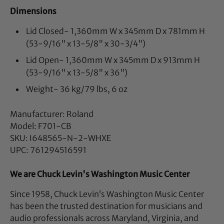
Dimensions
Lid Closed- 1,360mm W x 345mm D x 781mm H
(53-9/16" x 13-5/8" x 30-3/4")
Lid Open- 1,360mm W x 345mm D x 913mm H
(53-9/16" x 13-5/8" x 36")
Weight- 36 kg/79 lbs, 6 oz
Manufacturer: Roland
Model: F701-CB
SKU: I648565-N-2-WHXE
UPC: 761294516591
We are Chuck Levin's Washington Music Center
Since 1958, Chuck Levin’s Washington Music Center
has been the trusted destination for musicians and
audio professionals across Maryland, Virginia, and