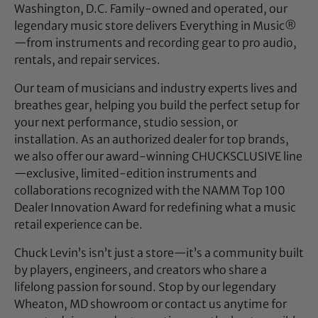
Washington, D.C. Family-owned and operated, our
legendary music store delivers Everything in Music®
—from instruments and recording gear to pro audio,
rentals, and repair services.
Our team of musicians and industry experts lives and
breathes gear, helping you build the perfect setup for
your next performance, studio session, or
installation. As an authorized dealer for top brands,
we also offer our award-winning CHUCKSCLUSIVE line
—exclusive, limited-edition instruments and
collaborations recognized with the NAMM Top 100
Dealer Innovation Award for redefining what a music
retail experience can be.
Chuck Levin’s isn’t just a store—it’s a community built
by players, engineers, and creators who share a
lifelong passion for sound. Stop by our legendary
Wheaton, MD showroom or contact us anytime for