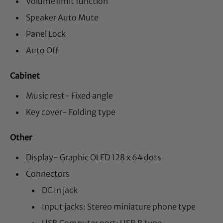
Volume limit function
Speaker Auto Mute
Panel Lock
Auto Off
Cabinet
Music rest- Fixed angle
Key cover- Folding type
Other
Display- Graphic OLED 128 x 64 dots
Connectors
DC In jack
Input jacks: Stereo miniature phone type
USB Computer port: USB B type