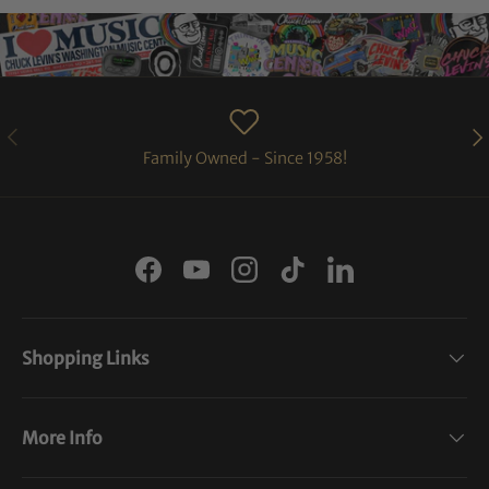
PREVIOUS
NE
Family Owned - Since 1958!
Facebook
YouTube
Instagram
TikTok
LinkedIn
Shopping Links
More Info