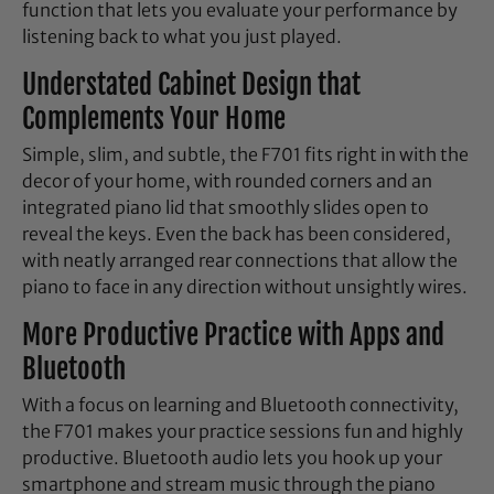
function that lets you evaluate your performance by
listening back to what you just played.
Understated Cabinet Design that
Complements Your Home
Simple, slim, and subtle, the F701 fits right in with the
decor of your home, with rounded corners and an
integrated piano lid that smoothly slides open to
reveal the keys. Even the back has been considered,
with neatly arranged rear connections that allow the
piano to face in any direction without unsightly wires.
More Productive Practice with Apps and
Bluetooth
With a focus on learning and Bluetooth connectivity,
the F701 makes your practice sessions fun and highly
productive. Bluetooth audio lets you hook up your
smartphone and stream music through the piano