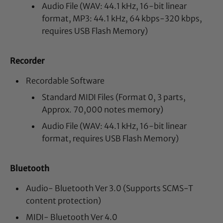
Audio File (WAV: 44.1 kHz, 16-bit linear
format, MP3: 44.1 kHz, 64 kbps-320 kbps,
requires USB Flash Memory)
Recorder
Recordable Software
Standard MIDI Files (Format 0, 3 parts,
Approx. 70,000 notes memory)
Audio File (WAV: 44.1 kHz, 16-bit linear
format, requires USB Flash Memory)
Bluetooth
Audio- Bluetooth Ver 3.0 (Supports SCMS-T
content protection)
MIDI- Bluetooth Ver 4.0