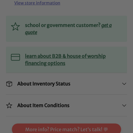
View store information
school or government customer?
get a
quote
learn about B2B & house of worship
financing options
About Inventory Status
About Item Conditions
More info? Price match? Let’s talk! 💬