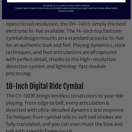
14-Inch Digital Hi-Hat
By signing up, you agree to receive email marketing
*Coupon valid on select in-stock items only. Eligibility determined by Chuck Levin’s and may change without notice.
Exclusions apply.
With unrivaled touch sensitivity, tonal variation, and
open/closed resolution, the VH-14D is simply the best
electronic hi-hat available. The 14-inch top/bottom
cymbal design mounts on a standard acoustic hi-hat
for an authentic look and feel. Playing dynamics, stick
techniques, and foot articulations are all captured
with perfect detail, thanks to the high-resolution
detection system and lightning-fast module
processing.
18-Inch Digital Ride Cymbal
The CY-18DR brings limitless tonal colors to your ride
playing. From edge to bell, every articulation is
detected with ultra-detailed dynamics and response.
Techniques from cymbal rolls to soft bell strokes are
fully translated, and you can even mute the bow and
bell with a gentle finger touch.