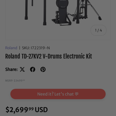
of
1
/
4
Roland
|
SKU:
I722319-N
Roland TD-27KV2 V-Drums Electronic Kit
Share:
MSRP: $3499
00
Need it? Let's chat 💬
$2,699
USD
99