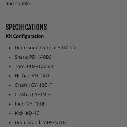
and double.
SPECIFICATIONS
Kit Configuration
Drum sound module: TD-27
Snare: PD-140DS
Tom: PDX-100 x 3
Hi-hat: VH-14D
Crash1: CY-12C-T
Crash2: CY-14C-T
Ride: CY-18DR
Kick: KD-10
Drum stand: MDS-STD2