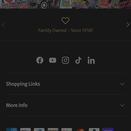
PREVIOUS
NE
Family Owned - Since 1958!
Facebook
YouTube
Instagram
TikTok
LinkedIn
Shopping Links
More Info
Payment methods accepted