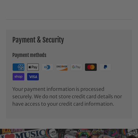
Payment & Security
Payment methods
Your payment information is processed
securely. We do not store credit card details nor
have access to your credit card information.