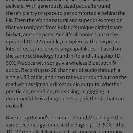
delivers. With generously sized pads all around,
there’s plenty of space to get comfortable behind the
kit. Then there’s the natural and superior expression
that you only get from Roland’s unique digital snare,
hi-hat, and ride pads. And it’s all hooked up to the
updated TD-27 module, complete with new preset
kits, effects, and processing capabilities—based on
the same technology found in Roland’s flagship TD-
50X. Practice with songs via wireless Bluetooth®
audio. Record up to 28 channels of audio through a
single USB cable, and then take your sound out on the
road with assignable direct audio outputs. Whether
practicing, recording, rehearsing, or gigging, a
drummer’s life is a busy one—so pick the kit that can
do it all.
Backed by Roland’s Prismatic Sound Modeling—the
same technology found in the flagship TD-50X—the
TD-27 module delivers a rich, responsive drumming