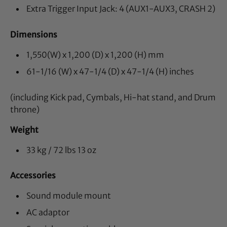
Extra Trigger Input Jack: 4 (AUX1-AUX3, CRASH 2)
Dimensions
1,550(W) x 1,200 (D) x 1,200 (H) mm
61-1/16 (W) x 47-1/4 (D) x 47-1/4 (H) inches
(including Kick pad, Cymbals, Hi-hat stand, and Drum
throne)
Weight
33 kg / 72 lbs 13 oz
Accessories
Sound module mount
AC adaptor