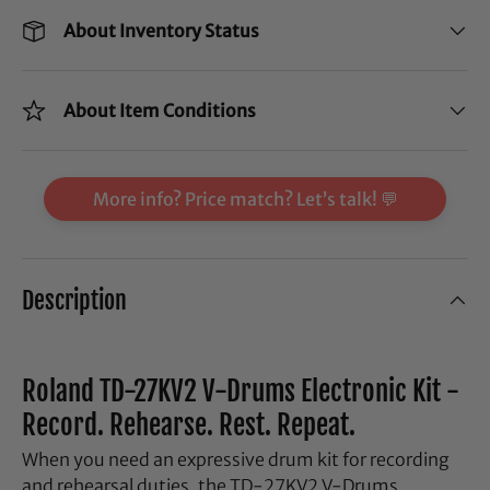
About Inventory Status
About Item Conditions
More info? Price match? Let’s talk! 💬
Description
Roland TD-27KV2 V-Drums Electronic Kit -
Record. Rehearse. Rest. Repeat.
When you need an expressive drum kit for recording
and rehearsal duties, the TD-27KV2 V-Drums