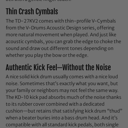
Thin Crash Cymbals
The TD-27KV2 comes with thin-profile V-Cymbals
from the V-Drums Acoustic Design series, offering
more natural movement when played. And just like
acoustic cymbals, you can grab the edge to choke the
sound and draw out different tones depending on
whether you play the bow or the edge.
Authentic Kick Feel—Without the Noise
A nice solid kick drum usually comes with a nice loud
noise. Sometimes that’s exactly what you want, but
your family or neighbors may not feel the same way.
The KD-10 kick pad absorbs much of the noise thanks
to its rubber cover combined with a dedicated
cushion—but retains that satisfying kick drum “thud”
when a beater buries into a bass drum head. And it’s
compatible with all standard kick pedals, both single