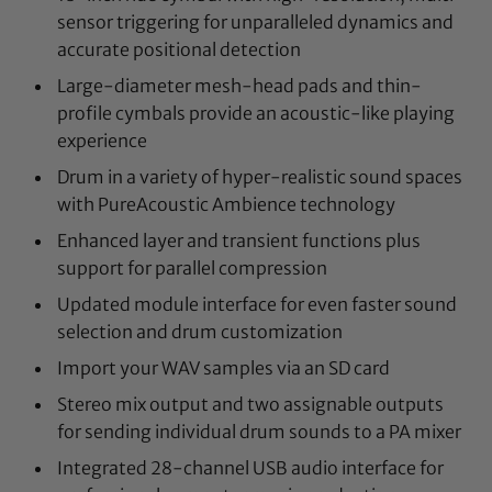
sensor triggering for unparalleled dynamics and
accurate positional detection
Large-diameter mesh-head pads and thin-
profile cymbals provide an acoustic-like playing
experience
Drum in a variety of hyper-realistic sound spaces
with PureAcoustic Ambience technology
Enhanced layer and transient functions plus
support for parallel compression
Updated module interface for even faster sound
selection and drum customization
Import your WAV samples via an SD card
Stereo mix output and two assignable outputs
for sending individual drum sounds to a PA mixer
Integrated 28-channel USB audio interface for