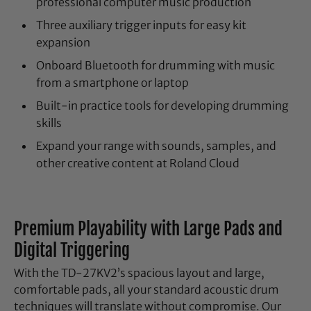
professional computer music production
Three auxiliary trigger inputs for easy kit
expansion
Onboard Bluetooth for drumming with music
from a smartphone or laptop
Built-in practice tools for developing drumming
skills
Expand your range with sounds, samples, and
other creative content at Roland Cloud
Premium Playability with Large Pads and
Digital Triggering
With the TD-27KV2’s spacious layout and large,
comfortable pads, all your standard acoustic drum
techniques will translate without compromise. Our