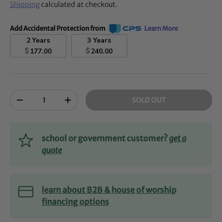
Shipping
calculated at checkout.
Add Accidental Protection from
Learn More
2 Years
3 Years
$
$
177.00
240.00
Qty
SOLD OUT
-
+
school or government customer?
get a
quote
learn about B2B & house of worship
financing options