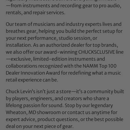
—from instruments and recording gear to pro audio,
rentals, and repair services.
Our team of musicians and industry experts lives and
breathes gear, helping you build the perfect setup for
your next performance, studio session, or
installation. As an authorized dealer for top brands,
we also offer our award-winning CHUCKSCLUSIVE line
—exclusive, limited-edition instruments and
collaborations recognized with the NAMM Top 100
Dealer Innovation Award for redefining what a music
retail experience can be.
Chuck Levin’s isn’t just a store—it’s a community built
by players, engineers, and creators who share a
lifelong passion for sound. Stop by our legendary
Wheaton, MD showroom or contact us anytime for
expert advice, product questions, or the best possible
deal on your next piece of gear.