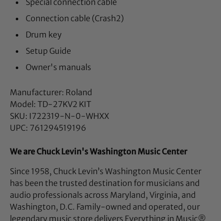
Special connection cable
Connection cable (Crash2)
Drum key
Setup Guide
Owner's manuals
Manufacturer: Roland
Model: TD-27KV2 KIT
SKU: I722319-N-0-WHXX
UPC: 761294519196
We are Chuck Levin's Washington Music Center
Since 1958, Chuck Levin’s Washington Music Center
has been the trusted destination for musicians and
audio professionals across Maryland, Virginia, and
Washington, D.C. Family-owned and operated, our
legendary music store delivers Everything in Music®