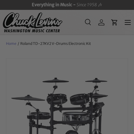
Everything in Music -
Since 1958
🎶
SKIP TO CONTENT
Menu
Search
Log in
Cart
Search
Search
Home
/
Roland TD-27KV2 V-Drums Electronic Kit