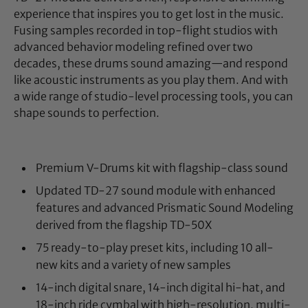
experience that inspires you to get lost in the music.
Fusing samples recorded in top-flight studios with
advanced behavior modeling refined over two
decades, these drums sound amazing—and respond
like acoustic instruments as you play them. And with
a wide range of studio-level processing tools, you can
shape sounds to perfection.
Premium V-Drums kit with flagship-class sound
Updated TD-27 sound module with enhanced
features and advanced Prismatic Sound Modeling
derived from the flagship TD-50X
75 ready-to-play preset kits, including 10 all-
new kits and a variety of new samples
14-inch digital snare, 14-inch digital hi-hat, and
18-inch ride cymbal with high-resolution, multi-