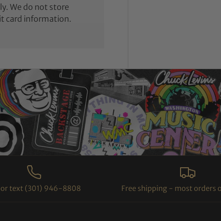
y. We do not store
it card information.
l or text (301) 946-8808
Free shipping - most orders 