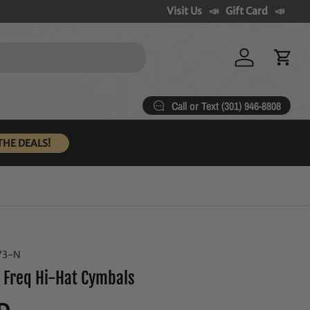
Visit Us
Gift Card
Log in
Cart
Call or Text (301) 946-8808
THE DEALS!
73-N
 Freq Hi-Hat Cymbals