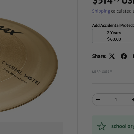
$514
US
Shipping
calculated 
Add Accidental Protec
2 Years
$
60.00
Share:
MSRP: $855
00
Qty
-
school o