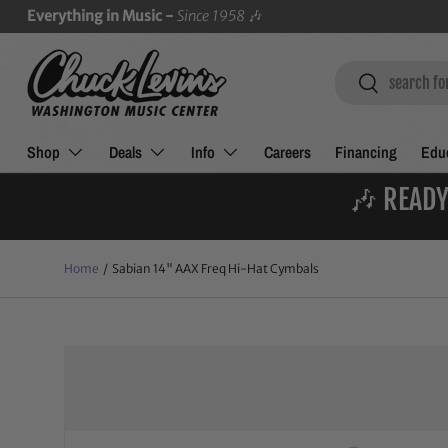
Everything in Music -
Since 1958
🎶
SKIP TO CONTENT
Search
Search
Shop
Deals
Info
Careers
Financing
Educ
🎶 READY
Home
/
Sabian 14" AAX Freq Hi-Hat Cymbals