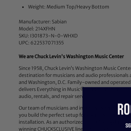
Weight: Medium Top/Heavy Bottom
Manufacturer: Sabian
Model: 214XFHN
SKU: I301873-N-0-WHXD
UPC: 622537071355
We are Chuck Levin's Washington Music Center
Since 1958, Chuck Levin’s Washington Music Center
destination for musicians and audio professionals 
and Washington, D.C. Family-owned and operated,
delivers Everything in Music®—from instruments a
audio, rentals, and repair services.
RO
Our team of musicians and industry experts lives a
you build the perfect setup for your next performan
installation. As an authorized dealer for top brands
Si
winning CHUCKSCLUSIVE line—exclusive, limited-e