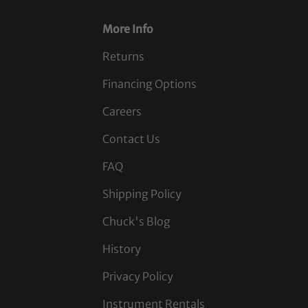
More Info
Returns
Financing Options
Careers
Contact Us
FAQ
Shipping Policy
Chuck's Blog
History
Privacy Policy
Instrument Rentals