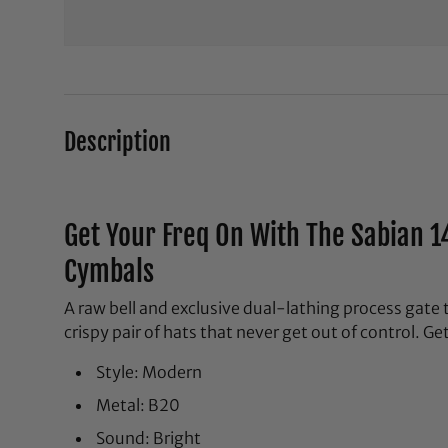
Description
Get Your Freq On With The Sabian 1
Cymbals
A raw bell and exclusive dual-lathing process gate t
crispy pair of hats that never get out of control. Ge
Style: Modern
Metal: B20
Sound: Bright