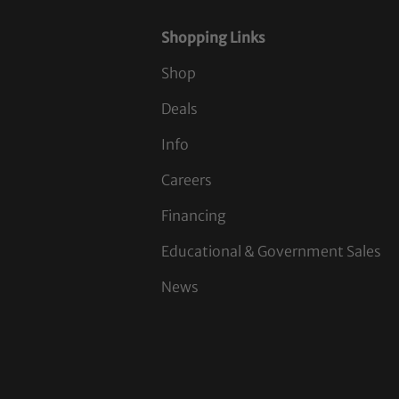
Shopping Links
Shop
Deals
Info
Careers
Financing
Educational & Government Sales
News