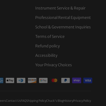
Instrument Service & Repair
Professional Rental Equipment
School & Government Inquiries
Terms of Service
Refund policy
Accessibility
Your Privacy Choices
d
eers
Contact Us
FAQ
Shipping Policy
Chuck's Blog
History
Privacy Policy