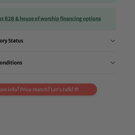
ut B2B & house of worship financing options
ory Status
onditions
re info? Price match? Let’s talk! 💬