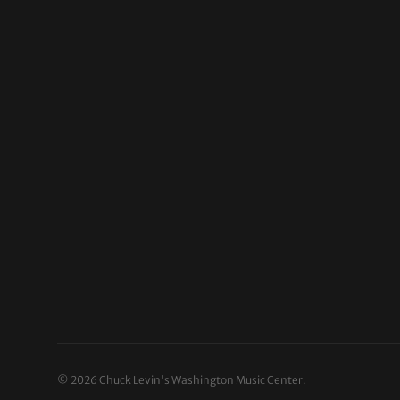
© 2026
Chuck Levin's Washington Music Center
.