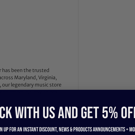
 has been the trusted
across Maryland, Virginia,
 our legendary music store
nd recording gear to pro
CK WITH US and get 5% of
nd breathes gear, helping
ce, studio session, or
, we also offer our award-
gn up for an instant discount, newS & products ANNOUNCEMENTS + mo
dition instruments and