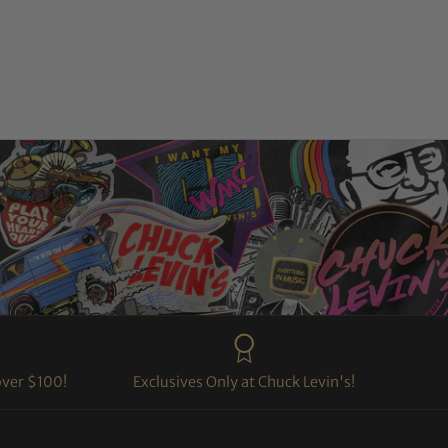
over $100!
Exclusives Only at Chuck Levin's!