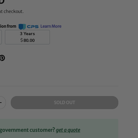
D
at checkout.
tion from
Learn More
3 Years
$
80.00
SOLD OUT
+
r government customer?
get a quote