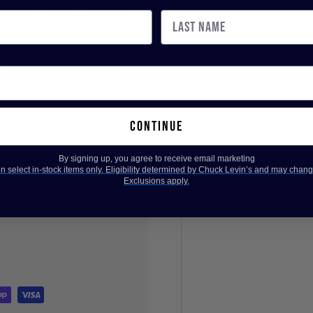
 Dealer Innovation Award
.
ilt by players, engineers,
d. Stop by our legendary
expert advice, product
ece of gear.
continue
By signing up, you agree to receive email marketing
 select in-stock items only. Eligibility determined by Chuck Levin’s and may chang
Exclusions apply.