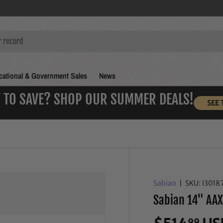
ational & Government Sales
News
 TO SAVE? SHOP OUR SUMMER DEALS!
SEE 
Sabian
|
SKU:
I3018
Sabian 14" AAX
99