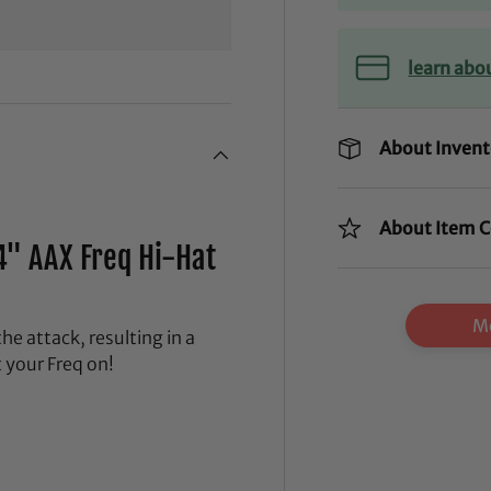
learn abo
About Invent
About Item C
4" AAX Freq Hi-Hat
Mo
he attack, resulting in a
t your Freq on!