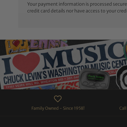
Your payment information is processed securel
credit card details nor have access to your cred
Family Owned - Since 1958!
Cal