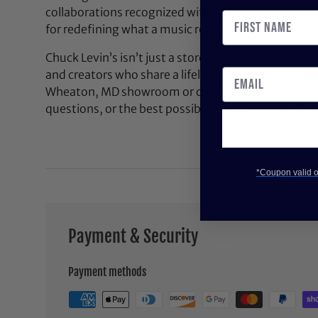
collaborations recognized with the NAMM Top 100
for redefining what a music retail experience can be
Chuck Levin’s isn’t just a store—it’s a community bu
and creators who share a lifelong passion for soun
Wheaton, MD showroom or contact us anytime for 
questions, or the best possible deal on your next pi
*Coupon valid on
Payment & Security
Payment methods