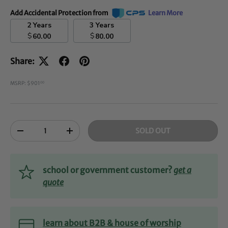
Add Accidental Protection from
Learn More
2 Years
3 Years
$
$
60.00
80.00
Share:
MSRP: $901
00
Qty
SOLD OUT
-
+
school or government customer?
get a
quote
learn about B2B & house of worship