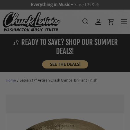
Everything in Music -
Since 1958
🎶
SKIP TO CONTENT
Menu
Search
Log in
Cart
Search
Search
🎶 READY TO SAVE? SHOP OUR SUMMER
DEALS!
SEE THE DEALS!
Home
/
Sabian 17" Artisan Crash Cymbal Brilliant Finish