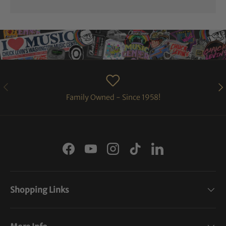
PREVIOUS
NE
Family Owned - Since 1958!
Facebook
YouTube
Instagram
TikTok
LinkedIn
Shopping Links