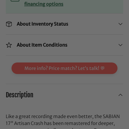
financing options
About Inventory Status
About Item Conditions
More info? Price match? Let’s talk! 💬
Description
Like a great recording made even better, the SABIAN
17" Artisan Crash has been remastered for deeper,