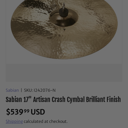
Sabian
|
SKU:
I242076-N
Sabian 17" Artisan Crash Cymbal Brilliant Finish
$539
USD
99
Shipping
calculated at checkout.