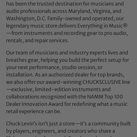
has been the trusted destination for musicians and
audio professionals across Maryland, Virginia, and
Washington, D.C. Family-owned and operated, our
legendary music store delivers Everything in Music®
—from instruments and recording gear to pro audio,
rentals, and repair services.
Our team of musicians and industry experts lives and
breathes gear, helping you build the perfect setup for
your next performance, studio session, or
installation. As an authorized dealer for top brands,
we also offer our award-winning CHUCKSCLUSIVE line
—exclusive, limited-edition instruments and
collaborations recognized with the NAMM Top 100
Dealer Innovation Award for redefining what a music
retail experience can be.
Chuck Levin’s isn’t just a store—it’s a community built
by players, engineers, and creators who share a