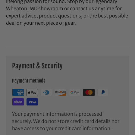
lifelong passion for sound. Stop by our legendary
Wheaton, MD showroom or contact us anytime for
expert advice, product questions, or the best possible
deal on your next piece of gear.
Payment & Security
Payment methods
Your payment information is processed
securely. We do not store credit card details nor
have access to your credit card information.