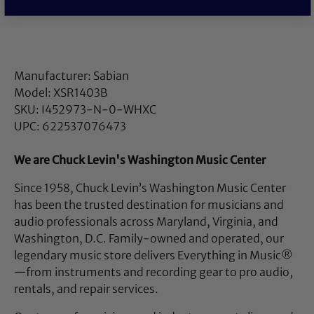
fit your cymbal budget
Manufacturer: Sabian
Model: XSR1403B
SKU: I452973-N-0-WHXC
UPC: 622537076473
We are Chuck Levin's Washington Music Center
Since 1958, Chuck Levin’s Washington Music Center
has been the trusted destination for musicians and
audio professionals across Maryland, Virginia, and
Washington, D.C. Family-owned and operated, our
legendary music store delivers Everything in Music®
—from instruments and recording gear to pro audio,
rentals, and repair services.