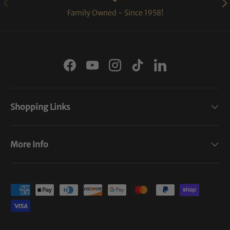
PREVIOUS
NE
Family Owned - Since 1958!
Facebook
YouTube
Instagram
TikTok
LinkedIn
Shopping Links
More Info
Payment methods accepted