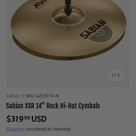
of
1
/
3
Sabian
|
SKU:
I452973-N
Sabian XSR 14" Rock Hi-Hat Cymbals
$319
USD
99
Shipping
calculated at checkout.