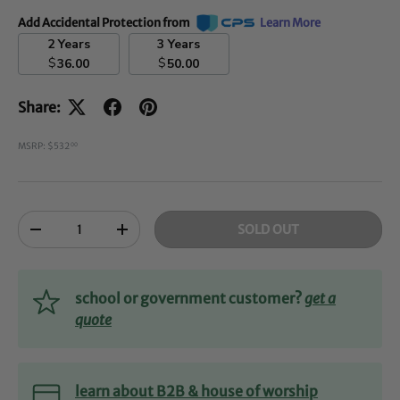
Add Accidental Protection from
Learn More
2 Years
3 Years
$
$
36.00
50.00
Share:
MSRP: $532
00
Qty
SOLD OUT
-
+
school or government customer?
get a
quote
learn about B2B & house of worship