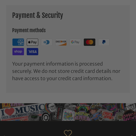
Payment & Security
Payment methods
Your payment information is processed
securely. We do not store credit card details nor
have access to your credit card information.