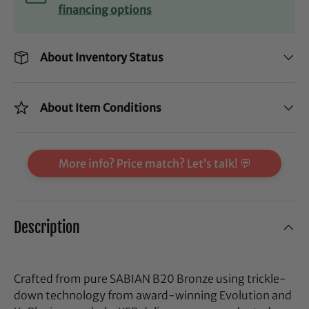
financing options
About Inventory Status
About Item Conditions
More info? Price match? Let’s talk! 💬
Description
Crafted from pure SABIAN B20 Bronze using trickle-
down technology from award-winning Evolution and