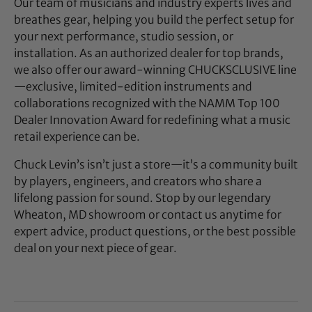
Our team of musicians and industry experts lives and
breathes gear, helping you build the perfect setup for
your next performance, studio session, or
installation. As an authorized dealer for top brands,
we also offer our award-winning CHUCKSCLUSIVE line
—exclusive, limited-edition instruments and
collaborations recognized with the NAMM Top 100
Dealer Innovation Award for redefining what a music
retail experience can be.
Chuck Levin’s isn’t just a store—it’s a community built
by players, engineers, and creators who share a
lifelong passion for sound. Stop by our legendary
Wheaton, MD showroom or contact us anytime for
expert advice, product questions, or the best possible
deal on your next piece of gear.