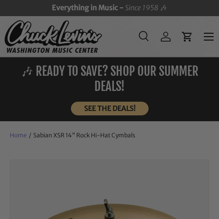
Everything in Music -
Since 1958
🎶
SKIP TO CONTENT
Menu
Search
Log in
Cart
Search
Search
🎶 READY TO SAVE? SHOP OUR SUMMER
DEALS!
SEE THE DEALS!
Home
/
Sabian XSR 14" Rock Hi-Hat Cymbals