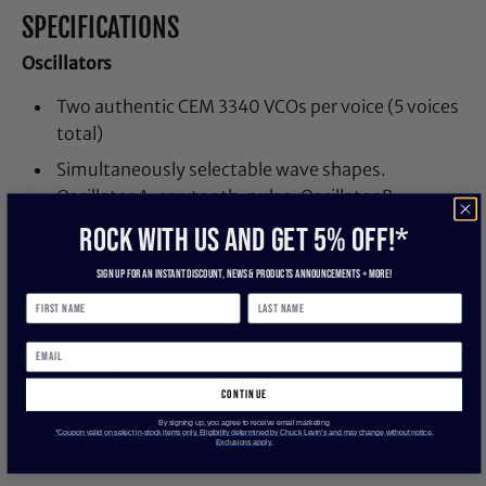
SPECIFICATIONS
Oscillators
Two authentic CEM 3340 VCOs per voice (5 voices
total)
Simultaneously selectable wave shapes.
Oscillator A: sawtooth, pulse. Oscillator B:
sawtooth, triangle, pulse.
ROCK WITH US and get 5% off!*
Pulse width per oscillator
Sign up for an instant discount, newS & products ANNOUNCEMENTS + more!
Hard sync: oscillator 1 syncs to oscillator 2
Low frequency mode (oscillator 2)
Keyboard tracking on/off (oscillator 2)
continue
Mixer
By signing up, you agree to receive email marketing
*Coupon valid on select in-stock items only. Eligibility determined by Chuck Levin’s and may change without notice.
Exclusions apply.
Oscillator 1 amount