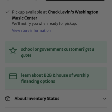
Pickup available at
Chuck Levin's Washington
Music Center
We’ll notify you when ready for pickup.
View store information
school or government customer?
get a
quote
learn about B2B & house of worship
financing options
About Inventory Status