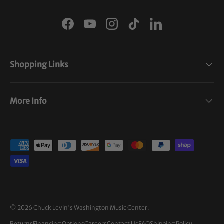
Facebook
YouTube
Instagram
TikTok
LinkedIn
Shopping Links
More Info
Payment methods accepted
© 2026
Chuck Levin's Washington Music Center
.
Returns
Financing Options
Careers
Contact Us
FAQ
Shipping Policy