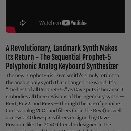
A Revolutionary, Landmark Synth Makes
Its Return - The Sequential Prophet-5
Polyphonic Analog Keyboard Synthesizer
The new Prophet-5 is Dave Smith’s timely return to
the analog poly synth that changed the world. It’s
“the best of all Prophet-5s” as Dave puts it because it
embodies all three revisions of the legendary synth —
Rev1, Rev2, and Rev3 — through the use of genuine
Curtis analog VCOs and filters (as in the Rev3) as well
as new 2140 low-pass filters designed by Dave
Rossum, like the 2040 filters he designed in the