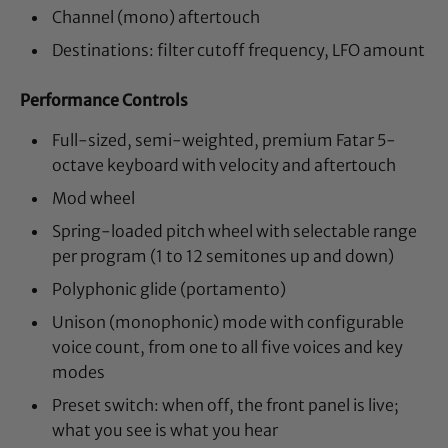
Channel (mono) aftertouch
Destinations: filter cutoff frequency, LFO amount
Performance Controls
Full-sized, semi-weighted, premium Fatar 5-
octave keyboard with velocity and aftertouch
Mod wheel
Spring-loaded pitch wheel with selectable range
per program (1 to 12 semitones up and down)
Polyphonic glide (portamento)
Unison (monophonic) mode with configurable
voice count, from one to all five voices and key
modes
Preset switch: when off, the front panel is live;
what you see is what you hear