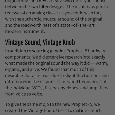
original Rev1 and Rev2. A Rev switch lets you choose
between the two filter designs. The result is as pure a
renewal of an analog classic as you could wish for,
with the authentic, muscular sound of the original
and the roadworthiness of a state-of-the-art
modern instrument.
Vintage Sound, Vintage Knob
In addition to sourcing genuine Prophet-5 hardware
components, we did extensive research into exactly
what made the original sound the way it did — warm,
organic, and alive. We found that much of this
desirable character was due to slight fluctuations and
differences in the response times and frequencies of
the individual VCOs, filters, envelopes, and amplifiers
from voice to voice.
To give the same mojo to the new Prophet-5, we
created the Vintage knob. Use it to dial in as much