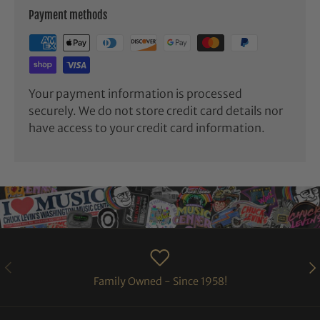
Payment methods
Your payment information is processed
securely. We do not store credit card details nor
have access to your credit card information.
PREVIOUS
NE
Family Owned - Since 1958!