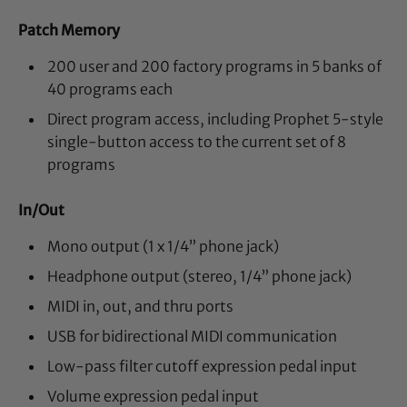
Patch Memory
200 user and 200 factory programs in 5 banks of
40 programs each
Direct program access, including Prophet 5-style
single-button access to the current set of 8
programs
In/Out
Mono output (1 x 1/4” phone jack)
Headphone output (stereo, 1/4” phone jack)
MIDI in, out, and thru ports
USB for bidirectional MIDI communication
Low-pass filter cutoff expression pedal input
Volume expression pedal input