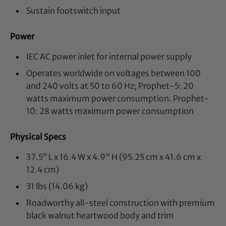
Sustain footswitch input
Power
IEC AC power inlet for internal power supply
Operates worldwide on voltages between 100
and 240 volts at 50 to 60 Hz; Prophet-5: 20
watts maximum power consumption. Prophet-
10: 28 watts maximum power consumption
Physical Specs
37.5” L x 16.4 W x 4.9" H (95.25 cm x 41.6 cm x
12.4 cm)
31 lbs (14.06 kg)
Roadworthy all-steel construction with premium
black walnut heartwood body and trim