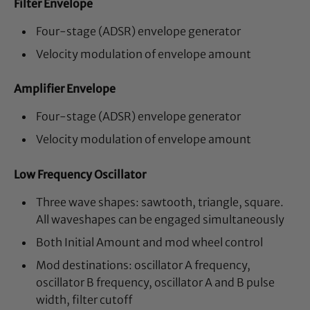
Filter Envelope
Four-stage (ADSR) envelope generator
Velocity modulation of envelope amount
Amplifier Envelope
Four-stage (ADSR) envelope generator
Velocity modulation of envelope amount
Low Frequency Oscillator
Three wave shapes: sawtooth, triangle, square.
All waveshapes can be engaged simultaneously
Both Initial Amount and mod wheel control
Mod destinations: oscillator A frequency,
oscillator B frequency, oscillator A and B pulse
width, filter cutoff