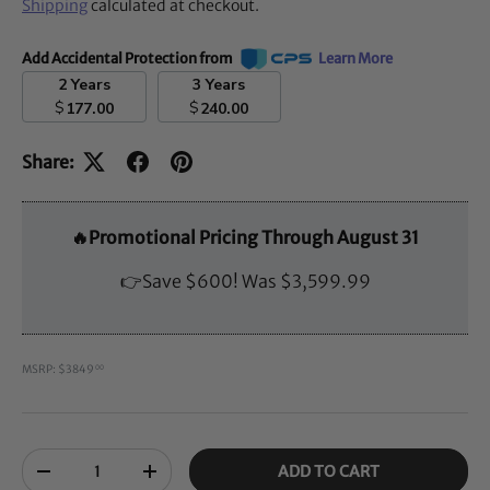
Shipping
calculated at checkout.
Add Accidental Protection from
Learn More
2 Years
3 Years
$
$
177.00
240.00
Share:
🔥Promotional Pricing Through August 31
👉Save $600! Was $3,599.99
MSRP: $3849
00
Qty
ADD TO CART
-
+