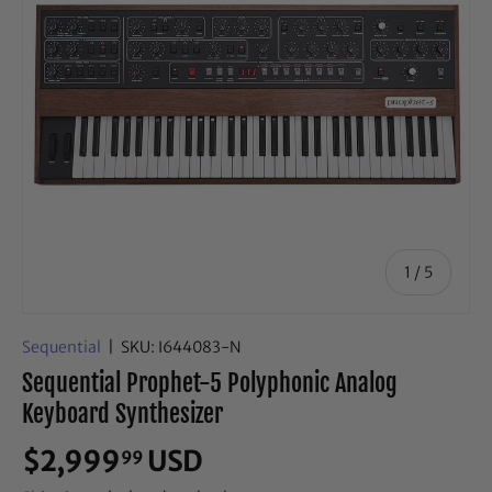
of
1
/
5
Sequential
|
SKU:
I644083-N
Sequential Prophet-5 Polyphonic Analog
Keyboard Synthesizer
$2,999
USD
99