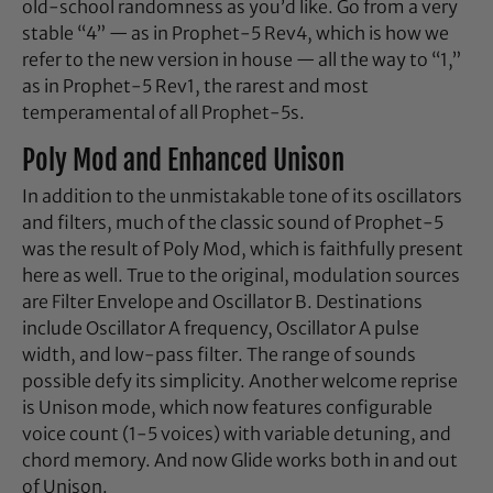
old-school randomness as you’d like. Go from a very
stable “4” — as in Prophet-5 Rev4, which is how we
refer to the new version in house — all the way to “1,”
as in Prophet-5 Rev1, the rarest and most
temperamental of all Prophet-5s.
Poly Mod and Enhanced Unison
In addition to the unmistakable tone of its oscillators
and filters, much of the classic sound of Prophet-5
was the result of Poly Mod, which is faithfully present
here as well. True to the original, modulation sources
are Filter Envelope and Oscillator B. Destinations
include Oscillator A frequency, Oscillator A pulse
width, and low-pass filter. The range of sounds
possible defy its simplicity. Another welcome reprise
is Unison mode, which now features configurable
voice count (1-5 voices) with variable detuning, and
chord memory. And now Glide works both in and out
of Unison.