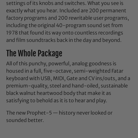
settings of its knobs and switches. What you see is
exactly what you hear. Included are 200 permanent
factory programs and 200 rewritable user programs,
including the original 40-program sound set from
1978 that found its way onto countless recordings
and film soundtracks back in the day and beyond.
The Whole Package
All of this punchy, powerful, analog goodness is
housed in a full, five-octave, semi-weighted Fatar
keyboard with USB, MIDI, Gate and CV ins/outs, and a
premium-quality, steel and hand-oiled, sustainable
black walnut heartwood body that make it as
satisfying to behold as it is to hear and play.
The new Prophet-5 — history never looked or
sounded better.