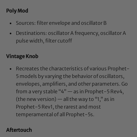
Poly Mod
Sources: filter envelope and oscillator B
Destinations: oscillator A frequency, oscillator A
pulse width, filter cutoff
Vintage Knob
Recreates the characteristics of various Prophet-
5 models by varying the behavior of oscillators,
envelopes, amplifiers, and other parameters. Go
from a very stable “4” — as in Prophet-5 Rev4,
(the new version) — all the way to “1,” as in
Prophet-5 Rev1, the rarest and most
temperamental of all Prophet-5s.
Aftertouch