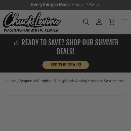
Everything in Music -
Since 1958
🎶
SKIP TO CONTENT
Menu
Search
Log in
Cart
Search
Search
🎶 READY TO SAVE? SHOP OUR SUMMER
DEALS!
SEE THE DEALS!
Home
/
Sequential Prophet-5 Polyphonic Analog Keyboard Synthesizer