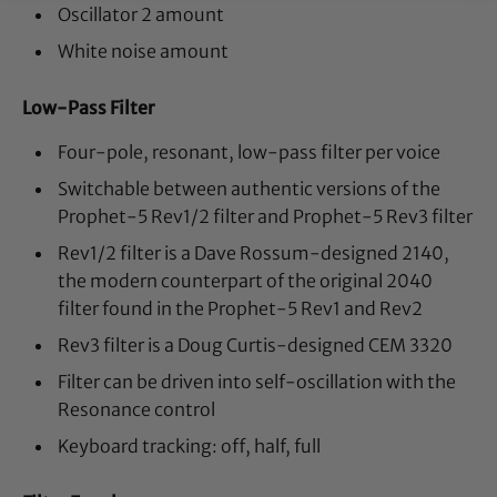
Oscillator 2 amount
White noise amount
Low-Pass Filter
Four-pole, resonant, low-pass filter per voice
Switchable between authentic versions of the
Prophet-5 Rev1/2 filter and Prophet-5 Rev3 filter
Rev1/2 filter is a Dave Rossum-designed 2140,
the modern counterpart of the original 2040
filter found in the Prophet-5 Rev1 and Rev2
Rev3 filter is a Doug Curtis-designed CEM 3320
Filter can be driven into self-oscillation with the
Resonance control
Keyboard tracking: off, half, full