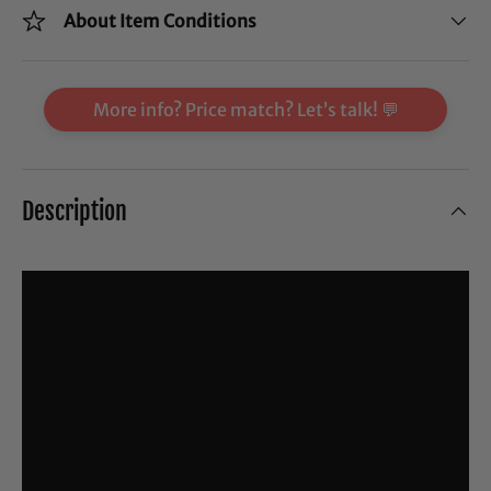
About Item Conditions
More info? Price match? Let’s talk! 💬
Description