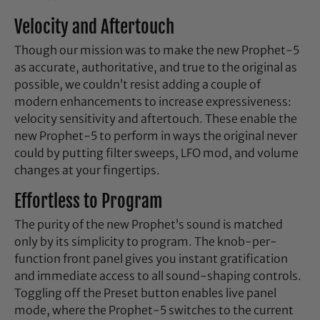
Velocity and Aftertouch
Though our mission was to make the new Prophet-5
as accurate, authoritative, and true to the original as
possible, we couldn’t resist adding a couple of
modern enhancements to increase expressiveness:
velocity sensitivity and aftertouch. These enable the
new Prophet-5 to perform in ways the original never
could by putting filter sweeps, LFO mod, and volume
changes at your fingertips.
Effortless to Program
The purity of the new Prophet’s sound is matched
only by its simplicity to program. The knob-per-
function front panel gives you instant gratification
and immediate access to all sound-shaping controls.
Toggling off the Preset button enables live panel
mode, where the Prophet-5 switches to the current