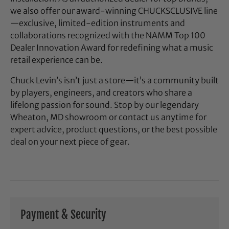
we also offer our award-winning CHUCKSCLUSIVE line
—exclusive, limited-edition instruments and
collaborations recognized with the NAMM Top 100
Dealer Innovation Award for redefining what a music
retail experience can be.
Chuck Levin’s isn’t just a store—it’s a community built
by players, engineers, and creators who share a
lifelong passion for sound. Stop by our legendary
Wheaton, MD showroom or contact us anytime for
expert advice, product questions, or the best possible
deal on your next piece of gear.
Payment & Security