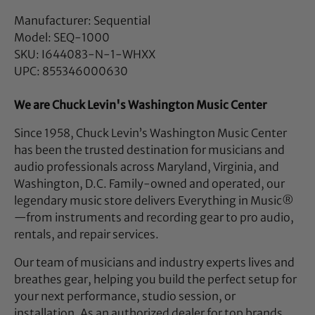
Manufacturer: Sequential
Model: SEQ-1000
SKU: I644083-N-1-WHXX
UPC: 855346000630
We are Chuck Levin's Washington Music Center
Since 1958, Chuck Levin’s Washington Music Center
has been the trusted destination for musicians and
audio professionals across Maryland, Virginia, and
Washington, D.C. Family-owned and operated, our
legendary music store delivers Everything in Music®
—from instruments and recording gear to pro audio,
rentals, and repair services.
Our team of musicians and industry experts lives and
breathes gear, helping you build the perfect setup for
your next performance, studio session, or
installation. As an authorized dealer for top brands,