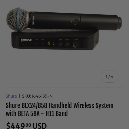
of
1
/
4
Shure
|
SKU:
I646135-N
Shure BLX24/B58 Handheld Wireless System
with BETA 58A - H11 Band
$449
USD
00