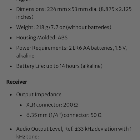
Dimensions: 224 mm x 53 mm dia. (8.875 x 2.125
inches)
Weight: 218 g/7.7 oz (without batteries)
Housing Molded: ABS
Power Requirements: 2 LR6 AA batteries, 1.5 V,
alkaline
Battery Life: up to 14 hours (alkaline)
Receiver
Output Impedance
XLR connector: 200 Ω
6.35 mm (1/4") connector: 50 Ω
Audio Output Level, Ref. ±33 kHz deviation with 1
kHz tone: