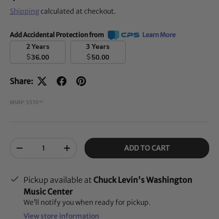
Shipping
calculated at checkout.
Add Accidental Protection from
Learn More
2 Years
3 Years
$
$
36.00
50.00
Share:
MSRP: $570
00
Qty
ADD TO CART
-
+
Pickup available at
Chuck Levin's Washington
Music Center
We’ll notify you when ready for pickup.
View store information