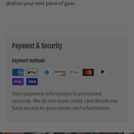
deal on your next piece of gear.
Payment & Security
Payment methods
Your payment information is processed
securely. We do not store credit card details nor
have access to your credit card information.