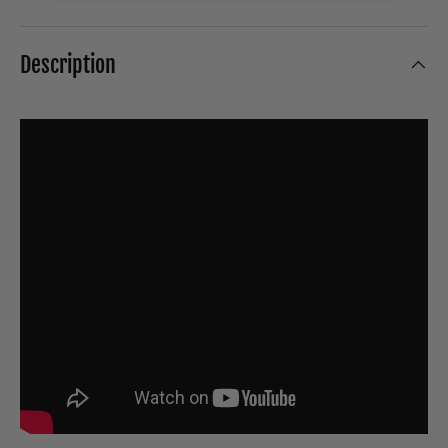
Description