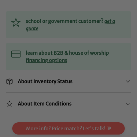
school or government customer?
get a
quote
learn about B2B & house of worship
financing options
About Inventory Status
About Item Conditions
More info? Price match? Let’s talk! 💬