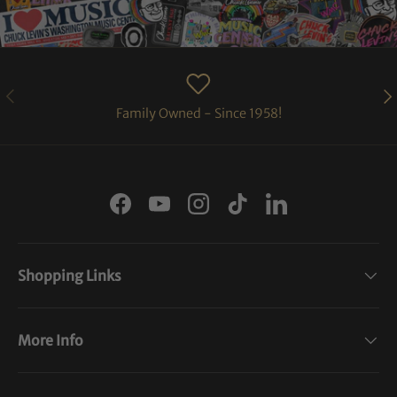
PREVIOUS
NE
Family Owned - Since 1958!
Facebook
YouTube
Instagram
TikTok
LinkedIn
Shopping Links
More Info