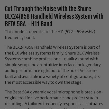
Cut Through the Noise with the Shure
BLX24/B58 Handheld Wireless System with
BETA 58A - H11 Band
This product operates in the H11 (572 - 596 MHz)
frequency band.
The BLX24/B58 Handheld Wireless System is part of
the BLX wireless systems family. Shure BLX Wireless
Systems combine professional-quality sound with
simple setup and an intuitive interface for legendary
audio performance right out of the box. Precision-
built and available in a variety of configurations, it's
the most accessible way to own the stage.
The Beta 58A dynamic vocal microphone is precision-
engineered for live performance and project studio
recording. A tailored frequency response accentuates