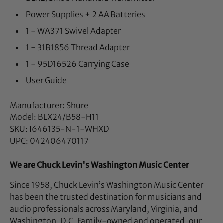
Power Supplies + 2 AA Batteries
1 - WA371 Swivel Adapter
1 - 31B1856 Thread Adapter
1 - 95D16526 Carrying Case
User Guide
Manufacturer: Shure
Model: BLX24/B58-H11
SKU: I646135-N-1-WHXD
UPC: 042406470117
We are Chuck Levin's Washington Music Center
Since 1958, Chuck Levin’s Washington Music Center
has been the trusted destination for musicians and
audio professionals across Maryland, Virginia, and
Washington, D.C. Family-owned and operated, our