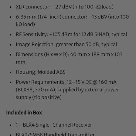
XLR connector: –27 dBV (into 100 kΩ load)
6.35 mm (1/4-inch) connector: –13 dBV (into 100
kΩ load)
RF Sensitivity: -105 dBm for 12 dB SINAD, typical
Image Rejection: greater than 50 dB, typical
Dimensions (H x W x D): 40 mm x 188 mm x 103
mm
Housing: Molded ABS
Power Requirements: 12–15 V DC @ 160 mA
(BLX88, 320 mA), supplied by external power
supply (tip positive)
Included in Box
1 - BLX4 Single-Channel Receiver
BLX2/SM58 Handheld Transmitter