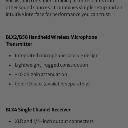
vocals, and the supercardioid pattern isolates from
other sound sources. It combines simple setup and an
intuitive interface for performance you can trust.
BLX2/B58 Handheld Wireless Microphone
Transmitter
Integrated microphone capsule design
Lightweight, rugged construction
-10 dB gain attenuation
Color ID caps (available separately)
BLX4 Single Channel Receiver
XLR and 1/4-inch output connectors