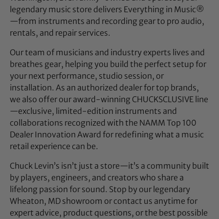
legendary music store delivers Everything in Music®
—from instruments and recording gear to pro audio,
rentals, and repair services.
Our team of musicians and industry experts lives and
breathes gear, helping you build the perfect setup for
your next performance, studio session, or
installation. As an authorized dealer for top brands,
we also offer our award-winning CHUCKSCLUSIVE line
—exclusive, limited-edition instruments and
collaborations recognized with the NAMM Top 100
Dealer Innovation Award for redefining what a music
retail experience can be.
Chuck Levin’s isn’t just a store—it’s a community built
by players, engineers, and creators who share a
lifelong passion for sound. Stop by our legendary
Wheaton, MD showroom or contact us anytime for
expert advice, product questions, or the best possible