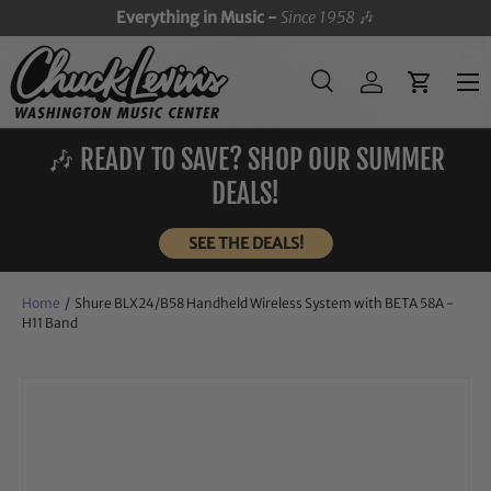
Everything in Music -
Since 1958
🎶
SKIP TO CONTENT
Menu
Search
Log in
Cart
Search
Search
🎶 READY TO SAVE? SHOP OUR SUMMER
DEALS!
SEE THE DEALS!
Home
/
Shure BLX24/B58 Handheld Wireless System with BETA 58A -
H11 Band