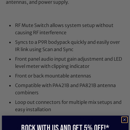
antennas, and power supply.
RF Mute Switch allows system setup without
causing RF interference
Syncs to a P9R bodypack quickly and easily over
IR link using Scan and Sync
Front panel audio input gain adjustment and LED
level meter with clipping indicator
Front or back mountable antennas
Compatible with PA421B and PA821B antenna
combiners
Loop out connectors for multiple mix setups and
easy installation
Switchable +4 dBu and -10 dBV input level
ROCK WITH US and get 5% off!*
Balanced, 1/4-inch, and XLR connectors