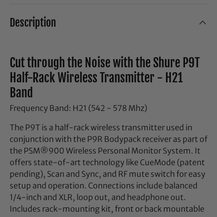
Description
Cut through the Noise with the Shure P9T
Half-Rack Wireless Transmitter - H21
Band
Frequency Band: H21 (542 - 578 Mhz)
The P9T is a half-rack wireless transmitter used in
conjunction with the P9R Bodypack receiver as part of
the PSM®900 Wireless Personal Monitor System. It
offers state-of-art technology like CueMode (patent
pending), Scan and Sync, and RF mute switch for easy
setup and operation. Connections include balanced
1/4-inch and XLR, loop out, and headphone out.
Includes rack-mounting kit, front or back mountable