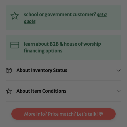
school or government customer?
get a
quote
learn about B2B & house of worship
financing options
About Inventory Status
About Item Conditions
More info? Price match? Let’s talk! 💬