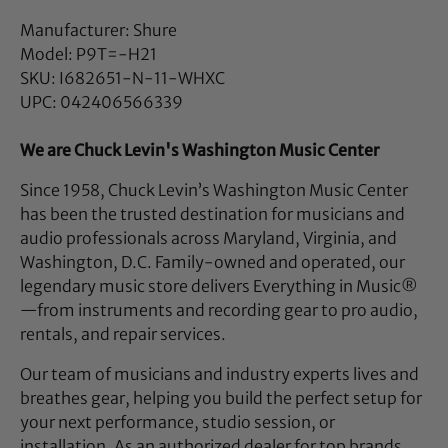
Manufacturer: Shure
Model: P9T=-H21
SKU: I682651-N-11-WHXC
UPC: 042406566339
We are Chuck Levin's Washington Music Center
Since 1958, Chuck Levin’s Washington Music Center
has been the trusted destination for musicians and
audio professionals across Maryland, Virginia, and
Washington, D.C. Family-owned and operated, our
legendary music store delivers Everything in Music®
—from instruments and recording gear to pro audio,
rentals, and repair services.
Our team of musicians and industry experts lives and
breathes gear, helping you build the perfect setup for
your next performance, studio session, or
installation. As an authorized dealer for top brands,