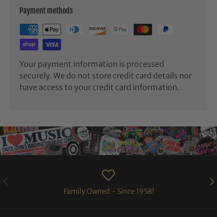
Payment methods
Your payment information is processed
securely. We do not store credit card details nor
have access to your credit card information.
PREVIOUS
NE
Family Owned - Since 1958!