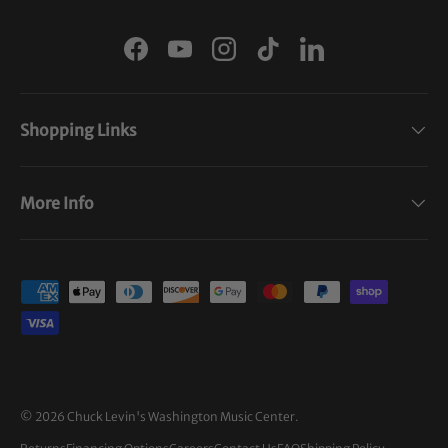
Facebook
YouTube
Instagram
TikTok
LinkedIn
Shopping Links
More Info
Payment methods accepted
© 2026
Chuck Levin's Washington Music Center
.