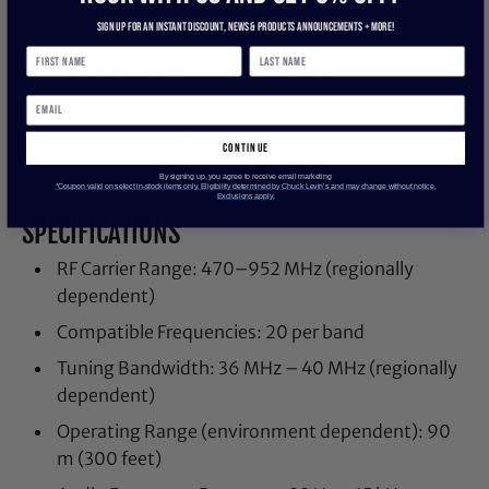
Sign up for an instant discount, newS & products ANNOUNCEMENTS + more!
Bit-mapped, backlit LCD
Includes rack-mounting hardware
1/8-inch headphone out on the front panel for
easy monitoring
continue
By signing up, you agree to receive email marketing
*Coupon valid on select in-stock items only. Eligibility determined by Chuck Levin’s and may change without notice.
Exclusions apply.
SPECIFICATIONS
RF Carrier Range: 470–952 MHz (regionally
dependent)
Compatible Frequencies: 20 per band
Tuning Bandwidth: 36 MHz – 40 MHz (regionally
dependent)
Operating Range (environment dependent): 90
m (300 feet)