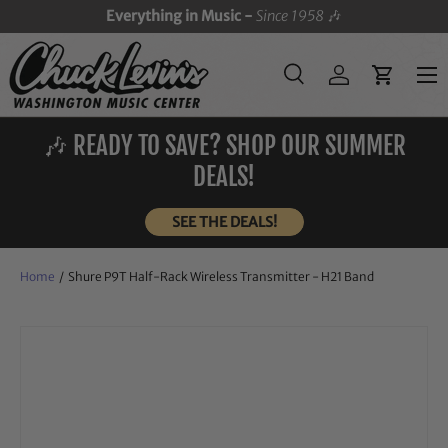
Everything in Music -
Since 1958
🎶
SKIP TO CONTENT
Menu
Search
Log in
Cart
Search
Search
🎶 READY TO SAVE? SHOP OUR SUMMER
DEALS!
SEE THE DEALS!
Home
/
Shure P9T Half-Rack Wireless Transmitter - H21 Band