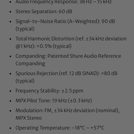
Audio Frequency Response: 38 Hz – 15 kHz
Stereo Separation: 60 dB
Signal-to-Noise Ratio (A-Weighted): 90 dB
(typical)
Total Harmonic Distortion (ref. ±34 kHz deviation
@1 kHz): <0.5% (typical)
Companding: Patented Shure Audio Reference
Companding
Spurious Rejection (ref. 12 dB SINAD): >80 dB
(typical)
Frequency Stability: ±2.5 ppm
MPX Pilot Tone: 19 kHz (±0.3 kHz)
Modulation: FM, ±34 kHz deviation (nominal),
MPX Stereo
Operating Temperature: -18°C – +57°C