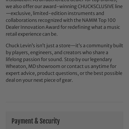
we also offer our award-winning CHUCKSCLUSIVE line
—exclusive, limited-edition instruments and
collaborations recognized with the NAMM Top 100
Dealer Innovation Award for redefining what a music
retail experience can be.
Chuck Levin’s isn’t just a store—it’s a community built
by players, engineers, and creators who share a
lifelong passion for sound. Stop by our legendary
Wheaton, MD showroom or contact us anytime for
expert advice, product questions, or the best possible
deal on your next piece of gear.
Payment & Security