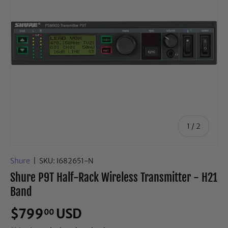
of
1
/
2
Shure
|
SKU:
I682651-N
Shure P9T Half-Rack Wireless Transmitter - H21
Band
$799
USD
00