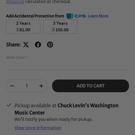
Shipping
calculated at checkout.
Add Accidental Protection from
Learn More
2 Years
3 Years
$
$
81.00
100.00
Share:
MSRP: $1166
00
Qty
ADD TO CART
-
+
Pickup available at
Chuck Levin's Washington
Music Center
We’ll notify you when ready for pickup.
View store information