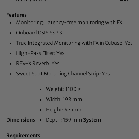
Features
Monitoring: Latency-free monitoring with FX
Onboard DSP: SSP 3
True Integrated Monitoring with FX in Cubase: Yes
High-Pass Filter: Yes
REV-X Reverb: Yes
Sweet Spot Morphing Channel Strip: Yes
Weight: 1100 g
Width: 198 mm
Height: 47 mm
Dimensions
Depth: 159 mm
System
Requirements