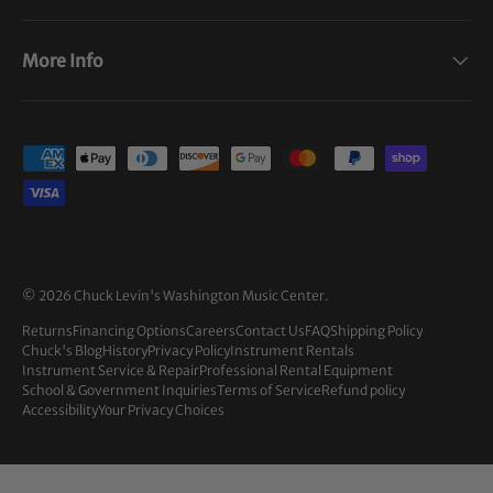
More Info
Payment methods accepted
© 2026
Chuck Levin's Washington Music Center
.
Returns
Financing Options
Careers
Contact Us
FAQ
Shipping Policy
Chuck's Blog
History
Privacy Policy
Instrument Rentals
Instrument Service & Repair
Professional Rental Equipment
School & Government Inquiries
Terms of Service
Refund policy
Accessibility
Your Privacy Choices