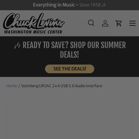
Everything in Music -
Since 1958
🎶
SKIP TO CONTENT
Menu
Search
Log in
Cart
Search
Search
🎶 READY TO SAVE? SHOP OUR SUMMER
DEALS!
SEE THE DEALS!
Home
/
Steinberg UR24C 2 x 4 USB 3.0 Audio Interface