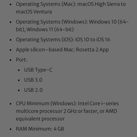
Operating Systems (Mac): macOS High Sierra to
macOS Ventura
Operating Systems (Windows): Windows 10 (64-
bit), Windows 11 (64-bit)
Operating Systems (iOS): iOS 10 to iOS 16
Apple silicon–based Mac: Rosetta 2 App
Port:
USB Type-C
USB 3.0
USB 2.0
CPU Minimum (Windows): Intel Core i-series
multicore processor 2 GHz or faster, or AMD
equivalent processor
RAM Minimum: 4 GB