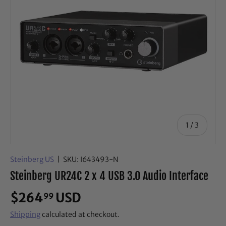
of
1
/
3
Steinberg US
|
SKU:
I643493-N
Steinberg UR24C 2 x 4 USB 3.0 Audio Interface
$264
USD
99
Shipping
calculated at checkout.