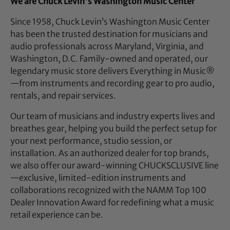
We are Chuck Levin's Washington Music Center
Since 1958, Chuck Levin’s Washington Music Center
has been the trusted destination for musicians and
audio professionals across Maryland, Virginia, and
Washington, D.C. Family-owned and operated, our
legendary music store delivers Everything in Music®
—from instruments and recording gear to pro audio,
rentals, and repair services.
Our team of musicians and industry experts lives and
breathes gear, helping you build the perfect setup for
your next performance, studio session, or
installation. As an authorized dealer for top brands,
we also offer our award-winning CHUCKSCLUSIVE line
—exclusive, limited-edition instruments and
collaborations recognized with the NAMM Top 100
Dealer Innovation Award for redefining what a music
retail experience can be.