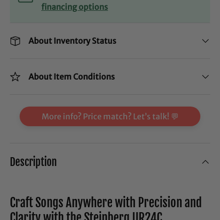
financing options
About Inventory Status
About Item Conditions
More info? Price match? Let’s talk! 💬
Description
Craft Songs Anywhere with Precision and
Clarity with the Steinberg UR24C