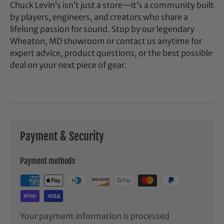
Chuck Levin’s isn’t just a store—it’s a community built
by players, engineers, and creators who share a
lifelong passion for sound. Stop by our legendary
Wheaton, MD showroom or contact us anytime for
expert advice, product questions, or the best possible
deal on your next piece of gear.
Payment & Security
Payment methods
Your payment information is processed