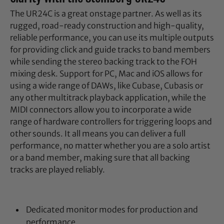
The UR24C is a great onstage partner. As well as its
rugged, road-ready construction and high-quality,
reliable performance, you can use its multiple outputs
for providing click and guide tracks to band members
while sending the stereo backing track to the FOH
mixing desk. Support for PC, Mac and iOS allows for
using a wide range of DAWs, like Cubase, Cubasis or
any other multitrack playback application, while the
MIDI connectors allow you to incorporate a wide
range of hardware controllers for triggering loops and
other sounds. It all means you can deliver a full
performance, no matter whether you are a solo artist
or a band member, making sure that all backing
tracks are played reliably.
Dedicated monitor modes for production and
performance