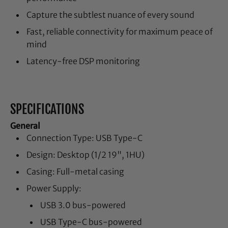
Capture the subtlest nuance of every sound
Fast, reliable connectivity for maximum peace of
mind
Latency-free DSP monitoring
SPECIFICATIONS
General
Connection Type: USB Type-C
Design: Desktop (1/2 19", 1HU)
Casing: Full-metal casing
Power Supply:
USB 3.0 bus-powered
USB Type-C bus-powered