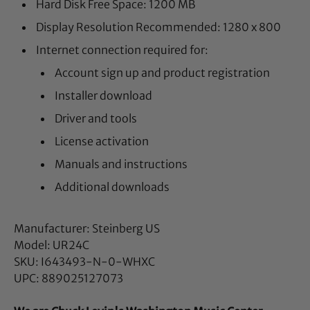
Hard Disk Free Space: 1200 MB
Display Resolution Recommended: 1280 x 800
Internet connection required for:
Account sign up and product registration
Installer download
Driver and tools
License activation
Manuals and instructions
Additional downloads
Manufacturer: Steinberg US
Model: UR24C
SKU: I643493-N-0-WHXC
UPC: 889025127073