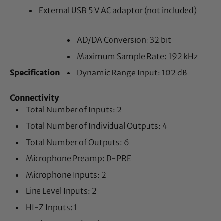
External USB 5 V AC adaptor (not included)
AD/DA Conversion: 32 bit
Maximum Sample Rate: 192 kHz
Specification
Dynamic Range Input: 102 dB
Connectivity
Total Number of Inputs: 2
Total Number of Individual Outputs: 4
Total Number of Outputs: 6
Microphone Preamp: D-PRE
Microphone Inputs: 2
Line Level Inputs: 2
HI-Z Inputs: 1