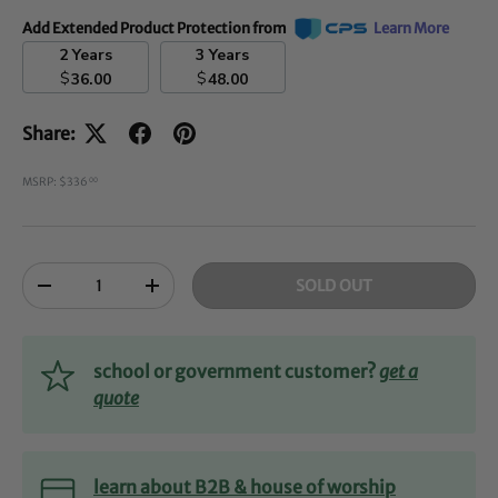
Add Extended Product Protection from
Learn More
2 Years
3 Years
$
$
36.00
48.00
Share:
MSRP: $336
00
Qty
SOLD OUT
-
+
school or government customer?
get a
quote
learn about B2B & house of worship