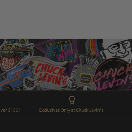
over $100!
Exclusives Only at Chuck Levin's!