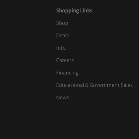
Shopping Links
Shop
Deals
Info
Careers
Financing
Educational & Government Sales
News