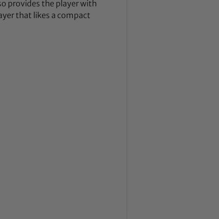
so provides the player with
layer that likes a compact