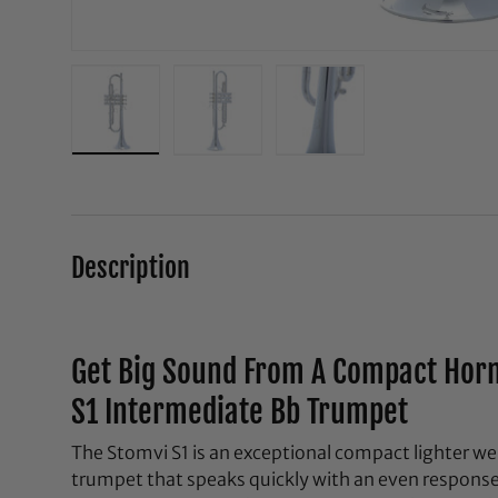
Load image 1 in gallery view
Load image 2 in gallery view
Load image 3 in galle
Description
Get Big Sound From A Compact Horn
S1 Intermediate Bb Trumpet
The Stomvi S1 is an exceptional compact lighter w
trumpet that speaks quickly with an even response 