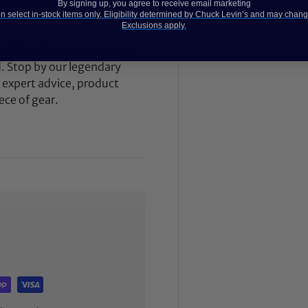
By signing up, you agree to receive email marketing
 Dealer Innovation Award
 select in-stock items only. Eligibility determined by Chuck Levin’s and may chang
.
Exclusions apply.
ilt by players, engineers,
d. Stop by our legendary
expert advice, product
ece of gear.