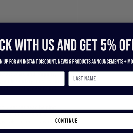
CK WITH US and get 5% of
gn up for an instant discount, newS & products ANNOUNCEMENTS + mo
 has been the trusted
across Maryland, Virginia,
 our legendary music store
nd recording gear to pro
nd breathes gear, helping
ce, studio session, or
continue
, we also offer our award-
dition instruments and