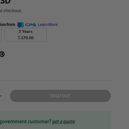
SD
at checkout.
tion from
Learn More
3 Years
$
170.00
SOLD OUT
+
r government customer?
get a quote