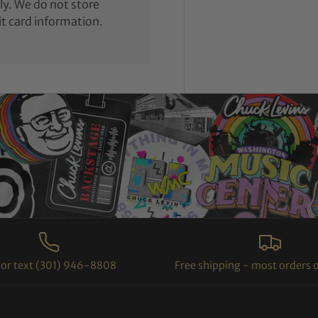
y. We do not store
it card information.
l or text (301) 946-8808
Free shipping - most orders 