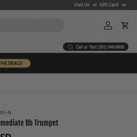
Visit Us
Gift Card
Log in
Cart
Call or Text (301) 946-8808
THE DEALS!
909-N
ermediate Bb Trumpet