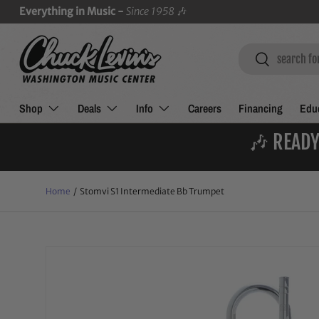
Everything in Music -
Since 1958
🎶
SKIP TO CONTENT
Search
Search
Shop
Deals
Info
Careers
Financing
Educ
🎶 READY
Home
/
Stomvi S1 Intermediate Bb Trumpet