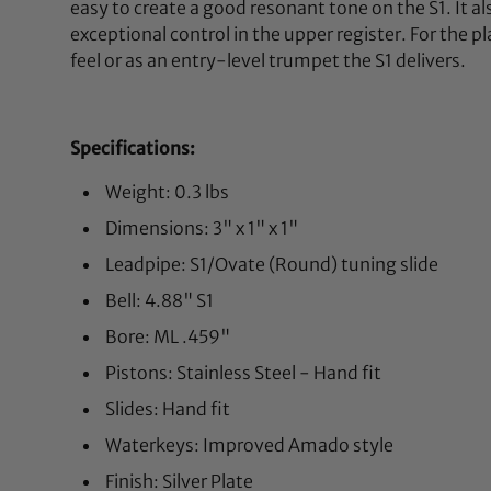
easy to create a good resonant tone on the S1. It al
exceptional control in the upper register. For the p
feel or as an entry-level trumpet the S1 delivers.
Specifications:
Weight: 0.3 lbs
Dimensions: 3" x 1" x 1"
Leadpipe: S1/Ovate (Round) tuning slide
Bell: 4.88" S1
Bore: ML .459"
Pistons: Stainless Steel - Hand fit
Slides: Hand fit
Waterkeys: Improved Amado style
Finish: Silver Plate