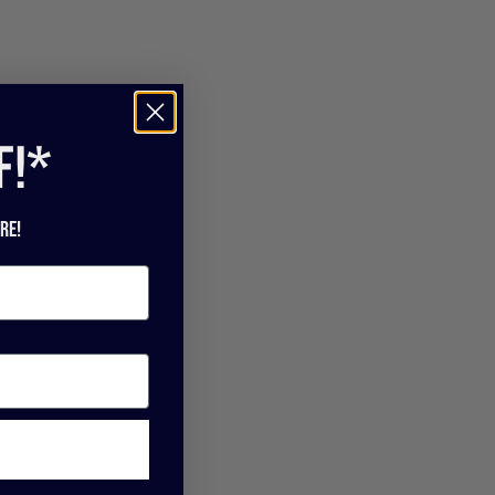
f!*
re!