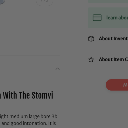
learn abo
About Invent
ry view
About Item C
Mo
 With The Stomvi
eight medium large bore Bb
and good intonation. It is