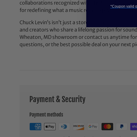
collaborations recognized with the NAMM Top 100
*Coupon valid on
for redefining what a music retail experience can be
Chuck Levin’s isn’t just a store—it’s a community bu
and creators who share a lifelong passion for soun
Wheaton, MD showroom or contact us anytime for 
questions, or the best possible deal on your next pi
Payment & Security
Payment methods