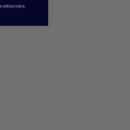
e without notice.