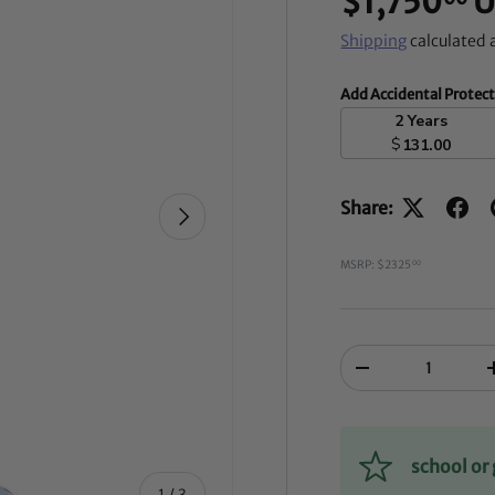
$1,750
U
Shipping
calculated 
Add Accidental Protec
2 Years
$
131.00
Share:
NEXT
MSRP: $2325
00
Qty
-
school o
of
1
/
3