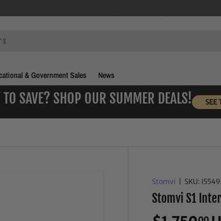
ational & Government Sales
News
 TO SAVE? SHOP OUR SUMMER DEALS!
SEE 
Stomvi
|
SKU:
I554
Stomvi S1 Int
00