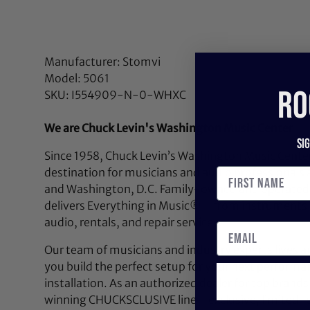
Manufacturer: Stomvi
Model: 5061
RO
SKU: I554909-N-0-WHXC
We are Chuck Levin's Washington Music Center
Si
Since 1958, Chuck Levin’s Washington Music Center
destination for musicians and audio professionals 
and Washington, D.C. Family-owned and operated,
delivers Everything in Music®—from instruments a
audio, rentals, and repair services.
Our team of musicians and industry experts lives a
you build the perfect setup for your next performan
installation. As an authorized dealer for top brands
winning CHUCKSCLUSIVE line—exclusive, limited-e