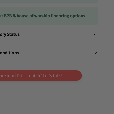
ut B2B & house of worship financing options
ory Status
onditions
re info? Price match? Let’s talk! 💬