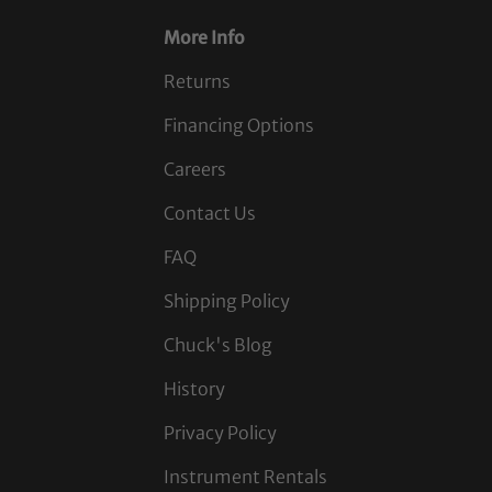
More Info
Returns
Financing Options
Careers
Contact Us
FAQ
Shipping Policy
Chuck's Blog
History
Privacy Policy
Instrument Rentals