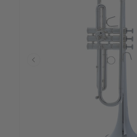
PREVIOUS