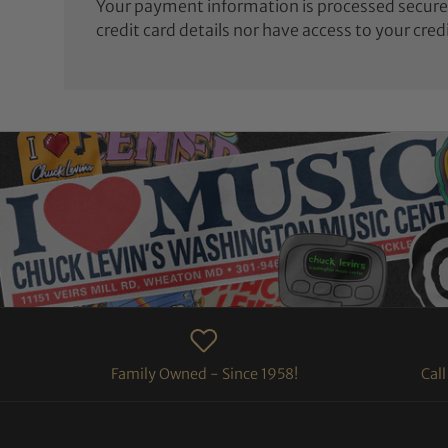
Your payment information is processed securel
credit card details nor have access to your cred
Family Owned - Since 1958!
Cal